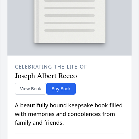
CELEBRATING THE LIFE OF
Joseph Albert Recco
View Book
Buy Book
A beautifully bound keepsake book filled
with memories and condolences from
family and friends.