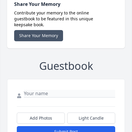
Share Your Memory
Contribute your memory to the online
guestbook to be featured in this unique
keepsake book.
Share Your Memory
Guestbook
Add Photos
Light Candle
Submit Post