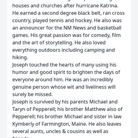
houses and churches after hurricane Katrina.
He earned a second degree black belt, ran cross
country, played tennis and hockey. He also was
an announcer for the NM News and basketball
games. His great passion was for comedy, film
and the art of storytelling. He also loved
everything outdoors including camping and
hiking.
Joseph touched the hearts of many using his
humor and good spirit to brighten the days of
everyone around him. He was an incredibly
genuine person whose wit and liveliness will
surely be missed.
Joseph is survived by his parents Michael and
Taryn of Pepperell; his brother Matthew also of
Pepperell; his brother Michael and sister in law
Kymberly of Farmington, Maine. He also leaves
several aunts, uncles & cousins as well as