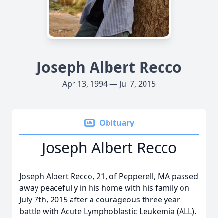
Joseph Albert Recco
Apr 13, 1994 — Jul 7, 2015
Obituary
Joseph Albert Recco
Joseph Albert Recco, 21, of Pepperell, MA passed
away peacefully in his home with his family on
July 7th, 2015 after a courageous three year
battle with Acute Lymphoblastic Leukemia (ALL).