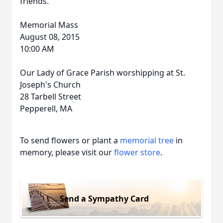
friends.
Memorial Mass
August 08, 2015
10:00 AM
Our Lady of Grace Parish worshipping at St.
Joseph's Church
28 Tarbell Street
Pepperell, MA
To send flowers or plant a
memorial tree
in
memory, please visit our
flower store
.
Send a Sympathy Card