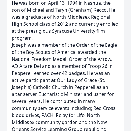
He was born on April 13, 1994 in Nashua, the
son of Michael and Taryn (Grenham) Recco. He
was a graduate of North Middlesex Regional
High School class of 2012 and currently enrolled
at the prestigious Syracuse University film
program.
Joseph was a member of the Order of the Eagle
of the Boy Scouts of America, awarded the
National Freedom Medal, Order of the Arrow,
AD Altare Dei and as a member of Troop 26 in
Pepperell earned over 42 badges. He was an
active participant at Our Lady of Grace (St.
Joseph's) Catholic Church in Pepperell as an
altar server, Eucharistic Minister and usher for
several years. He contributed in many
community service events including; Red Cross
blood drives, PACH, Relay for Life, North
Middlesex community garden and the New
Orleans Service Learning Group rebuilding