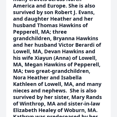
America and Europe. She is also
survived by son Robert J. Evans,
and daughter Heather and her
husband Thomas Hawkins of
Pepperell, MA; three
grandchildren, Bryanna Hawkins
and her husband Victor Berardi of
Lowell, MA, Devan Hawkins and
his wife Xiayun (Anna) of Lowell,
MA, Megan Hawkins of Pepperell,
MA; two great-grandchildren,
Nora Heather and Isabella
Kathleen of Lowell, MA, and many
nieces and nephews. She is also
survived by her sister, Mary Rands
of Winthrop, MA and sister-in-law
Elizabeth Healey of Woburn, MA.
Kathryn was predeceased by her