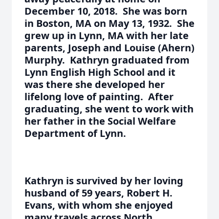
December 10, 2018. She was born
in Boston, MA on May 13, 1932. She
grew up in Lynn, MA with her late
parents, Joseph and Louise (Ahern)
Murphy. Kathryn graduated from
Lynn English High School and it
was there she developed her
lifelong love of painting. After
graduating, she went to work with
her father in the Social Welfare
Department of Lynn.
Kathryn is survived by her loving
husband of 59 years, Robert H.
Evans, with whom she enjoyed
many travels across North