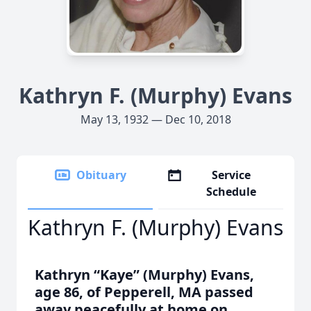
Kathryn F. (Murphy) Evans
May 13, 1932 — Dec 10, 2018
Obituary
Service
Schedule
Kathryn F. (Murphy) Evans
Kathryn “Kaye” (Murphy) Evans,
age 86, of Pepperell, MA passed
away peacefully at home on