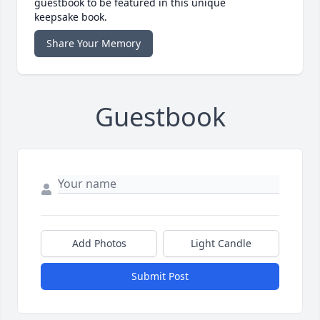
guestbook to be featured in this unique
keepsake book.
Share Your Memory
Guestbook
Add Photos
Light Candle
Submit Post