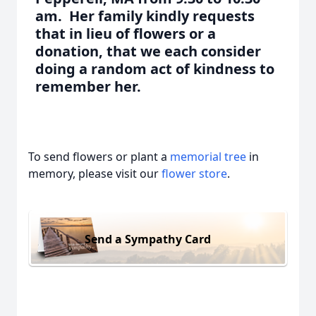
am. Her family kindly requests
that in lieu of flowers or a
donation, that we each consider
doing a random act of kindness to
remember her.
To send flowers or plant a
memorial tree
in
memory, please visit our
flower store
.
Send a Sympathy Card