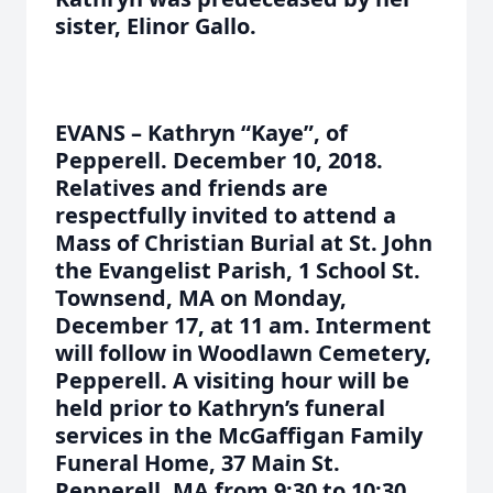
sister, Elinor Gallo.
EVANS – Kathryn “Kaye”, of
Pepperell. December 10, 2018.
Relatives and friends are
respectfully invited to attend a
Mass of Christian Burial at St. John
the Evangelist Parish, 1 School St.
Townsend, MA on Monday,
December 17, at 11 am. Interment
will follow in Woodlawn Cemetery,
Pepperell. A visiting hour will be
held prior to Kathryn’s funeral
services in the McGaffigan Family
Funeral Home, 37 Main St.
Pepperell, MA from 9:30 to 10:30