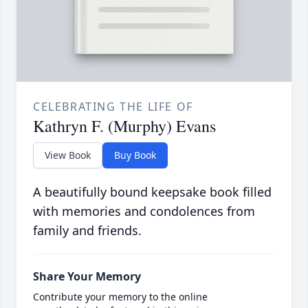
CELEBRATING THE LIFE OF
Kathryn F. (Murphy) Evans
View Book
Buy Book
A beautifully bound keepsake book filled
with memories and condolences from
family and friends.
Share Your Memory
Contribute your memory to the online