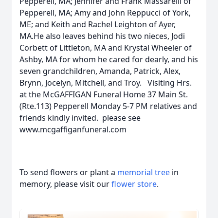
Pepperell, MA; Jennifer and Frank Massarelli of
Pepperell, MA; Amy and John Reppucci of York,
ME; and Keith and Rachel Leighton of Ayer,
MA.He also leaves behind his two nieces, Jodi
Corbett of Littleton, MA and Krystal Wheeler of
Ashby, MA for whom he cared for dearly, and his
seven grandchildren, Amanda, Patrick, Alex,
Brynn, Jocelyn, Mitchell, and Troy. Visiting Hrs.
at the McGAFFIGAN Funeral Home 37 Main St.
(Rte.113) Pepperell Monday 5-7 PM relatives and
friends kindly invited. please see
www.mcgaffiganfuneral.com
To send flowers or plant a
memorial tree
in
memory, please visit our
flower store
.