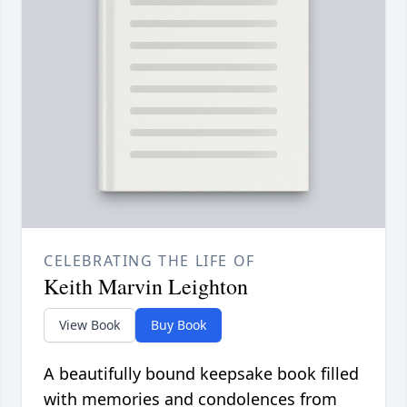
CELEBRATING THE LIFE OF
Keith Marvin Leighton
View Book
Buy Book
A beautifully bound keepsake book filled
with memories and condolences from