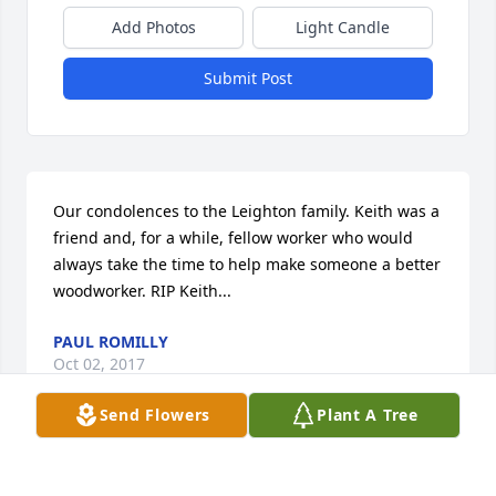
Add Photos
Light Candle
Submit Post
Our condolences to the Leighton family. Keith was a 
friend and, for a while, fellow worker who would 
always take the time to help make someone a better 
woodworker. RIP Keith...
PAUL ROMILLY
Oct 02, 2017
Send Flowers
Plant A Tree
I'm so sorry for your loss.  My thoughts and prayers 