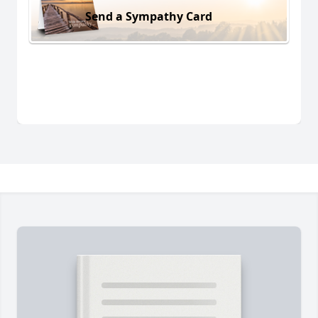
Send a Sympathy Card