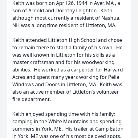
Keith was born on April 26, 1944 in Ayer, MA , a
son of Arnold and Dorothy Leighton. Keith,
although most currently a resident of Nashua,
NH was a long time resident of Littleton, MA.
Keith attended Littleton High School and chose
to remain there to start a family of his own. He
was well known in Littleton for his skills as a
master craftsman and for his woodworking
abilities. He worked as a carpenter for Harvard
Acres and spent many years working for Pella
Windows and Doors in Littleton, MA. Keith was
also an active member of Littleton’s volunteer
fire department.
Keith enjoyed spending time with his family;
camping in the White Mountains and spending
summers in York, ME. His trailer at Camp Eaton
in York, ME was one of his most beloved spots.