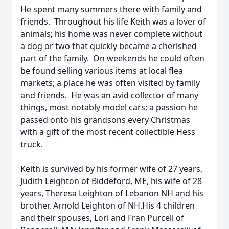
He spent many summers there with family and
friends. Throughout his life Keith was a lover of
animals; his home was never complete without
a dog or two that quickly became a cherished
part of the family. On weekends he could often
be found selling various items at local flea
markets; a place he was often visited by family
and friends. He was an avid collector of many
things, most notably model cars; a passion he
passed onto his grandsons every Christmas
with a gift of the most recent collectible Hess
truck.
Keith is survived by his former wife of 27 years,
Judith Leighton of Biddeford, ME, his wife of 28
years, Theresa Leighton of Lebanon NH and his
brother, Arnold Leighton of NH.His 4 children
and their spouses, Lori and Fran Purcell of