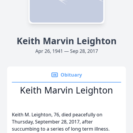
Keith Marvin Leighton
Apr 26, 1941 — Sep 28, 2017
Obituary
Keith Marvin Leighton
Keith M. Leighton, 76, died peacefully on
Thursday, September 28, 2017, after
succumbing to a series of long term illness.