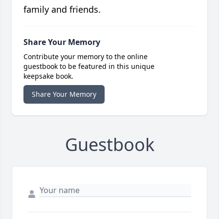
family and friends.
Share Your Memory
Contribute your memory to the online
guestbook to be featured in this unique
keepsake book.
Share Your Memory
Guestbook