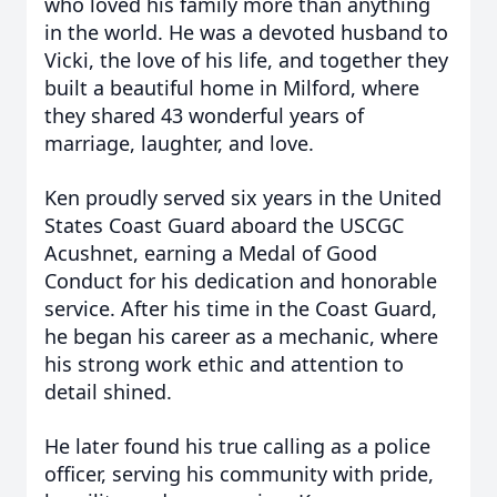
who loved his family more than anything
in the world. He was a devoted husband to
Vicki, the love of his life, and together they
built a beautiful home in Milford, where
they shared 43 wonderful years of
marriage, laughter, and love.
Ken proudly served six years in the United
States Coast Guard aboard the USCGC
Acushnet, earning a Medal of Good
Conduct for his dedication and honorable
service. After his time in the Coast Guard,
he began his career as a mechanic, where
his strong work ethic and attention to
detail shined.
He later found his true calling as a police
officer, serving his community with pride,