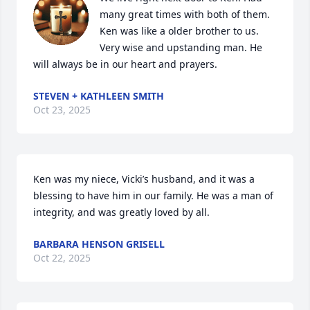
many great times with both of them. 
Ken was like a older brother to us. 
Very wise and upstanding man. He 
will always be in our heart and prayers.
STEVEN + KATHLEEN SMITH
Oct 23, 2025
Ken was my niece, Vicki’s husband, and it was a 
blessing to have him in our family. He was a man of 
integrity, and was greatly loved by all.
BARBARA HENSON GRISELL
Oct 22, 2025