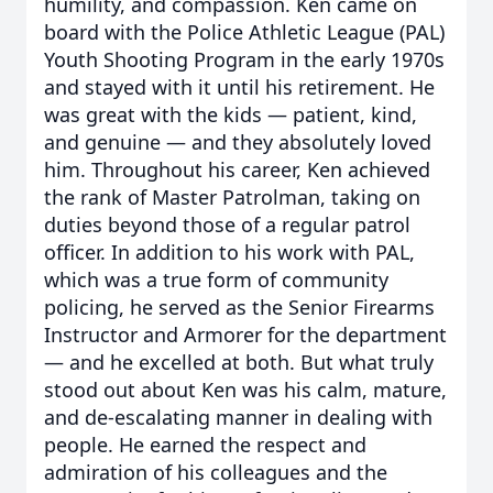
humility, and compassion. Ken came on
board with the Police Athletic League (PAL)
Youth Shooting Program in the early 1970s
and stayed with it until his retirement. He
was great with the kids — patient, kind,
and genuine — and they absolutely loved
him. Throughout his career, Ken achieved
the rank of Master Patrolman, taking on
duties beyond those of a regular patrol
officer. In addition to his work with PAL,
which was a true form of community
policing, he served as the Senior Firearms
Instructor and Armorer for the department
— and he excelled at both. But what truly
stood out about Ken was his calm, mature,
and de-escalating manner in dealing with
people. He earned the respect and
admiration of his colleagues and the