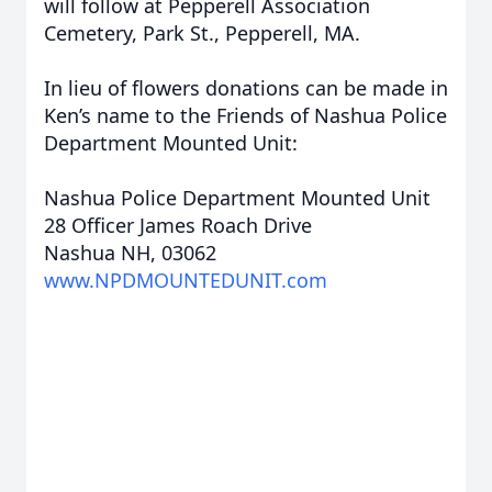
will follow at Pepperell Association
Cemetery, Park St., Pepperell, MA.
In lieu of flowers donations can be made in
Ken’s name to the Friends of Nashua Police
Department Mounted Unit:
Nashua Police Department Mounted Unit
28 Officer James Roach Drive
Nashua NH, 03062
www.NPDMOUNTEDUNIT.com