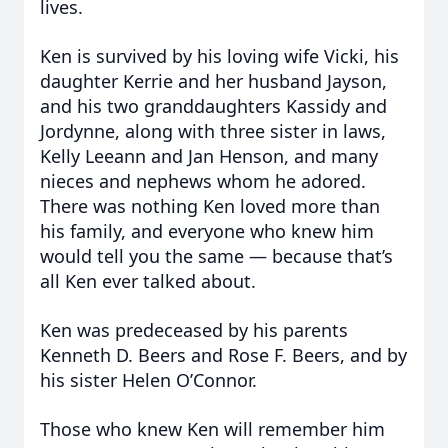
lives.
Ken is survived by his loving wife Vicki, his
daughter Kerrie and her husband Jayson,
and his two granddaughters Kassidy and
Jordynne, along with three sister in laws,
Kelly Leeann and Jan Henson, and many
nieces and nephews whom he adored.
There was nothing Ken loved more than
his family, and everyone who knew him
would tell you the same — because that’s
all Ken ever talked about.
Ken was predeceased by his parents
Kenneth D. Beers and Rose F. Beers, and by
his sister Helen O’Connor.
Those who knew Ken will remember him