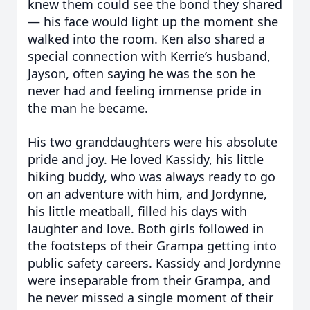
knew them could see the bond they shared
— his face would light up the moment she
walked into the room. Ken also shared a
special connection with Kerrie’s husband,
Jayson, often saying he was the son he
never had and feeling immense pride in
the man he became.
His two granddaughters were his absolute
pride and joy. He loved Kassidy, his little
hiking buddy, who was always ready to go
on an adventure with him, and Jordynne,
his little meatball, filled his days with
laughter and love. Both girls followed in
the footsteps of their Grampa getting into
public safety careers. Kassidy and Jordynne
were inseparable from their Grampa, and
he never missed a single moment of their