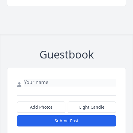
Guestbook
Add Photos
Light Candle
Submit Post