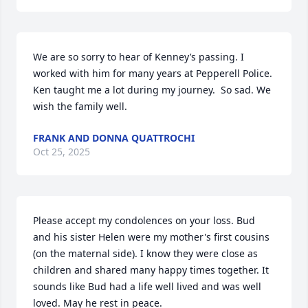
We are so sorry to hear of Kenney’s passing. I 
worked with him for many years at Pepperell Police. 
Ken taught me a lot during my journey.  So sad. We 
wish the family well.
FRANK AND DONNA QUATTROCHI
Oct 25, 2025
Please accept my condolences on your loss. Bud 
and his sister Helen were my mother's first cousins 
(on the maternal side). I know they were close as 
children and shared many happy times together. It 
sounds like Bud had a life well lived and was well 
loved. May he rest in peace.