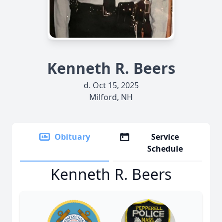
Kenneth R. Beers
d. Oct 15, 2025
Milford, NH
Obituary
Service
Schedule
Kenneth R. Beers