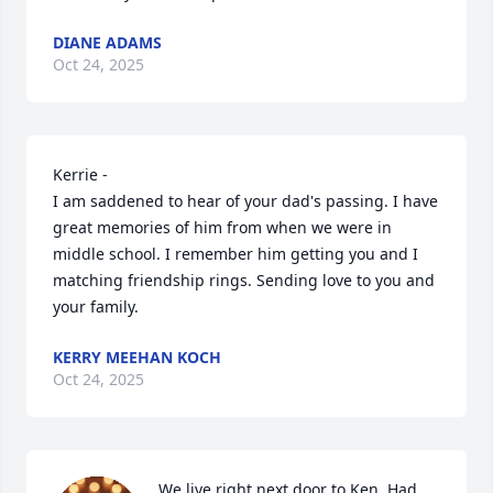
DIANE ADAMS
Oct 24, 2025
Kerrie - 

I am saddened to hear of your dad's passing. I have 
great memories of him from when we were in 
middle school. I remember him getting you and I 
matching friendship rings. Sending love to you and 
your family.
KERRY MEEHAN KOCH
Oct 24, 2025
We live right next door to Ken. Had 