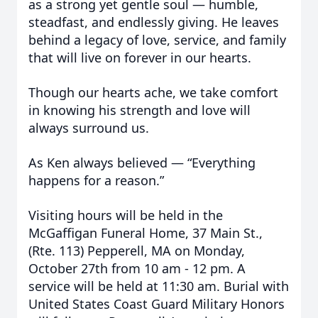
as a strong yet gentle soul — humble,
steadfast, and endlessly giving. He leaves
behind a legacy of love, service, and family
that will live on forever in our hearts.
Though our hearts ache, we take comfort
in knowing his strength and love will
always surround us.
As Ken always believed — “Everything
happens for a reason.”
Visiting hours will be held in the
McGaffigan Funeral Home, 37 Main St.,
(Rte. 113) Pepperell, MA on Monday,
October 27th from 10 am - 12 pm. A
service will be held at 11:30 am. Burial with
United States Coast Guard Military Honors