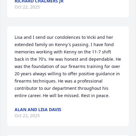
RICHARD CHALMERS JR
Oct 22, 2025
Lisa and I send our condolences to Vicki and her 
extended family on Kenny's passing. I have fond 
memories working with Kenny on the 11-7 shift 
back in the 70's. He was honest and dependable. He 
was the foundation of our firearms training for over 
20 years always willing to offer positive guidance in 
firearms techniques. He was a professional 
contributor to our department throughout his 
entire career. He will be missed. Rest in peace.
ALAN AND LISA DAVIS
Oct 22, 2025