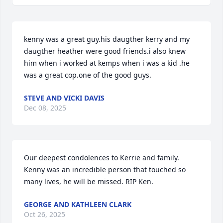
kenny was a great guy.his daugther kerry and my 
daugther heather were good friends.i also knew 
him when i worked at kemps when i was a kid .he 
was a great cop.one of the good guys.
STEVE AND VICKI DAVIS
Dec 08, 2025
Our deepest condolences to Kerrie and family. 
Kenny was an incredible person that touched so 
many lives, he will be missed. RIP Ken.
GEORGE AND KATHLEEN CLARK
Oct 26, 2025