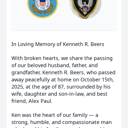
In Loving Memory of Kenneth R. Beers
With broken hearts, we share the passing
of our beloved husband, father, and
grandfather, Kenneth R. Beers, who passed
away peacefully at home on October 15th,
2025, at the age of 87, surrounded by his
wife, daughter and son-in-law, and best
friend, Alex Paul.
Ken was the heart of our family — a
strong, humble, and compassionate man