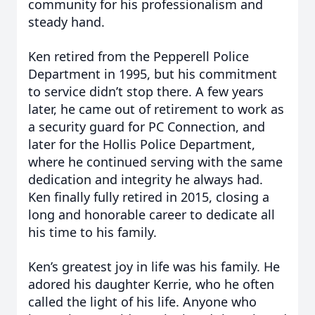
community for his professionalism and
steady hand.
Ken retired from the Pepperell Police
Department in 1995, but his commitment
to service didn’t stop there. A few years
later, he came out of retirement to work as
a security guard for PC Connection, and
later for the Hollis Police Department,
where he continued serving with the same
dedication and integrity he always had.
Ken finally fully retired in 2015, closing a
long and honorable career to dedicate all
his time to his family.
Ken’s greatest joy in life was his family. He
adored his daughter Kerrie, who he often
called the light of his life. Anyone who