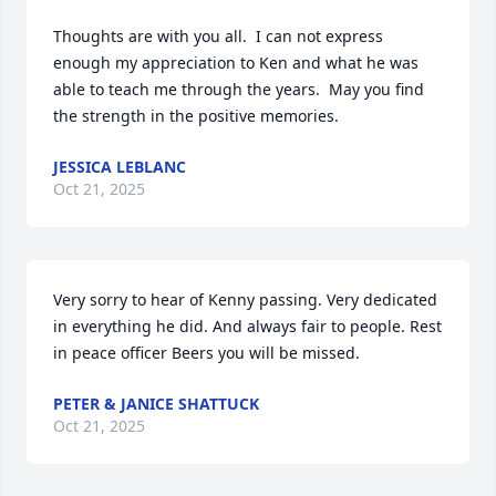
Thoughts are with you all.  I can not express 
enough my appreciation to Ken and what he was 
able to teach me through the years.  May you find 
the strength in the positive memories.
JESSICA LEBLANC
Oct 21, 2025
Very sorry to hear of Kenny passing. Very dedicated 
in everything he did. And always fair to people. Rest 
in peace officer Beers you will be missed.
PETER & JANICE SHATTUCK
Oct 21, 2025