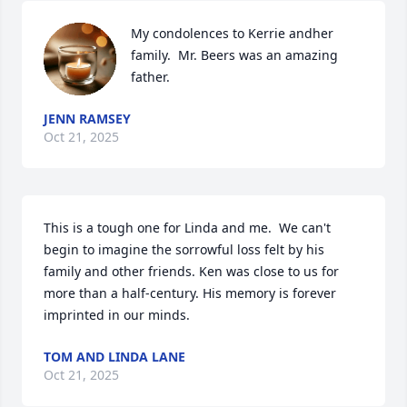
My condolences to Kerrie andher 
family.  Mr. Beers was an amazing 
father.
JENN RAMSEY
Oct 21, 2025
This is a tough one for Linda and me.  We can't 
begin to imagine the sorrowful loss felt by his 
family and other friends. Ken was close to us for 
more than a half-century. His memory is forever 
imprinted in our minds.
TOM AND LINDA LANE
Oct 21, 2025