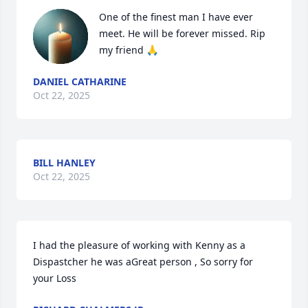
One of the finest man I have ever 
meet. He will be forever missed. Rip 
my friend 🙏
DANIEL CATHARINE
Oct 22, 2025
BILL HANLEY
Oct 22, 2025
I had the pleasure of working with Kenny as a 
Dispastcher he was aGreat person , So sorry for 
your Loss