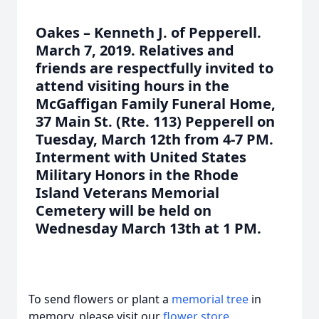
Oakes – Kenneth J. of Pepperell.
March 7, 2019. Relatives and
friends are respectfully invited to
attend visiting hours in the
McGaffigan Family Funeral Home,
37 Main St. (Rte. 113) Pepperell on
Tuesday, March 12th from 4-7 PM.
Interment with United States
Military Honors in the Rhode
Island Veterans Memorial
Cemetery will be held on
Wednesday March 13th at 1 PM.
To send flowers or plant a
memorial tree
in
memory, please visit our
flower store
.