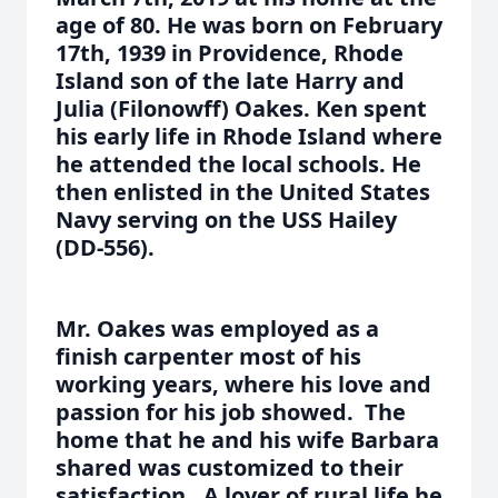
age of 80. He was born on February
17th, 1939 in Providence, Rhode
Island son of the late Harry and
Julia (Filonowff) Oakes. Ken spent
his early life in Rhode Island where
he attended the local schools. He
then enlisted in the United States
Navy serving on the USS Hailey
(DD-556).
Mr. Oakes was employed as a
finish carpenter most of his
working years, where his love and
passion for his job showed. The
home that he and his wife Barbara
shared was customized to their
satisfaction. A lover of rural life he