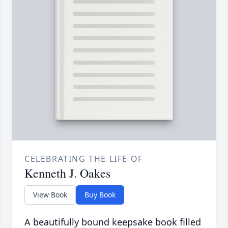
CELEBRATING THE LIFE OF
Kenneth J. Oakes
View Book
Buy Book
A beautifully bound keepsake book filled