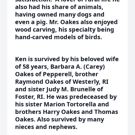
also had his share of animals,
having owned many dogs and
even a pig. Mr. Oakes also enjoyed
wood carving, his specialty being
hand-carved models of birds.
Ken is survived by his beloved wife
of 58 years, Barbara A. (Carey)
Oakes of Pepperell, brother
Raymond Oakes of Westerly, RI
and sister Judy M. Brunelle of
Foster, RI. He was predeceased by
his sister Marion Tortorella and
brothers Harry Oakes and Thomas
Oakes. Also survived by many
nieces and nephews.