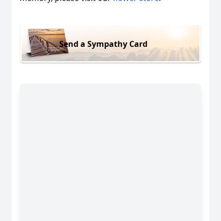
Send a Sympathy Card