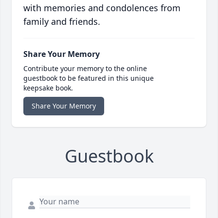
with memories and condolences from
family and friends.
Share Your Memory
Contribute your memory to the online
guestbook to be featured in this unique
keepsake book.
Share Your Memory
Guestbook