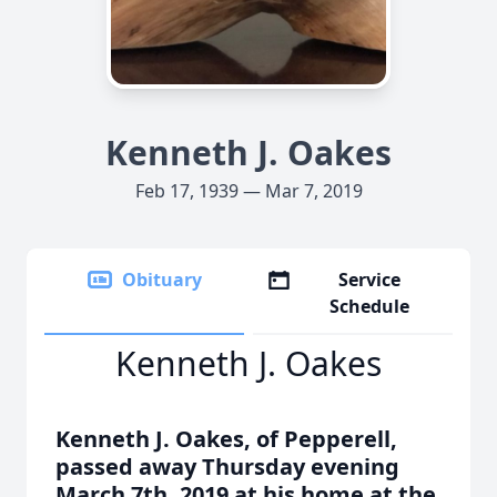
Kenneth J. Oakes
Feb 17, 1939 — Mar 7, 2019
Obituary
Service
Schedule
Kenneth J. Oakes
Kenneth J. Oakes, of Pepperell,
passed away Thursday evening
March 7th, 2019 at his home at the