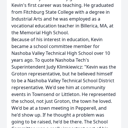
Kevin's first career was teaching. He graduated
from Fitchburg State College with a degree in
Industrial Arts and he was employed as a
vocational education teacher in Billerica, MA, at
the Memorial High School.
Because of his interest in education, Kevin
became a school committee member for
Nashoba Valley Technical High School over 10
years ago. To quote Nashoba Tech's
Superintendent Judy Klimkiewicz: "Kevin was the
Groton representative, but he believed himself
to be a Nashoba Valley Technical School District
representative. We'd see him at community
events in Townsend or Littleton. He represented
the school, not just Groton, the town he loved.
We'd be at a town meeting in Pepperell, and
he'd show up. If he thought a problem was
going to be raised, he'd be there. The School