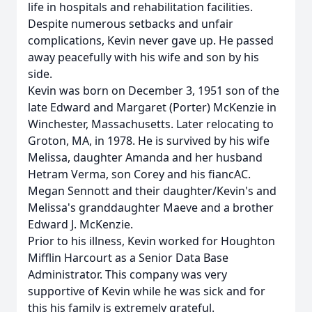
life in hospitals and rehabilitation facilities.
Despite numerous setbacks and unfair
complications, Kevin never gave up. He passed
away peacefully with his wife and son by his
side.
Kevin was born on December 3, 1951 son of the
late Edward and Margaret (Porter) McKenzie in
Winchester, Massachusetts. Later relocating to
Groton, MA, in 1978. He is survived by his wife
Melissa, daughter Amanda and her husband
Hetram Verma, son Corey and his fiancAC.
Megan Sennott and their daughter/Kevin's and
Melissa's granddaughter Maeve and a brother
Edward J. McKenzie.
Prior to his illness, Kevin worked for Houghton
Mifflin Harcourt as a Senior Data Base
Administrator. This company was very
supportive of Kevin while he was sick and for
this his family is extremely grateful.