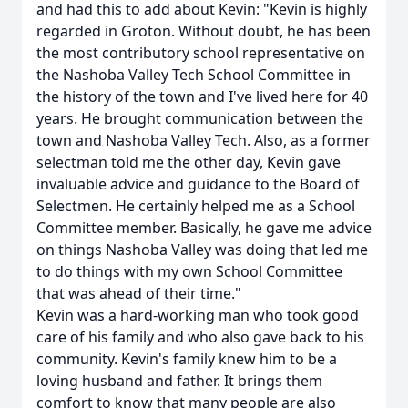
and had this to add about Kevin: "Kevin is highly
regarded in Groton. Without doubt, he has been
the most contributory school representative on
the Nashoba Valley Tech School Committee in
the history of the town and I've lived here for 40
years. He brought communication between the
town and Nashoba Valley Tech. Also, as a former
selectman told me the other day, Kevin gave
invaluable advice and guidance to the Board of
Selectmen. He certainly helped me as a School
Committee member. Basically, he gave me advice
on things Nashoba Valley was doing that led me
to do things with my own School Committee
that was ahead of their time."
Kevin was a hard-working man who took good
care of his family and who also gave back to his
community. Kevin's family knew him to be a
loving husband and father. It brings them
comfort to know that many people are also