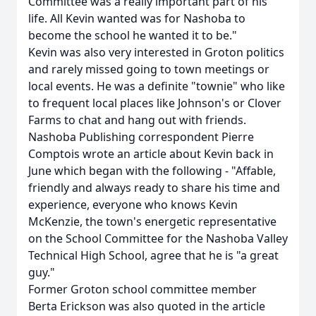
Committee was a really important part of his
life. All Kevin wanted was for Nashoba to
become the school he wanted it to be."
Kevin was also very interested in Groton politics
and rarely missed going to town meetings or
local events. He was a definite "townie" who like
to frequent local places like Johnson's or Clover
Farms to chat and hang out with friends.
Nashoba Publishing correspondent Pierre
Comptois wrote an article about Kevin back in
June which began with the following - "Affable,
friendly and always ready to share his time and
experience, everyone who knows Kevin
McKenzie, the town's energetic representative
on the School Committee for the Nashoba Valley
Technical High School, agree that he is "a great
guy."
Former Groton school committee member
Berta Erickson was also quoted in the article