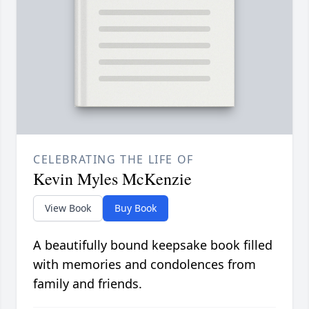
CELEBRATING THE LIFE OF
Kevin Myles McKenzie
View Book
Buy Book
A beautifully bound keepsake book filled
with memories and condolences from
family and friends.