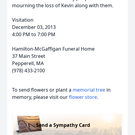
mourning the loss of Kevin along with them.
Visitation
December 03, 2013
4:00 PM to 7:00 PM
Hamilton-McGaffigan Funeral Home
37 Main Street
Pepperell, MA
(978) 433-2100
To send flowers or plant a
memorial tree
in
memory, please visit our
flower store
.
Send a Sympathy Card