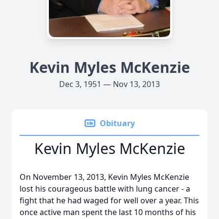
Kevin Myles McKenzie
Dec 3, 1951 — Nov 13, 2013
Obituary
Kevin Myles McKenzie
On November 13, 2013, Kevin Myles McKenzie
lost his courageous battle with lung cancer - a
fight that he had waged for well over a year. This
once active man spent the last 10 months of his