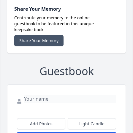
Share Your Memory
Contribute your memory to the online
guestbook to be featured in this unique
keepsake book.
Share Your Memory
Guestbook
Add Photos
Light Candle