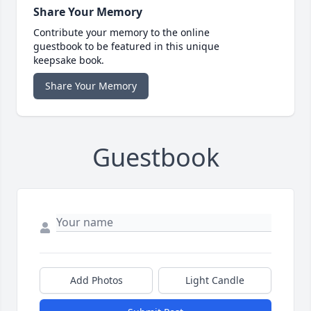
Share Your Memory
Contribute your memory to the online
guestbook to be featured in this unique
keepsake book.
Share Your Memory
Guestbook
Add Photos
Light Candle