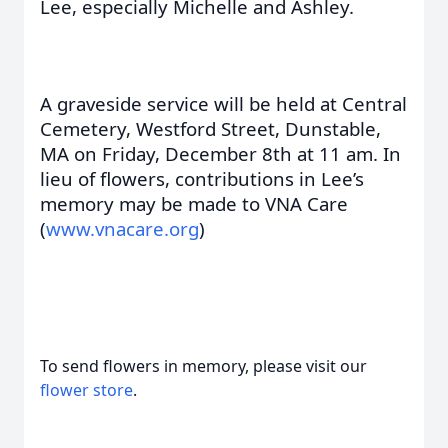
Lee, especially Michelle and Ashley.
A graveside service will be held at Central
Cemetery, Westford Street, Dunstable,
MA on Friday, December 8th at 11 am. In
lieu of flowers, contributions in Lee’s
memory may be made to VNA Care
(
www.vnacare.org
)
To send flowers in memory, please visit our
flower store
.