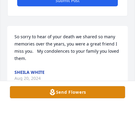
Submit Post
So sorry to hear of your death we shared so many 
memories over the years, you were a great friend I 
miss you.   My condolences to your family you loved 
them.
SHEILA WHITE
Aug 20, 2024
Send Flowers
Lee was one of my favorite patients at 
Walgreens and it breaks my heart 
how much she suffered. I think of her 
everyday. She made me better at my 