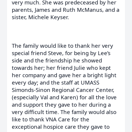
very much. She was predeceased by her
parents, James and Ruth McManus, and a
sister, Michele Keyser.
The family would like to thank her very
special friend Steve, for being by Lee’s
side and the friendship he showed
towards her; her friend Julie who kept
her company and gave her a bright light
every day; and the staff at UMASS
Simonds-Sinon Regional Cancer Center,
(especially Val and Karen) for all the love
and support they gave to her during a
very difficult time. The family would also
like to thank VNA Care for the
exceptional hospice care they gave to