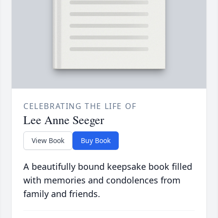
CELEBRATING THE LIFE OF
Lee Anne Seeger
View Book
Buy Book
A beautifully bound keepsake book filled
with memories and condolences from
family and friends.