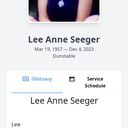
Lee Anne Seeger
Mar 19, 1957 — Dec 4, 2023
Dunstable
Obituary
Service
Schedule
Lee Anne Seeger
Lee