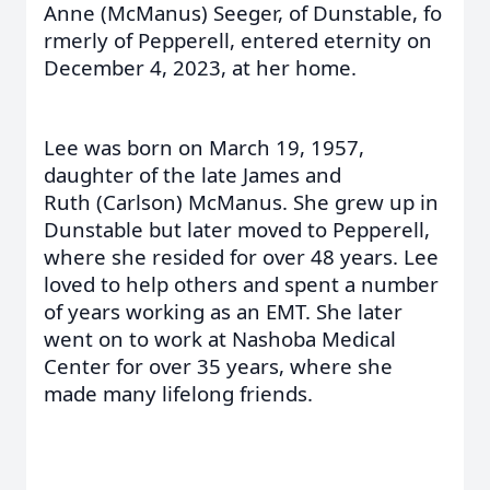
Anne (McManus) Seeger, of Dunstable, fo
rmerly of Pepperell, entered eternity on
December 4, 2023, at her home.
Lee was born on March 19, 1957,
daughter of the late James and
Ruth (Carlson) McManus. She grew up in
Dunstable but later moved to Pepperell,
where she resided for over 48 years. Lee
loved to help others and spent a number
of years working as an EMT. She later
went on to work at Nashoba Medical
Center for over 35 years, where she
made many lifelong friends.