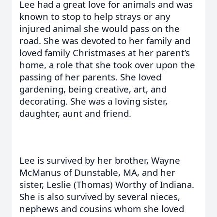
Lee had a great love for animals and was
known to stop to help strays or any
injured animal she would pass on the
road. She was devoted to her family and
loved family Christmases at her parent’s
home, a role that she took over upon the
passing of her parents. She loved
gardening, being creative, art, and
decorating. She was a loving sister,
daughter, aunt and friend.
Lee is survived by her brother, Wayne
McManus of Dunstable, MA, and her
sister, Leslie (Thomas) Worthy of Indiana.
She is also survived by several nieces,
nephews and cousins whom she loved