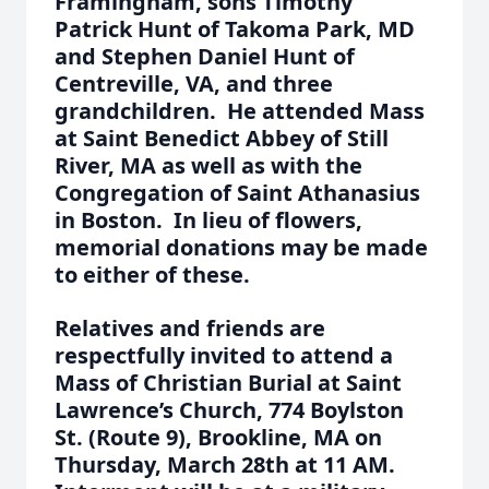
Framingham, sons Timothy
Patrick Hunt of Takoma Park, MD
and Stephen Daniel Hunt of
Centreville, VA, and three
grandchildren. He attended Mass
at Saint Benedict Abbey of Still
River, MA as well as with the
Congregation of Saint Athanasius
in Boston. In lieu of flowers,
memorial donations may be made
to either of these.
Relatives and friends are
respectfully invited to attend a
Mass of Christian Burial at Saint
Lawrence’s Church, 774 Boylston
St. (Route 9), Brookline, MA on
Thursday, March 28th at 11 AM.