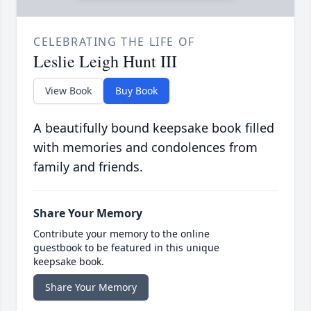
CELEBRATING THE LIFE OF
Leslie Leigh Hunt III
View Book
Buy Book
A beautifully bound keepsake book filled
with memories and condolences from
family and friends.
Share Your Memory
Contribute your memory to the online
guestbook to be featured in this unique
keepsake book.
Share Your Memory