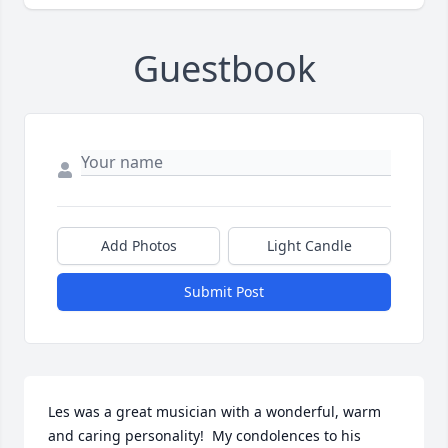
Guestbook
Add Photos
Light Candle
Submit Post
Les was a great musician with a wonderful, warm 
and caring personality!  My condolences to his 