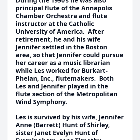
During the 1990’s he was also
principal flute of the Annapolis
Chamber Orchestra and flute
instructor at the Catholic
University of America. After
retirement, he and his wife
Jennifer settled in the Boston
area, so that Jennifer could pursue
her career as a music librarian
while Les worked for Burkart-
Phelan, Inc., flutemakers. Both
Les and Jennifer played in the
flute section of the Metropolitan
Wind Symphony.
Les is survived by his wife, Jennifer
Anne (Barrett) Hunt of Shirley,
sister Janet Evelyn Hunt of