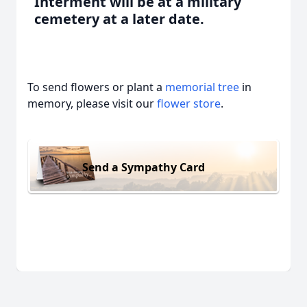
Interment will be at a military
cemetery at a later date.
To send flowers or plant a
memorial tree
in
memory, please visit our
flower store
.
Send a Sympathy Card