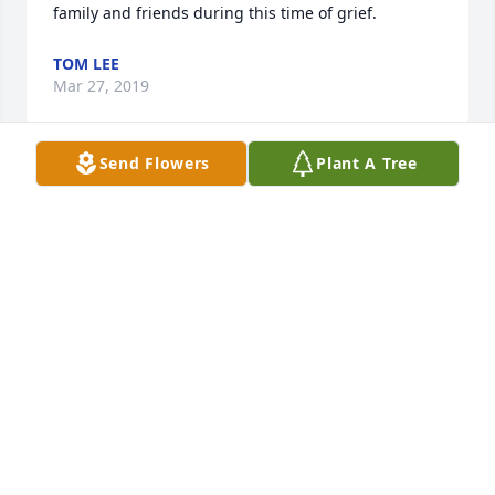
family and friends during this time of grief.
TOM LEE
Mar 27, 2019
Send Flowers
Plant A Tree
I worked with Les at Burkart. I shared his musical 
interest in Chants and came to know some of his 
spiritual beliefs. I would often share music with 
him. In fact, I made a rosary for him. He was a 
wonderful man that I had felt privileged to work 
with. His music enlightened the atmosphere with 
beauty. My sincere condolences to Jennifer. My 
prayers are with you.
CINDY ALLAIRE
Mar 27, 2019