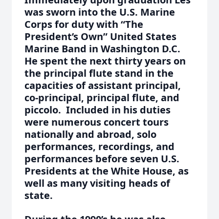
was sworn into the U.S. Marine
Corps for duty with “The
President’s Own” United States
Marine Band in Washington D.C.
He spent the next thirty years on
the principal flute stand in the
capacities of assistant principal,
co-principal, principal flute, and
piccolo. Included in his duties
were numerous concert tours
nationally and abroad, solo
performances, recordings, and
performances before seven U.S.
Presidents at the White House, as
well as many visiting heads of
state.