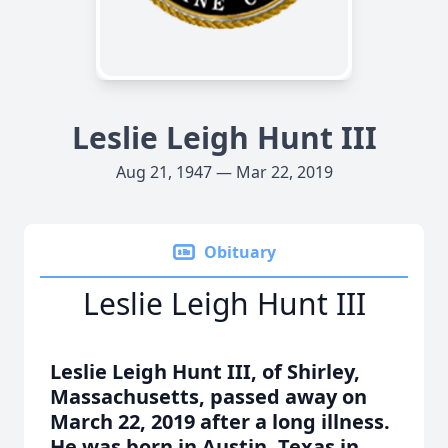
Leslie Leigh Hunt III
Aug 21, 1947 — Mar 22, 2019
Obituary
Leslie Leigh Hunt III
Leslie Leigh Hunt III, of Shirley,
Massachusetts, passed away on
March 22, 2019 after a long illness.
He was born in Austin, Texas in