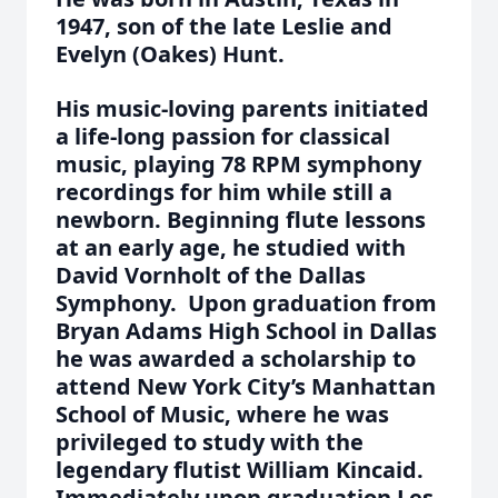
1947, son of the late Leslie and
Evelyn (Oakes) Hunt.
His music-loving parents initiated
a life-long passion for classical
music, playing 78 RPM symphony
recordings for him while still a
newborn. Beginning flute lessons
at an early age, he studied with
David Vornholt of the Dallas
Symphony. Upon graduation from
Bryan Adams High School in Dallas
he was awarded a scholarship to
attend New York City’s Manhattan
School of Music, where he was
privileged to study with the
legendary flutist William Kincaid.
Immediately upon graduation Les