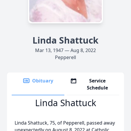
Linda Shattuck
Mar 13, 1947 — Aug 8, 2022
Pepperell
Obituary
Service
Schedule
Linda Shattuck
Linda Shattuck, 75, of Pepperell, passed away
unexpectedly on August 8, 2022 at Catholic