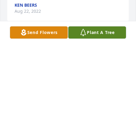
KEN BEERS
Aug 22, 2022
Send Flowers
Plant A Tree
Carl,Im so sorry to hear about Lindas passing! She 
was a lovely person and a good friend! Ill never 
forget the old days!My thoughts and prayers are 
with you!Brenda Hembrow
BRENDA HEMBROW
Aug 19, 2022
She was the best!  I miss her already
DENISE
Aug 16, 2022