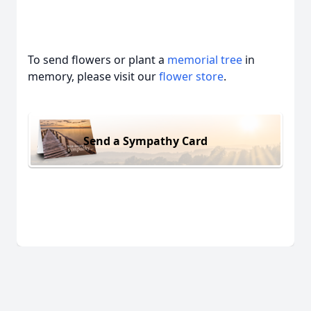
To send flowers or plant a
memorial tree
in
memory, please visit our
flower store
.
Send a Sympathy Card