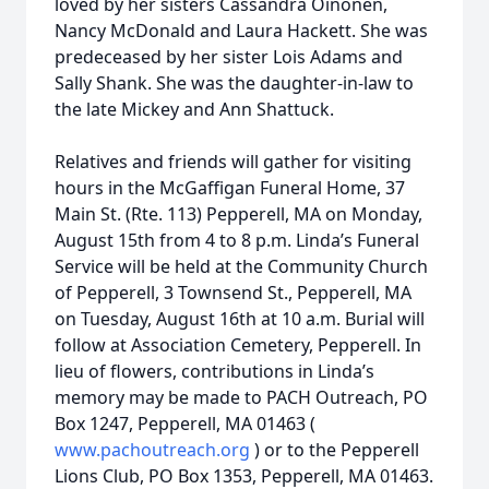
loved by her sisters Cassandra Oinonen,
Nancy McDonald and Laura Hackett. She was
predeceased by her sister Lois Adams and
Sally Shank. She was the daughter-in-law to
the late Mickey and Ann Shattuck.
Relatives and friends will gather for visiting
hours in the McGaffigan Funeral Home, 37
Main St. (Rte. 113) Pepperell, MA on Monday,
August 15th from 4 to 8 p.m. Linda’s Funeral
Service will be held at the Community Church
of Pepperell, 3 Townsend St., Pepperell, MA
on Tuesday, August 16th at 10 a.m. Burial will
follow at Association Cemetery, Pepperell. In
lieu of flowers, contributions in Linda’s
memory may be made to PACH Outreach, PO
Box 1247, Pepperell, MA 01463 (
www.pachoutreach.org
) or to the Pepperell
Lions Club, PO Box 1353, Pepperell, MA 01463.