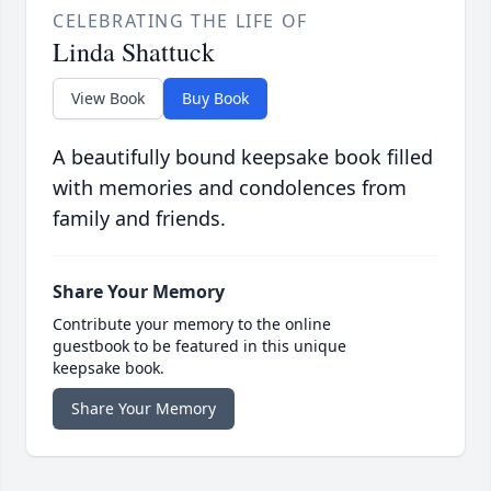
CELEBRATING THE LIFE OF
Linda Shattuck
View Book
Buy Book
A beautifully bound keepsake book filled
with memories and condolences from
family and friends.
Share Your Memory
Contribute your memory to the online
guestbook to be featured in this unique
keepsake book.
Share Your Memory