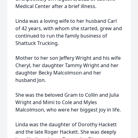
Medical Center after a brief illness.
Linda was a loving wife to her husband Carl
of 42 years, with whom she started, grew and
continued to run the family business of
Shattuck Trucking.
Mother to her son Jeffery Wright and his wife
Cheryl, her daughter Tammy Wright and her
daughter Becky Malcolmson and her
husband Jon.
She was the beloved Gram to Collin and Julia
Wright and Mimi to Cole and Myles
Malcolmson, who were her biggest joy in life.
Linda was the daughter of Dorothy Hackett
and the late Roger Hackett. She was deeply