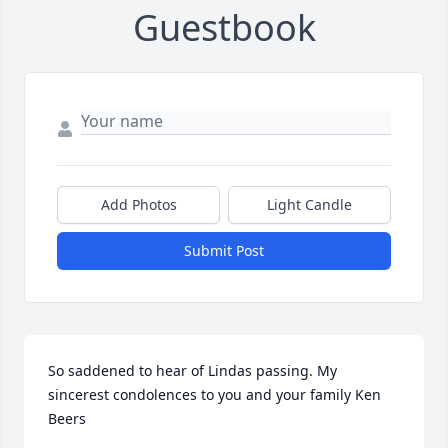
Guestbook
Add Photos
Light Candle
Submit Post
So saddened to hear of Lindas passing. My 
sincerest condolences to you and your family Ken 
Beers