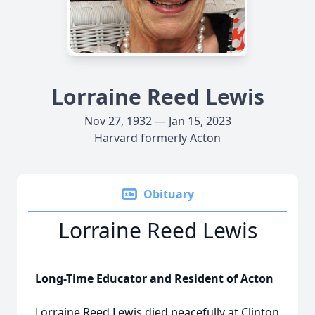
Lorraine Reed Lewis
Nov 27, 1932 — Jan 15, 2023
Harvard formerly Acton
Obituary
Lorraine Reed Lewis
Long-Time Educator and Resident of Acton
Lorraine Reed Lewis died peacefully at Clinton