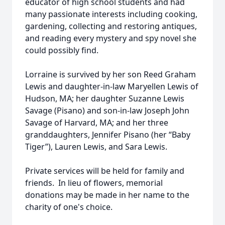
educator of high school students and had
many passionate interests including cooking,
gardening, collecting and restoring antiques,
and reading every mystery and spy novel she
could possibly find.
Lorraine is survived by her son Reed Graham
Lewis and daughter-in-law Maryellen Lewis of
Hudson, MA; her daughter Suzanne Lewis
Savage (Pisano) and son-in-law Joseph John
Savage of Harvard, MA; and her three
granddaughters, Jennifer Pisano (her “Baby
Tiger”), Lauren Lewis, and Sara Lewis.
Private services will be held for family and
friends. In lieu of flowers, memorial
donations may be made in her name to the
charity of one's choice.