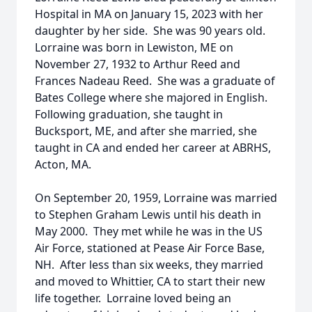
Hospital in MA on January 15, 2023 with her
daughter by her side. She was 90 years old.
Lorraine was born in Lewiston, ME on
November 27, 1932 to Arthur Reed and
Frances Nadeau Reed. She was a graduate of
Bates College where she majored in English.
Following graduation, she taught in
Bucksport, ME, and after she married, she
taught in CA and ended her career at ABRHS,
Acton, MA.
On September 20, 1959, Lorraine was married
to Stephen Graham Lewis until his death in
May 2000. They met while he was in the US
Air Force, stationed at Pease Air Force Base,
NH. After less than six weeks, they married
and moved to Whittier, CA to start their new
life together. Lorraine loved being an