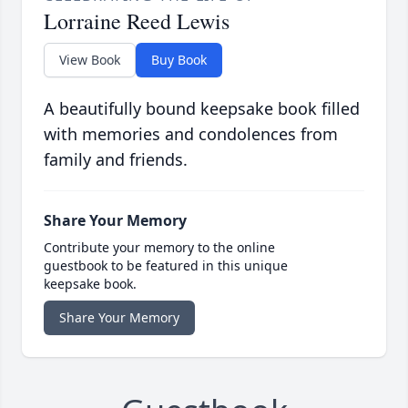
Lorraine Reed Lewis
View Book
Buy Book
A beautifully bound keepsake book filled
with memories and condolences from
family and friends.
Share Your Memory
Contribute your memory to the online
guestbook to be featured in this unique
keepsake book.
Share Your Memory