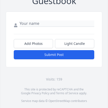
Guestbook
Add Photos
Light Candle
Submit Post
Visits: 159
This site is protected by reCAPTCHA and the
Google
Privacy Policy
and
Terms of Service
apply.
Service map data ©
OpenStreetMap
contributors