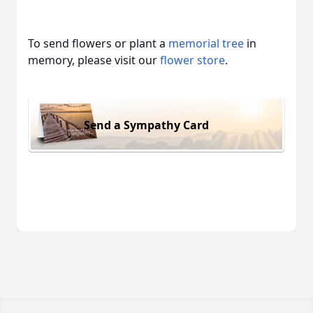
To send flowers or plant a
memorial tree
in
memory, please visit our
flower store
.
Send a Sympathy Card