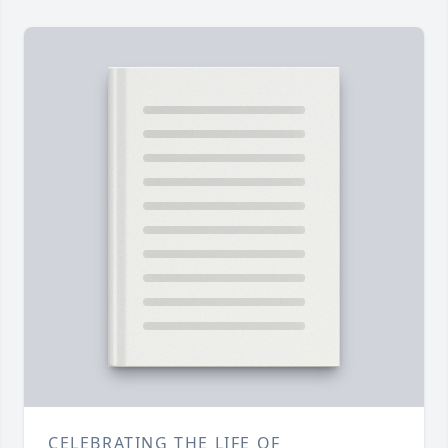
CELEBRATING THE LIFE OF