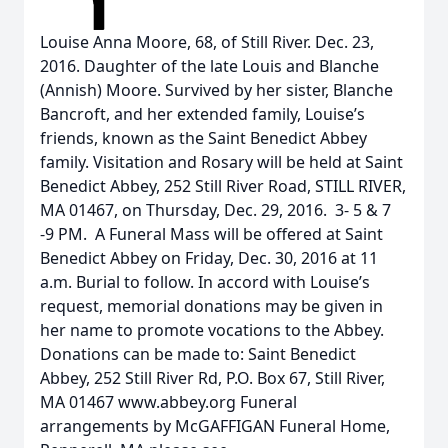
Louise Anna Moore, 68, of Still River. Dec. 23,
2016. Daughter of the late Louis and Blanche
(Annish) Moore. Survived by her sister, Blanche
Bancroft, and her extended family, Louise’s
friends, known as the Saint Benedict Abbey
family. Visitation and Rosary will be held at Saint
Benedict Abbey, 252 Still River Road, STILL RIVER,
MA 01467, on Thursday, Dec. 29, 2016. 3- 5 & 7
-9 PM. A Funeral Mass will be offered at Saint
Benedict Abbey on Friday, Dec. 30, 2016 at 11
a.m. Burial to follow. In accord with Louise’s
request, memorial donations may be given in
her name to promote vocations to the Abbey.
Donations can be made to: Saint Benedict
Abbey, 252 Still River Rd, P.O. Box 67, Still River,
MA 01467 www.abbey.org Funeral
arrangements by McGAFFIGAN Funeral Home,