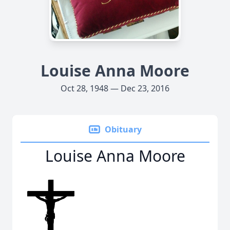
Louise Anna Moore
Oct 28, 1948 — Dec 23, 2016
Obituary
Louise Anna Moore