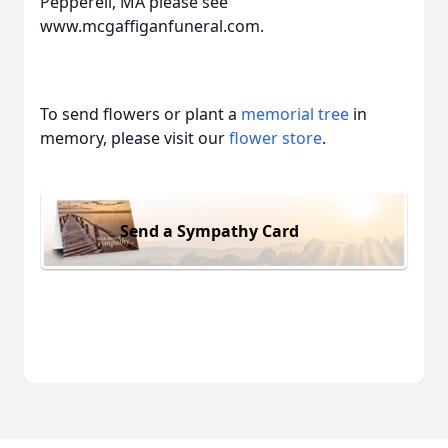
Pepperell, MA please see
www.mcgaffiganfuneral.com.
To send flowers or plant a
memorial tree
in
memory, please visit our
flower store
.
Send a Sympathy Card