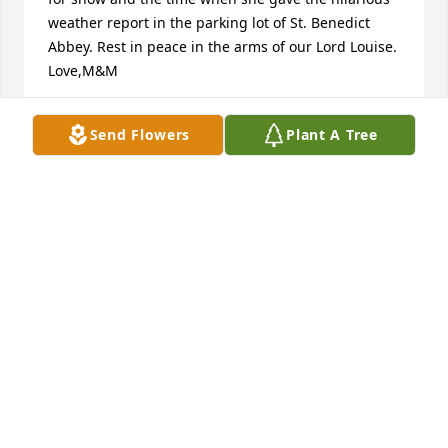
weather report in the parking lot of St. Benedict 
Abbey. Rest in peace in the arms of our Lord Louise. 
Love,M&M
MARK AND MONIQUE CZYZEWSKI
Send Flowers
Plant A Tree
Jan 01, 2017
May the grace and mercy of God carry you straight 
Home, dear Louise.  God used you in a powerful way 
to remind us of our littleness in His eyes.....  You will 
be deeply missed, my dear friend in Christ.
MARY DUMONT
Dec 30, 2016