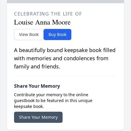
CELEBRATING THE LIFE OF
Louise Anna Moore
View Book
Buy Book
A beautifully bound keepsake book filled
with memories and condolences from
family and friends.
Share Your Memory
Contribute your memory to the online
guestbook to be featured in this unique
keepsake book.
Share Your Memory