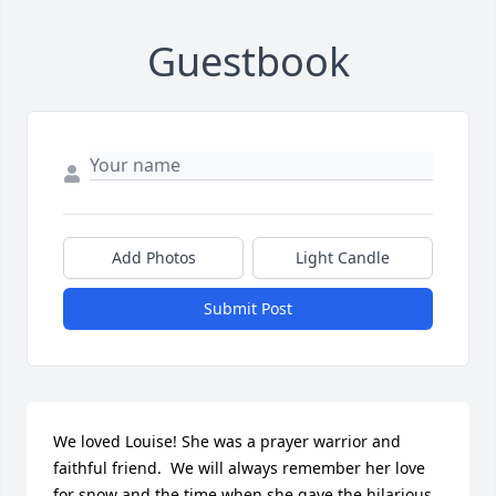
Guestbook
Add Photos
Light Candle
Submit Post
We loved Louise! She was a prayer warrior and 
faithful friend.  We will always remember her love 
for snow and the time when she gave the hilarious 