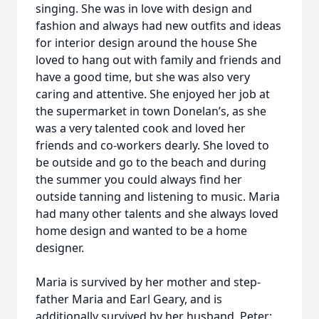
singing. She was in love with design and
fashion and always had new outfits and ideas
for interior design around the house She
loved to hang out with family and friends and
have a good time, but she was also very
caring and attentive. She enjoyed her job at
the supermarket in town Donelan’s, as she
was a very talented cook and loved her
friends and co-workers dearly. She loved to
be outside and go to the beach and during
the summer you could always find her
outside tanning and listening to music. Maria
had many other talents and she always loved
home design and wanted to be a home
designer.
Maria is survived by her mother and step-
father Maria and Earl Geary, and is
additionally survived by her husband, Peter;