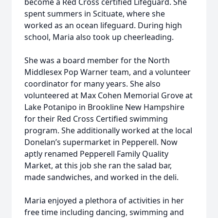
become a Red Cross certified Lifeguard. She
spent summers in Scituate, where she
worked as an ocean lifeguard. During high
school, Maria also took up cheerleading.
She was a board member for the North
Middlesex Pop Warner team, and a volunteer
coordinator for many years. She also
volunteered at Max Cohen Memorial Grove at
Lake Potanipo in Brookline New Hampshire
for their Red Cross Certified swimming
program. She additionally worked at the local
Donelan’s supermarket in Pepperell. Now
aptly renamed Pepperell Family Quality
Market, at this job she ran the salad bar,
made sandwiches, and worked in the deli.
Maria enjoyed a plethora of activities in her
free time including dancing, swimming and