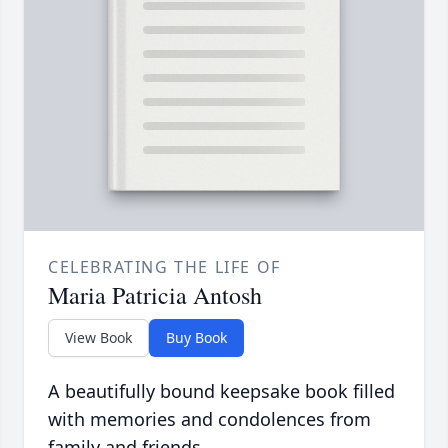
CELEBRATING THE LIFE OF
Maria Patricia Antosh
View Book
Buy Book
A beautifully bound keepsake book filled
with memories and condolences from
family and friends.