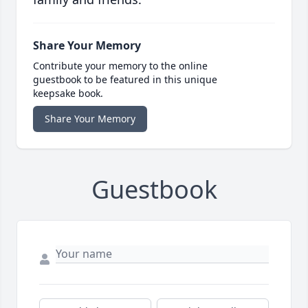
Share Your Memory
Contribute your memory to the online
guestbook to be featured in this unique
keepsake book.
Share Your Memory
Guestbook