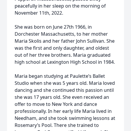
peacefully in her sleep on the morning of
November 11th, 2022.
She was born on June 27th 1966, in
Dorchester Massachusetts, to her mother
Maria Skolis and her father John Sullivan. She
was the first and only daughter, and oldest
out of her three brothers. Maria graduated
high school at Lexington High School in 1984.
Maria began studying at Paulette’s Ballet
Studio when she was 5 years old. Maria loved
dancing and she continued this passion until
she was 17 years old. She even received an
offer to move to New York and dance
professionally. In her early life Maria lived in
Needham, and she took swimming lessons at
Rosemary’s Pool. There she trained to