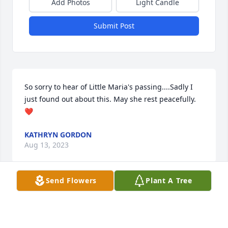
Add Photos
Light Candle
Submit Post
So sorry to hear of Little Maria's passing....Sadly I 
just found out about this. May she rest peacefully.
❤
KATHRYN GORDON
Aug 13, 2023
Send Flowers
Plant A Tree
Ria, You will always be in our hearts.  Love you 
more,Mom and Dad