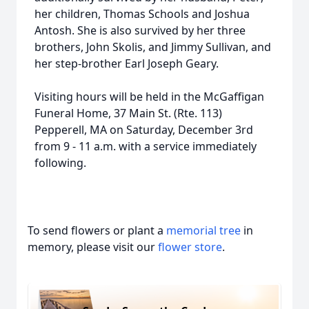
her children, Thomas Schools and Joshua
Antosh. She is also survived by her three
brothers, John Skolis, and Jimmy Sullivan, and
her step-brother Earl Joseph Geary.
Visiting hours will be held in the McGaffigan
Funeral Home, 37 Main St. (Rte. 113)
Pepperell, MA on Saturday, December 3rd
from 9 - 11 a.m. with a service immediately
following.
To send flowers or plant a
memorial tree
in
memory, please visit our
flower store
.