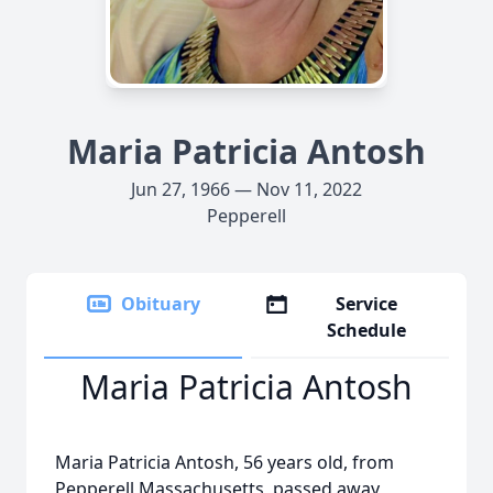
Maria Patricia Antosh
Jun 27, 1966 — Nov 11, 2022
Pepperell
Obituary
Service
Schedule
Maria Patricia Antosh
Maria Patricia Antosh, 56 years old, from
Pepperell Massachusetts, passed away