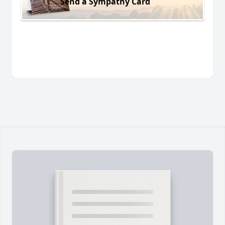
Send a Sympathy Card