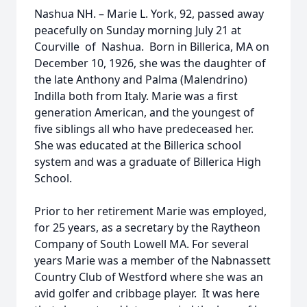
Nashua NH. – Marie L. York, 92, passed away
peacefully on Sunday morning July 21 at
Courville of Nashua. Born in Billerica, MA on
December 10, 1926, she was the daughter of
the late Anthony and Palma (Malendrino)
Indilla both from Italy. Marie was a first
generation American, and the youngest of
five siblings all who have predeceased her.
She was educated at the Billerica school
system and was a graduate of Billerica High
School.
Prior to her retirement Marie was employed,
for 25 years, as a secretary by the Raytheon
Company of South Lowell MA. For several
years Marie was a member of the Nabnassett
Country Club of Westford where she was an
avid golfer and cribbage player. It was here