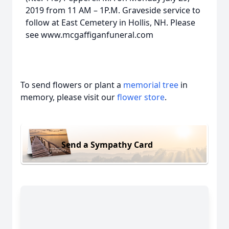
2019 from 11 AM – 1P.M. Graveside service to
follow at East Cemetery in Hollis, NH. Please
see www.mcgaffiganfuneral.com
To send flowers or plant a
memorial tree
in
memory, please visit our
flower store
.
Send a Sympathy Card