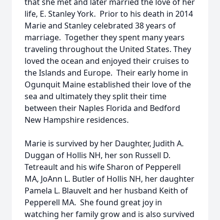
that she met and later married the love of her
life, E. Stanley York. Prior to his death in 2014
Marie and Stanley celebrated 38 years of
marriage. Together they spent many years
traveling throughout the United States. They
loved the ocean and enjoyed their cruises to
the Islands and Europe. Their early home in
Ogunquit Maine established their love of the
sea and ultimately they split their time
between their Naples Florida and Bedford
New Hampshire residences.
Marie is survived by her Daughter, Judith A.
Duggan of Hollis NH, her son Russell D.
Tetreault and his wife Sharon of Pepperell
MA, JoAnn L. Butler of Hollis NH, her daughter
Pamela L. Blauvelt and her husband Keith of
Pepperell MA. She found great joy in
watching her family grow and is also survived