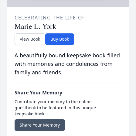
CELEBRATING THE LIFE OF
Marie L. York
View Book
Buy Book
A beautifully bound keepsake book filled
with memories and condolences from
family and friends.
Share Your Memory
Contribute your memory to the online
guestbook to be featured in this unique
keepsake book.
Share Your Memory