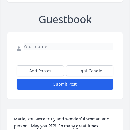
Guestbook
Add Photos
Light Candle
Submit Post
Marie, You were truly and wonderful woman and 
person.  May you RIP!  So many great times!