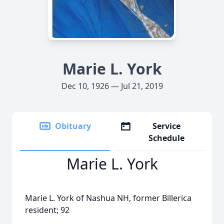
Marie L. York
Dec 10, 1926 — Jul 21, 2019
Obituary
Service
Schedule
Marie L. York
Marie L. York of Nashua NH, former Billerica
resident; 92