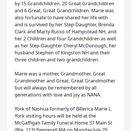
by 15 Grandchildren. 20 Great Grandchildren
and 6 Great, Great Grandchildren. Marie was
also fortunate to have shared her life with
and is survived by her Step-Daughter, Brenda
Clark and Marty Russo of Hampstead NH, and
her 2 Children and four Grandchildren as well
as her Step-Daughter Cheryl McDonough, her
husband Stephen of Kingston NH and their
three children and two grandchildren.
Marie was a mother, Grandmother, Great
Grandmother and Great, Great Grandmother
but will always be remembered by all
generations with love and joy as NANA.
York of Nashua formerly of Billerica Marie L.
York visiting hours will be held at the
McGaffigan Family Funeral Home 37 Main St
(Rte. 113) Pepperell MA on Monday July 29,