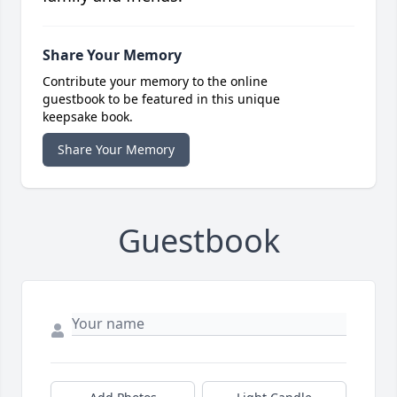
Share Your Memory
Contribute your memory to the online
guestbook to be featured in this unique
keepsake book.
Share Your Memory
Guestbook