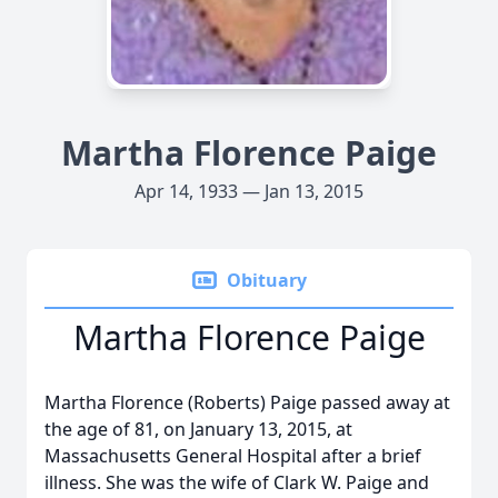
Martha Florence Paige
Apr 14, 1933 — Jan 13, 2015
Obituary
Martha Florence Paige
Martha Florence (Roberts) Paige passed away at
the age of 81, on January 13, 2015, at
Massachusetts General Hospital after a brief
illness. She was the wife of Clark W. Paige and