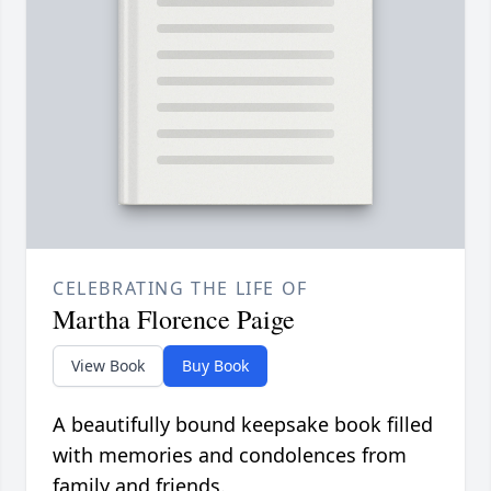
CELEBRATING THE LIFE OF
Martha Florence Paige
View Book
Buy Book
A beautifully bound keepsake book filled
with memories and condolences from
family and friends.