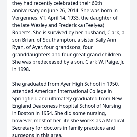
they had recently celebrated their 60th
anniversary on June 26, 2014. She was born in
Vergennes, VT, April 14, 1933, the daughter of
the late Wesley and Fredericka (Teelyea)
Roberts. She is survived by her husband, Clark, a
son Brian, of Southampton, a sister Sally Ann
Ryan, of Ayer, four grandsons, four
granddaughters and four great grand children.
She was predeceased by a son, Clark W. Paige, Jr.
in 1998.
She graduated from Ayer High School in 1950,
attended American International College in
Springfield and ultimately graduated from New
England Deaconess Hospital School of Nursing
in Boston in 1954. She did some nursing,
however, most of her life she works as a Medical
Secretary for doctors in family practices and
surgeons in this area.