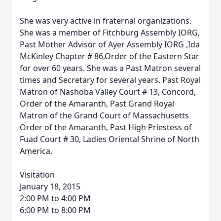
She was very active in fraternal organizations.
She was a member of Fitchburg Assembly IORG,
Past Mother Advisor of Ayer Assembly IORG ,Ida
McKinley Chapter # 86,Order of the Eastern Star
for over 60 years. She was a Past Matron several
times and Secretary for several years. Past Royal
Matron of Nashoba Valley Court # 13, Concord,
Order of the Amaranth, Past Grand Royal
Matron of the Grand Court of Massachusetts
Order of the Amaranth, Past High Priestess of
Fuad Court # 30, Ladies Oriental Shrine of North
America.
Visitation
January 18, 2015
2:00 PM to 4:00 PM
6:00 PM to 8:00 PM