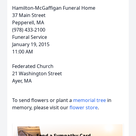
Hamilton-McGaffigan Funeral Home
37 Main Street
Pepperell, MA
(978) 433-2100
Funeral Service
January 19, 2015
11:00 AM
Federated Church
21 Washington Street
Ayer, MA
To send flowers or plant a
memorial tree
in
memory, please visit our
flower store
.
Send a Sympathy Card