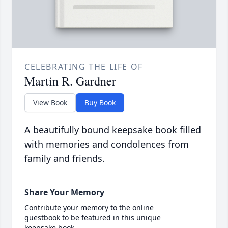
CELEBRATING THE LIFE OF
Martin R. Gardner
View Book
Buy Book
A beautifully bound keepsake book filled
with memories and condolences from
family and friends.
Share Your Memory
Contribute your memory to the online
guestbook to be featured in this unique
keepsake book.