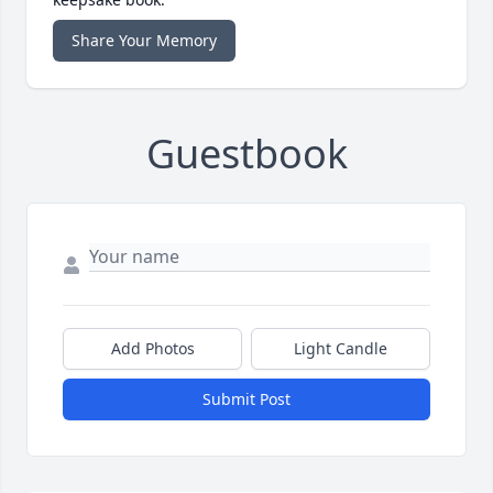
Share Your Memory
Guestbook
Add Photos
Light Candle
Submit Post