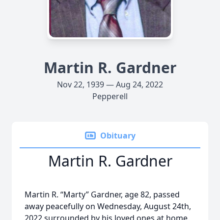
Martin R. Gardner
Nov 22, 1939 — Aug 24, 2022
Pepperell
Obituary
Martin R. Gardner
Martin R. “Marty” Gardner, age 82, passed
away peacefully on Wednesday, August 24th,
2022 surrounded by his loved ones at home.