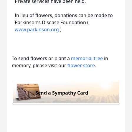
Private services have been held.
In lieu of flowers, donations can be made to
Parkinson’s Disease Foundation (
www.parkinson.org
)
To send flowers or plant a
memorial tree
in
memory, please visit our
flower store
.
Send a Sympathy Card