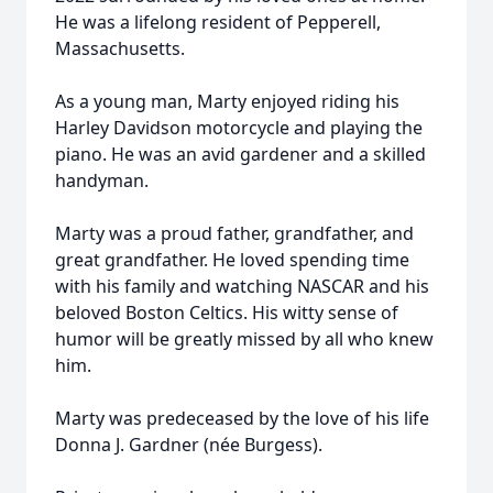
He was a lifelong resident of Pepperell,
Massachusetts.
As a young man, Marty enjoyed riding his
Harley Davidson motorcycle and playing the
piano. He was an avid gardener and a skilled
handyman.
Marty was a proud father, grandfather, and
great grandfather. He loved spending time
with his family and watching NASCAR and his
beloved Boston Celtics. His witty sense of
humor will be greatly missed by all who knew
him.
Marty was predeceased by the love of his life
Donna J. Gardner (née Burgess).