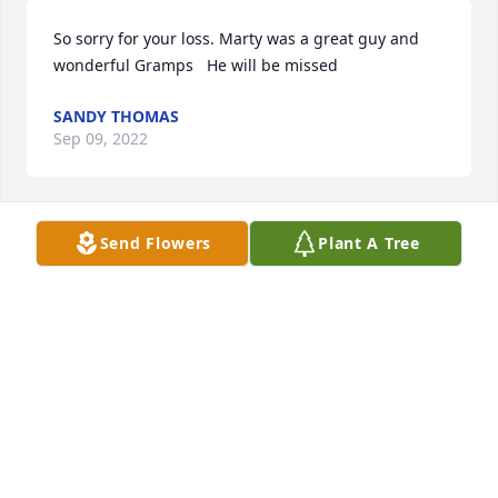
So sorry for your loss. Marty was a great guy and 
wonderful Gramps   He will be missed
SANDY THOMAS
Sep 09, 2022
Send Flowers
Plant A Tree
I love you Daddy. Always and forever love your 
“Charlie Brown”
TERRILANE GARDNER-HARVEY
Sep 09, 2022
Visits: 161
This site is protected by reCAPTCHA and the