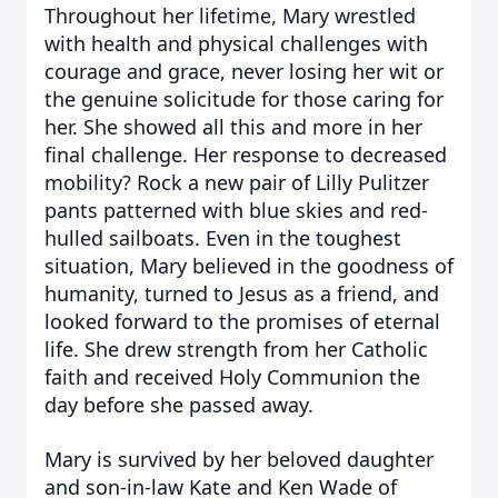
Throughout her lifetime, Mary wrestled
with health and physical challenges with
courage and grace, never losing her wit or
the genuine solicitude for those caring for
her. She showed all this and more in her
final challenge. Her response to decreased
mobility? Rock a new pair of Lilly Pulitzer
pants patterned with blue skies and red-
hulled sailboats. Even in the toughest
situation, Mary believed in the goodness of
humanity, turned to Jesus as a friend, and
looked forward to the promises of eternal
life. She drew strength from her Catholic
faith and received Holy Communion the
day before she passed away.
Mary is survived by her beloved daughter
and son-in-law Kate and Ken Wade of