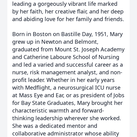
leading a gorgeously vibrant life marked
by her faith, her creative flair, and her deep
and abiding love for her family and friends.
Born in Boston on Bastille Day, 1951, Mary
grew up in Newton and Belmont,
graduated from Mount St. Joseph Academy
and Catherine Laboure School of Nursing
and led a varied and successful career as a
nurse, risk management analyst, and non-
profit leader. Whether in her early years
with Medflight, a neurosurgical ICU nurse
at Mass Eye and Ear, or as president of Jobs
for Bay State Graduates, Mary brought her
characteristic warmth and forward-
thinking leadership wherever she worked.
She was a dedicated mentor and
collaborative administrator whose ability