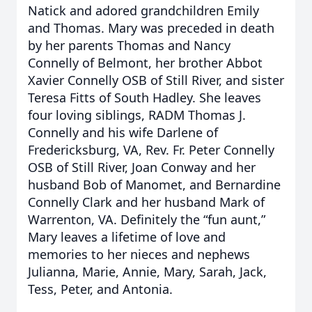
Natick and adored grandchildren Emily
and Thomas. Mary was preceded in death
by her parents Thomas and Nancy
Connelly of Belmont, her brother Abbot
Xavier Connelly OSB of Still River, and sister
Teresa Fitts of South Hadley. She leaves
four loving siblings, RADM Thomas J.
Connelly and his wife Darlene of
Fredericksburg, VA, Rev. Fr. Peter Connelly
OSB of Still River, Joan Conway and her
husband Bob of Manomet, and Bernardine
Connelly Clark and her husband Mark of
Warrenton, VA. Definitely the “fun aunt,”
Mary leaves a lifetime of love and
memories to her nieces and nephews
Julianna, Marie, Annie, Mary, Sarah, Jack,
Tess, Peter, and Antonia.