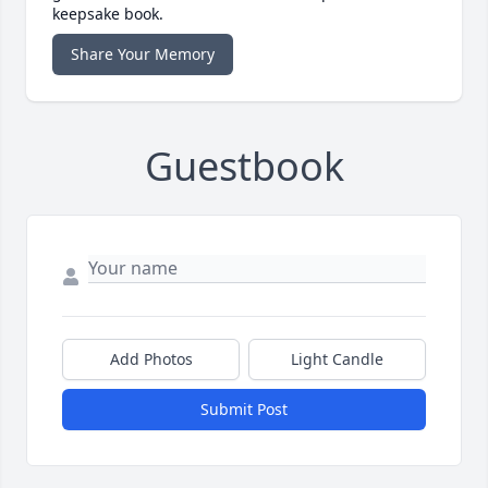
keepsake book.
Share Your Memory
Guestbook
Add Photos
Light Candle
Submit Post