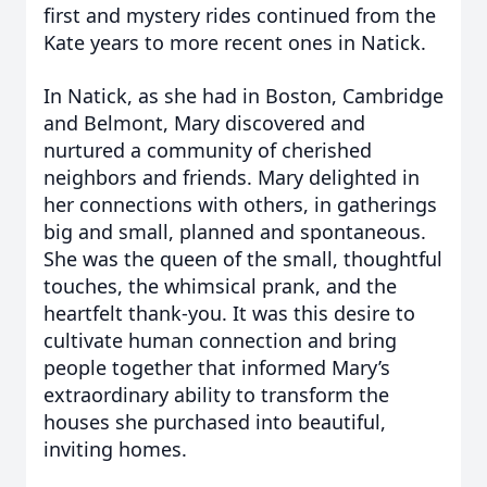
first and mystery rides continued from the
Kate years to more recent ones in Natick.
In Natick, as she had in Boston, Cambridge
and Belmont, Mary discovered and
nurtured a community of cherished
neighbors and friends. Mary delighted in
her connections with others, in gatherings
big and small, planned and spontaneous.
She was the queen of the small, thoughtful
touches, the whimsical prank, and the
heartfelt thank-you. It was this desire to
cultivate human connection and bring
people together that informed Mary’s
extraordinary ability to transform the
houses she purchased into beautiful,
inviting homes.