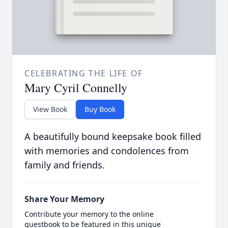
CELEBRATING THE LIFE OF
Mary Cyril Connelly
View Book
Buy Book
A beautifully bound keepsake book filled
with memories and condolences from
family and friends.
Share Your Memory
Contribute your memory to the online
guestbook to be featured in this unique