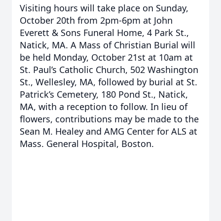
Visiting hours will take place on Sunday,
October 20th from 2pm-6pm at John
Everett & Sons Funeral Home, 4 Park St.,
Natick, MA. A Mass of Christian Burial will
be held Monday, October 21st at 10am at
St. Paul’s Catholic Church, 502 Washington
St., Wellesley, MA, followed by burial at St.
Patrick’s Cemetery, 180 Pond St., Natick,
MA, with a reception to follow. In lieu of
flowers, contributions may be made to the
Sean M. Healey and AMG Center for ALS at
Mass. General Hospital, Boston.