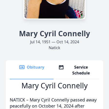
Mary Cyril Connelly
Jul 14, 1951 — Oct 14, 2024
Natick
Obituary
Service
Schedule
Mary Cyril Connelly
NATICK – Mary Cyril Connelly passed away
peacefully on October 14, 2024 after