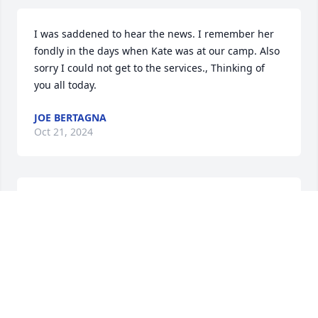
I was saddened to hear the news. I remember her 
fondly in the days when Kate was at our camp. Also 
sorry I could not get to the services., Thinking of 
you all today.
JOE BERTAGNA
Oct 21, 2024
My sincere condolences to Kate, Ken, Emily and 
Thomas, and to the Connelly family on the passing 
of your beloved Mary. I had the privilege of meeting 
Mary in July ’23 at Cousin Ann (Capobianco) 
Thurber’s house in Ashland, MA. We had a 
wonderful Irish / American family reunion that day. 
Today, I was able to connect from the west coast of 