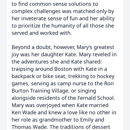
to find common sense solutions to
complex challenges was matched only by
her inveterate sense of fun and her ability
to prioritize the humanity of all those she
served and worked with.
Beyond a doubt, however, Mary’s greatest
joy was her daughter Kate. Mary reveled in
the adventures she and Kate shared:
traipsing around Boston with Kate in a
backpack or bike seat, trekking to hockey
games, serving as camp nurse to the Ron
Burton Training Village, or singing
alongside residents of the Fernald School.
Mary was overjoyed when Kate married
Ken Wade and knew a love like no other in
her role as grandmother to Emily and
Thomas Wade. The traditions of dessert