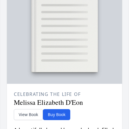
CELEBRATING THE LIFE OF
Melissa Elizabeth D'Eon
View Book
Buy Book