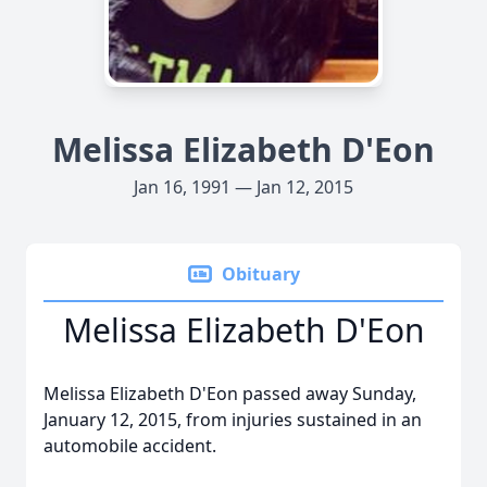
Melissa Elizabeth D'Eon
Jan 16, 1991 — Jan 12, 2015
Obituary
Melissa Elizabeth D'Eon
Melissa Elizabeth D'Eon passed away Sunday,
January 12, 2015, from injuries sustained in an
automobile accident.