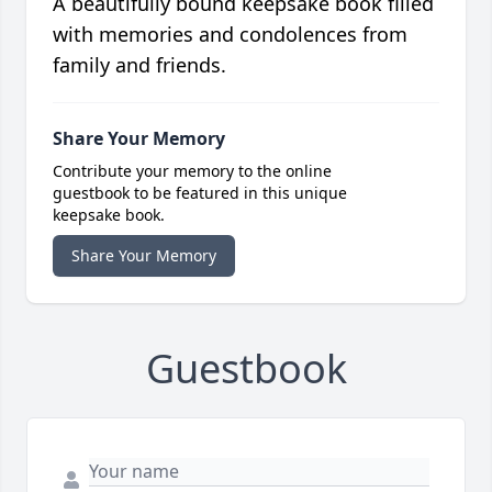
A beautifully bound keepsake book filled
with memories and condolences from
family and friends.
Share Your Memory
Contribute your memory to the online
guestbook to be featured in this unique
keepsake book.
Share Your Memory
Guestbook