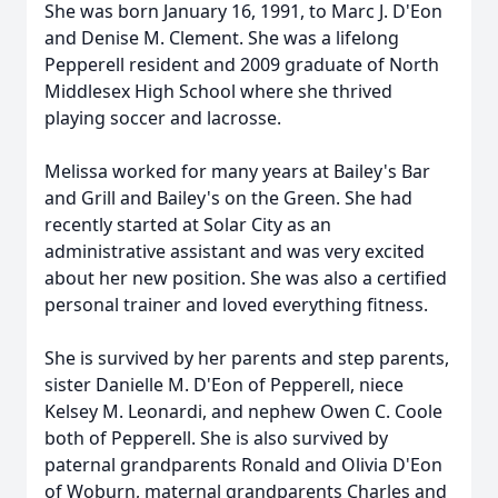
She was born January 16, 1991, to Marc J. D'Eon
and Denise M. Clement. She was a lifelong
Pepperell resident and 2009 graduate of North
Middlesex High School where she thrived
playing soccer and lacrosse.
Melissa worked for many years at Bailey's Bar
and Grill and Bailey's on the Green. She had
recently started at Solar City as an
administrative assistant and was very excited
about her new position. She was also a certified
personal trainer and loved everything fitness.
She is survived by her parents and step parents,
sister Danielle M. D'Eon of Pepperell, niece
Kelsey M. Leonardi, and nephew Owen C. Coole
both of Pepperell. She is also survived by
paternal grandparents Ronald and Olivia D'Eon
of Woburn, maternal grandparents Charles and