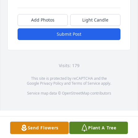
Add Photos
Light Candle
Submit Post
Visits: 179
This site is protected by reCAPTCHA and the
Google
Privacy Policy
and
Terms of Service
apply.
Service map data ©
OpenStreetMap
contributors
Send Flowers
Plant A Tree