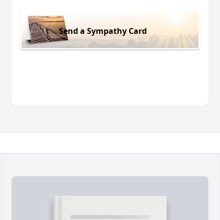
Send a Sympathy Card