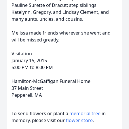
Pauline Surette of Dracut; step siblings
Katelynn, Gregory, and Lindsay Clement, and
many aunts, uncles, and cousins.
Melissa made friends wherever she went and
will be missed greatly.
Visitation
January 15, 2015
5:00 PM to 8:00 PM
Hamilton-McGaffigan Funeral Home
37 Main Street
Pepperell, MA
To send flowers or plant a
memorial tree
in
memory, please visit our
flower store
.