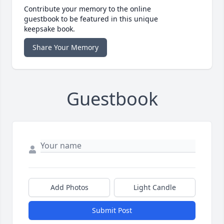
Contribute your memory to the online
guestbook to be featured in this unique
keepsake book.
Share Your Memory
Guestbook
Add Photos
Light Candle
Submit Post