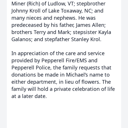
Miner (Rich) of Ludlow, VT; stepbrother
Johnny Kroll of Lake Toxaway, NC; and
many nieces and nephews. He was
predeceased by his father, James Allen;
brothers Terry and Mark; stepsister Kayla
Galanos; and stepfather Stanley Krol.
In appreciation of the care and service
provided by Pepperell Fire/EMS and
Pepperell Police, the family requests that
donations be made in Michael’s name to
either department, in lieu of flowers. The
family will hold a private celebration of life
at a later date.