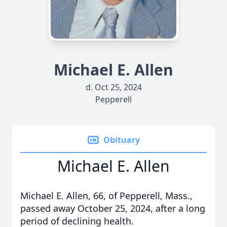
Michael E. Allen
d. Oct 25, 2024
Pepperell
Obituary
Michael E. Allen
Michael E. Allen, 66, of Pepperell, Mass.,
passed away October 25, 2024, after a long
period of declining health.