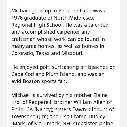
Michael grew up in Pepperell and was a
1976 graduate of North Middlesex
Regional High School. He was a talented
and accomplished carpenter and
craftsman whose work can be found in
many area homes, as well as homes in
Colorado, Texas and Missouri.
He enjoyed golf, surfcasting off beaches on
Cape Cod and Plum Island, and was an
avid Boston sports fan.
Michael is survived by his mother Elaine
Krol of Pepperell; brother William Allen of
Philo, CA (Nancy); sisters Dawn Kilbourn of
Townsend (Jim) and Lisa Cramb-Dudley
(Mark) of Merrimack, NH; stepsister Janine