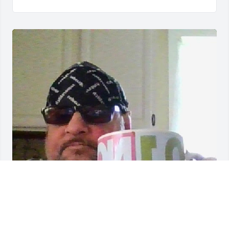
i will miss him so much god is with him god bless 
him