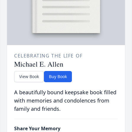
CELEBRATING THE LIFE OF
Michael E. Allen
View Book
Buy Book
A beautifully bound keepsake book filled
with memories and condolences from
family and friends.
Share Your Memory