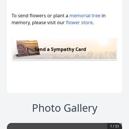
To send flowers or plant a
memorial tree
in
memory, please visit our
flower store
.
Send a Sympathy Card
Photo Gallery
1
/
51