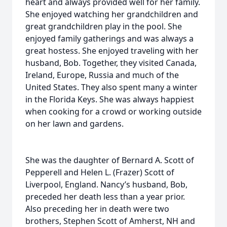
heart and always provided well for her family.
She enjoyed watching her grandchildren and
great grandchildren play in the pool. She
enjoyed family gatherings and was always a
great hostess. She enjoyed traveling with her
husband, Bob. Together, they visited Canada,
Ireland, Europe, Russia and much of the
United States. They also spent many a winter
in the Florida Keys. She was always happiest
when cooking for a crowd or working outside
on her lawn and gardens.
She was the daughter of Bernard A. Scott of
Pepperell and Helen L. (Frazer) Scott of
Liverpool, England. Nancy’s husband, Bob,
preceded her death less than a year prior.
Also preceding her in death were two
brothers, Stephen Scott of Amherst, NH and