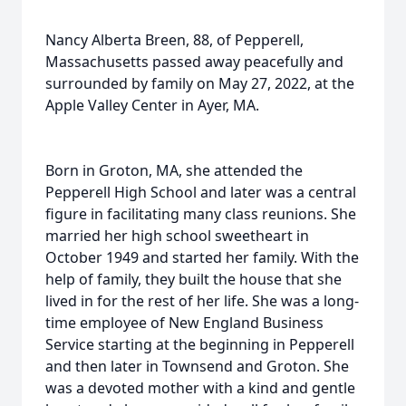
Nancy Alberta Breen, 88, of Pepperell,
Massachusetts passed away peacefully and
surrounded by family on May 27, 2022, at the
Apple Valley Center in Ayer, MA.
Born in Groton, MA, she attended the
Pepperell High School and later was a central
figure in facilitating many class reunions. She
married her high school sweetheart in
October 1949 and started her family. With the
help of family, they built the house that she
lived in for the rest of her life. She was a long-
time employee of New England Business
Service starting at the beginning in Pepperell
and then later in Townsend and Groton. She
was a devoted mother with a kind and gentle