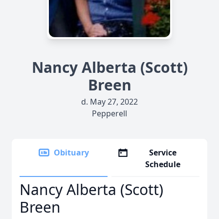
Nancy Alberta (Scott)
Breen
d. May 27, 2022
Pepperell
Obituary
Service
Schedule
Nancy Alberta (Scott)
Breen