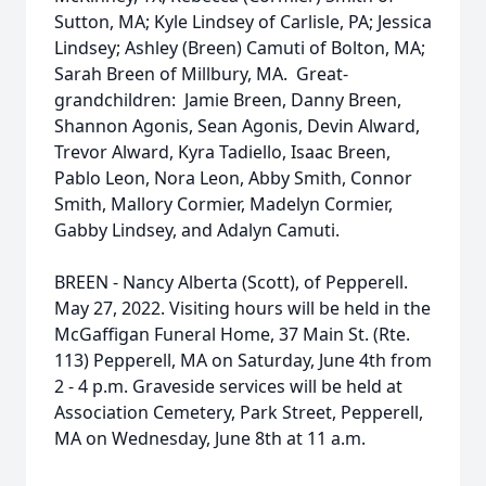
Sutton, MA; Kyle Lindsey of Carlisle, PA; Jessica
Lindsey; Ashley (Breen) Camuti of Bolton, MA;
Sarah Breen of Millbury, MA. Great-
grandchildren: Jamie Breen, Danny Breen,
Shannon Agonis, Sean Agonis, Devin Alward,
Trevor Alward, Kyra Tadiello, Isaac Breen,
Pablo Leon, Nora Leon, Abby Smith, Connor
Smith, Mallory Cormier, Madelyn Cormier,
Gabby Lindsey, and Adalyn Camuti.
BREEN - Nancy Alberta (Scott), of Pepperell.
May 27, 2022. Visiting hours will be held in the
McGaffigan Funeral Home, 37 Main St. (Rte.
113) Pepperell, MA on Saturday, June 4th from
2 - 4 p.m. Graveside services will be held at
Association Cemetery, Park Street, Pepperell,
MA on Wednesday, June 8th at 11 a.m.