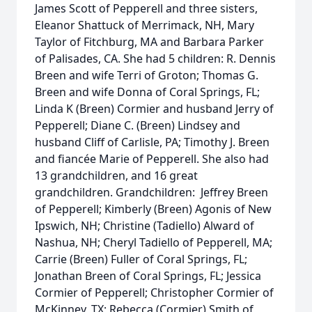
James Scott of Pepperell and three sisters,
Eleanor Shattuck of Merrimack, NH, Mary
Taylor of Fitchburg, MA and Barbara Parker
of Palisades, CA. She had 5 children: R. Dennis
Breen and wife Terri of Groton; Thomas G.
Breen and wife Donna of Coral Springs, FL;
Linda K (Breen) Cormier and husband Jerry of
Pepperell; Diane C. (Breen) Lindsey and
husband Cliff of Carlisle, PA; Timothy J. Breen
and fiancée Marie of Pepperell. She also had
13 grandchildren, and 16 great
grandchildren. Grandchildren: Jeffrey Breen
of Pepperell; Kimberly (Breen) Agonis of New
Ipswich, NH; Christine (Tadiello) Alward of
Nashua, NH; Cheryl Tadiello of Pepperell, MA;
Carrie (Breen) Fuller of Coral Springs, FL;
Jonathan Breen of Coral Springs, FL; Jessica
Cormier of Pepperell; Christopher Cormier of
McKinney, TX; Rebecca (Cormier) Smith of