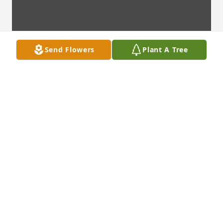
Send Flowers
Plant A Tree