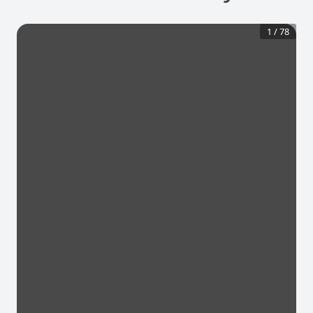
1
/
78