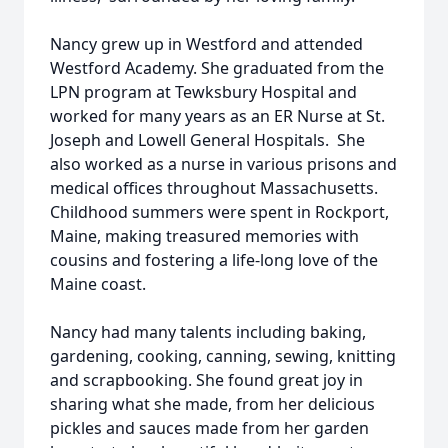
Nancy grew up in Westford and attended
Westford Academy. She graduated from the
LPN program at Tewksbury Hospital and
worked for many years as an ER Nurse at St.
Joseph and Lowell General Hospitals. She
also worked as a nurse in various prisons and
medical offices throughout Massachusetts.
Childhood summers were spent in Rockport,
Maine, making treasured memories with
cousins and fostering a life-long love of the
Maine coast.
Nancy had many talents including baking,
gardening, cooking, canning, sewing, knitting
and scrapbooking. She found great joy in
sharing what she made, from her delicious
pickles and sauces made from her garden