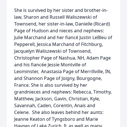
She is survived by her sister and brother-in-
law, Sharon and Russell Waliszewski of
Townsend, her sister-in-law, Danielle (Ricard)
Page of Hudson and nieces and nephews:
Julie Marchand and her fiancé Justin LeBleu of
Pepperell, Jessica Marchand of Fitchburg,
Jacquelyn Waliszewski of Townsend,
Christopher Page of Nashua, NH, Adam Page
and his fiancée Jessie Montville of
Leominster, Anastasia Page of Merrillville, IN,
and Shannon Page of Joigny, Bourgogne,
France. She is also survived by her
grandnieces and nephews: Rebecca, Timothy,
Matthew, Jackson, Gavin, Christian, Kyle,
Savannah, Caden, Corentin, Anais and
Celene. She also leaves behind her aunts:
Jeanne Keaton of Tyngsboro and Marie
Haynes of Lake Zurich, IL as well as many