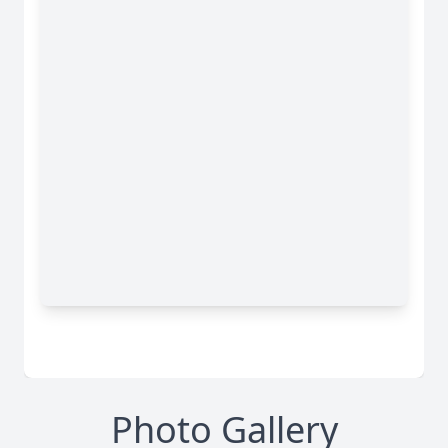
Photo Gallery