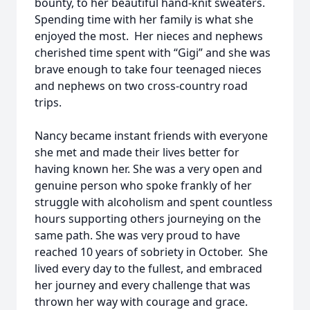
bounty, to her beautiful hand-knit sweaters.
Spending time with her family is what she
enjoyed the most. Her nieces and nephews
cherished time spent with “Gigi” and she was
brave enough to take four teenaged nieces
and nephews on two cross-country road
trips.
Nancy became instant friends with everyone
she met and made their lives better for
having known her. She was a very open and
genuine person who spoke frankly of her
struggle with alcoholism and spent countless
hours supporting others journeying on the
same path. She was very proud to have
reached 10 years of sobriety in October. She
lived every day to the fullest, and embraced
her journey and every challenge that was
thrown her way with courage and grace.