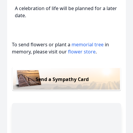
A celebration of life will be planned for a later
date.
To send flowers or plant a
memorial tree
in
memory, please visit our
flower store
.
Send a Sympathy Card