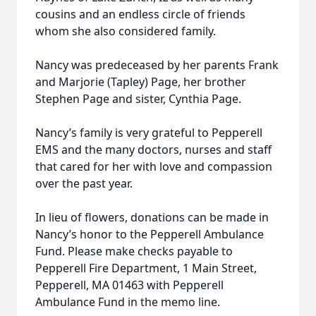
cousins and an endless circle of friends
whom she also considered family.
Nancy was predeceased by her parents Frank
and Marjorie (Tapley) Page, her brother
Stephen Page and sister, Cynthia Page.
Nancy’s family is very grateful to Pepperell
EMS and the many doctors, nurses and staff
that cared for her with love and compassion
over the past year.
In lieu of flowers, donations can be made in
Nancy’s honor to the Pepperell Ambulance
Fund. Please make checks payable to
Pepperell Fire Department, 1 Main Street,
Pepperell, MA 01463 with Pepperell
Ambulance Fund in the memo line.