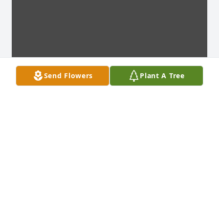
Send Flowers
Plant A Tree