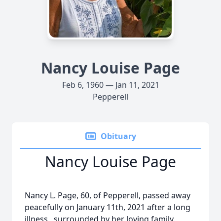
Nancy Louise Page
Feb 6, 1960 — Jan 11, 2021
Pepperell
Obituary
Nancy Louise Page
Nancy L. Page, 60, of Pepperell, passed away
peacefully on January 11th, 2021 after a long
illness, surrounded by her loving family.