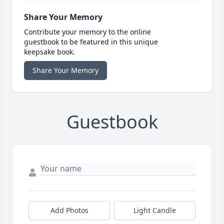
Share Your Memory
Contribute your memory to the online
guestbook to be featured in this unique
keepsake book.
Share Your Memory
Guestbook
Add Photos
Light Candle