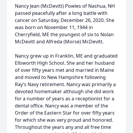
Nancy Jean (McDevitt) Powles of Nashua, NH
passed peacefully after a long battle with
cancer on Saturday, December 26, 2020. She
was born on November 11, 1944 in
Cherryfield, ME the youngest of six to Nolan
McDevitt and Alfreda (Morse) McDevitt.
Nancy grew up in Franklin, ME and graduated
Ellsworth High School. She and her husband
of over fifty years met and married in Maine
and moved to New Hampshire following
Ray’s Navy retirement. Nancy was primarily a
devoted homemaker although she did work
for a number of years as a receptionist for a
dental office. Nancy was a member of the
Order of the Eastern Star for over fifty years
for which she was very proud and honored.
Throughout the years any and all free time