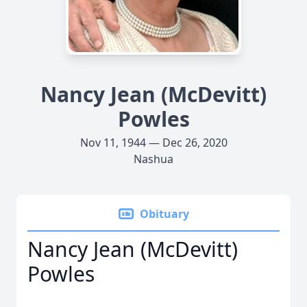
Nancy Jean (McDevitt)
Powles
Nov 11, 1944 — Dec 26, 2020
Nashua
Obituary
Nancy Jean (McDevitt)
Powles