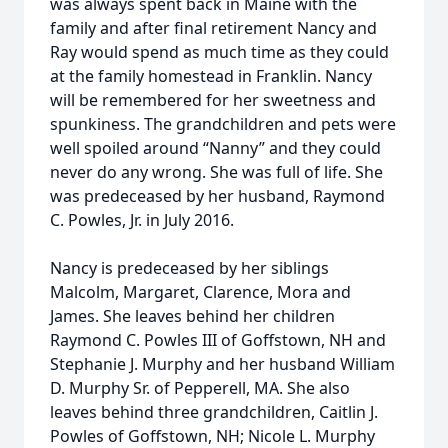
was always spent back in Maine with the
family and after final retirement Nancy and
Ray would spend as much time as they could
at the family homestead in Franklin. Nancy
will be remembered for her sweetness and
spunkiness. The grandchildren and pets were
well spoiled around “Nanny” and they could
never do any wrong. She was full of life. She
was predeceased by her husband, Raymond
C. Powles, Jr. in July 2016.
Nancy is predeceased by her siblings
Malcolm, Margaret, Clarence, Mora and
James. She leaves behind her children
Raymond C. Powles III of Goffstown, NH and
Stephanie J. Murphy and her husband William
D. Murphy Sr. of Pepperell, MA. She also
leaves behind three grandchildren, Caitlin J.
Powles of Goffstown, NH; Nicole L. Murphy