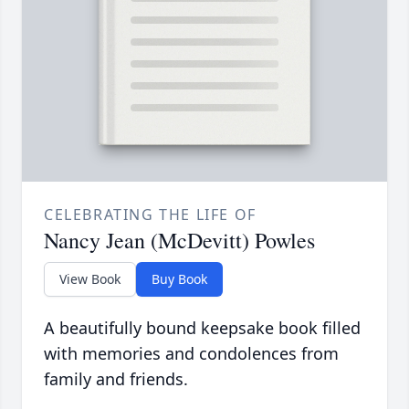
CELEBRATING THE LIFE OF
Nancy Jean (McDevitt) Powles
View Book
Buy Book
A beautifully bound keepsake book filled
with memories and condolences from
family and friends.