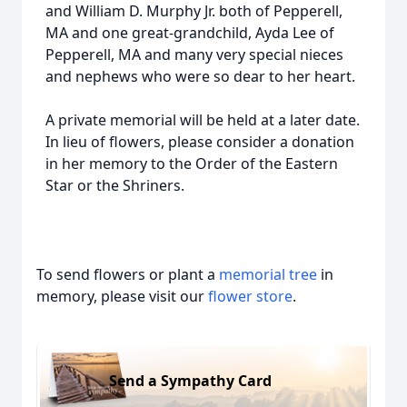
and William D. Murphy Jr. both of Pepperell,
MA and one great-grandchild, Ayda Lee of
Pepperell, MA and many very special nieces
and nephews who were so dear to her heart.
A private memorial will be held at a later date.
In lieu of flowers, please consider a donation
in her memory to the Order of the Eastern
Star or the Shriners.
To send flowers or plant a
memorial tree
in
memory, please visit our
flower store
.
Send a Sympathy Card