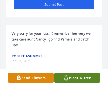
Submit Post
Very sorry for your loss,  I remember her very well, 
take care aunt Nancy,  go find Pamela and catch 
up!!
ROBERT ASHMORE
Jan 06, 2021
Send Flowers
Plant A Tree
Visits: 93
This site is protected by reCAPTCHA and the
Google
Privacy Policy
and
Terms of Service
apply.
Service map data ©
OpenStreetMap
contributors