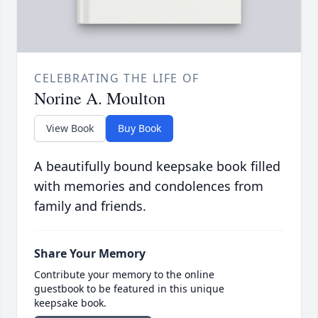
CELEBRATING THE LIFE OF
Norine A. Moulton
View Book
Buy Book
A beautifully bound keepsake book filled
with memories and condolences from
family and friends.
Share Your Memory
Contribute your memory to the online
guestbook to be featured in this unique
keepsake book.