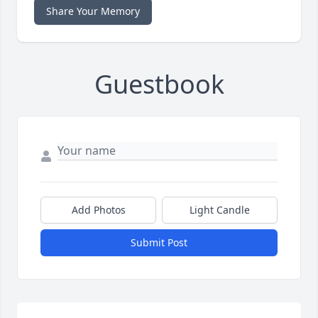
Share Your Memory
Guestbook
Add Photos
Light Candle
Submit Post