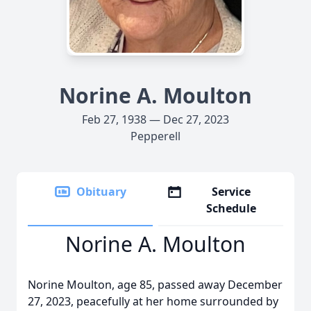
Norine A. Moulton
Feb 27, 1938 — Dec 27, 2023
Pepperell
Obituary
Service
Schedule
Norine A. Moulton
Norine Moulton, age 85, passed away December
27, 2023, peacefully at her home surrounded by