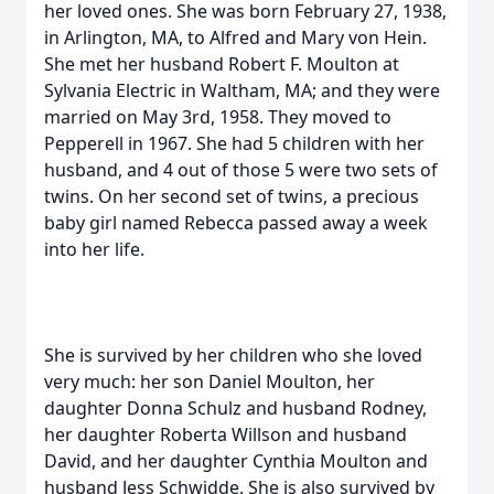
her loved ones. She was born February 27, 1938,
in Arlington, MA, to Alfred and Mary von Hein.
She met her husband Robert F. Moulton at
Sylvania Electric in Waltham, MA; and they were
married on May 3rd, 1958. They moved to
Pepperell in 1967. She had 5 children with her
husband, and 4 out of those 5 were two sets of
twins. On her second set of twins, a precious
baby girl named Rebecca passed away a week
into her life.
She is survived by her children who she loved
very much: her son Daniel Moulton, her
daughter Donna Schulz and husband Rodney,
her daughter Roberta Willson and husband
David, and her daughter Cynthia Moulton and
husband Jess Schwidde. She is also survived by