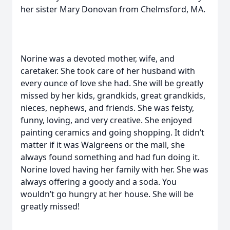
her sister Mary Donovan from Chelmsford, MA.
Norine was a devoted mother, wife, and
caretaker. She took care of her husband with
every ounce of love she had. She will be greatly
missed by her kids, grandkids, great grandkids,
nieces, nephews, and friends. She was feisty,
funny, loving, and very creative. She enjoyed
painting ceramics and going shopping. It didn’t
matter if it was Walgreens or the mall, she
always found something and had fun doing it.
Norine loved having her family with her. She was
always offering a goody and a soda. You
wouldn’t go hungry at her house. She will be
greatly missed!