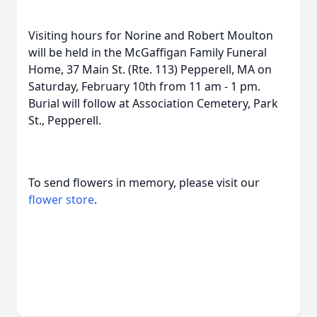
Visiting hours for Norine and Robert Moulton
will be held in the McGaffigan Family Funeral
Home, 37 Main St. (Rte. 113) Pepperell, MA on
Saturday, February 10th from 11 am - 1 pm.
Burial will follow at Association Cemetery, Park
St., Pepperell.
To send flowers in memory, please visit our
flower store
.