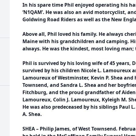
In his spare time Phil enjoyed operating his ha
‘N1QAM’. He was also an avid motorcyclist, a
Goldwing Road Riders as well as the New Engla
Above all, Phil loved his family. He always che
Maine with his grandchildren and camping. His f
always. He was the kindest, most loving man; t
Phil is survived by his loving wife of 45 years, 
survived by his children Nicole L. Lamoureux 
Lamoureux of Westminster, Kevin P. Shea and h
Townsend, and Sandra L. Shea and her boyfrie
Fitchburg, and the proud grandfather of Aiden
Lamoureux, Colin J. Lamoureux, Kyleigh M. She
He was also predeceased by his siblings Paul L.
A. Shea.
SHEA – Philip James, of West Townsend. February