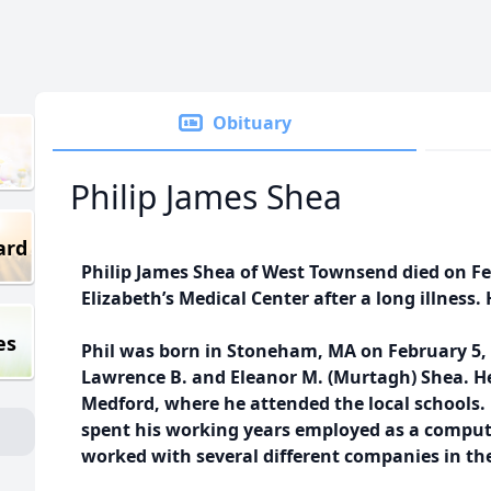
Obituary
Philip James Shea
ard
Philip James Shea of West Townsend died on Feb
Elizabeth’s Medical Center after a long illness.
es
Phil was born in Stoneham, MA on February 5, 1
Lawrence B. and Eleanor M. (Murtagh) Shea. He 
Medford, where he attended the local schools.
spent his working years employed as a compu
worked with several different companies in the