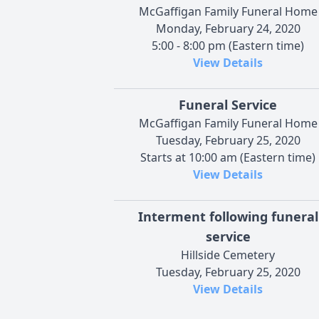
McGaffigan Family Funeral Home
Monday, February 24, 2020
5:00 - 8:00 pm (Eastern time)
View Details
Funeral Service
McGaffigan Family Funeral Home
Tuesday, February 25, 2020
Starts at 10:00 am (Eastern time)
View Details
Interment following funeral
service
Hillside Cemetery
Tuesday, February 25, 2020
View Details