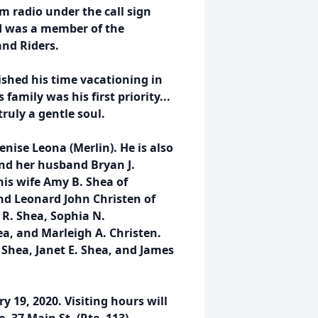
m radio under the call sign
nd was a member of the
nd Riders.
rished his time vacationing in
amily was his first priority...
ruly a gentle soul.
Denise Leona (Merlin). He is also
and her husband Bryan J.
is wife Amy B. Shea of
nd Leonard John Christen of
 R. Shea, Sophia N.
a, and Marleigh A. Christen.
 Shea, Janet E. Shea, and James
 19, 2020. Visiting hours will