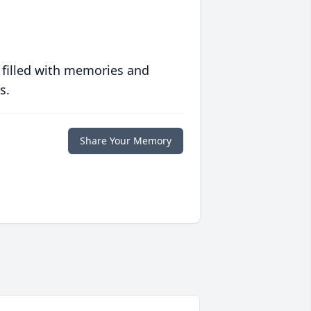
 filled with memories and
s.
Share Your Memory