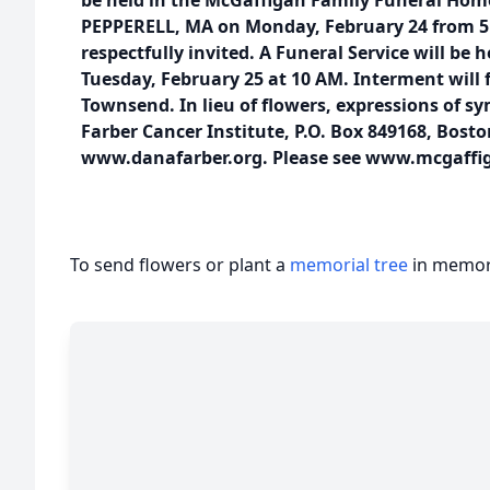
be held in the McGaffigan Family Funeral Home,
PEPPERELL, MA on Monday, February 24 from 5 –
respectfully invited. A Funeral Service will be 
Tuesday, February 25 at 10 AM. Interment will f
Townsend. In lieu of flowers, expressions of 
Farber Cancer Institute, P.O. Box 849168, Bost
www.danafarber.org. Please see www.mcgaffi
To send flowers or plant a
memorial tree
in memory