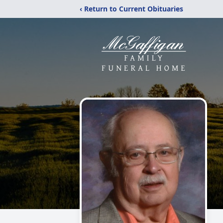
‹ Return to Current Obituaries