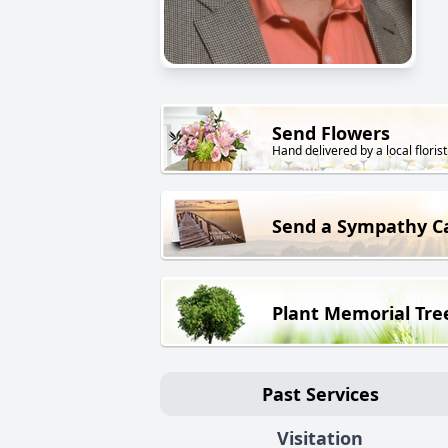
Send Flowers
Hand delivered by a local florist
Send a Sympathy C
Plant Memorial Tre
Past Services
Visitation