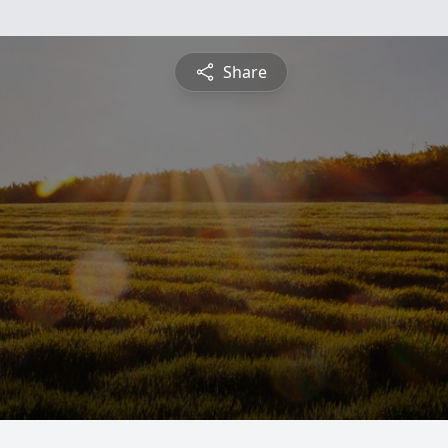
Share