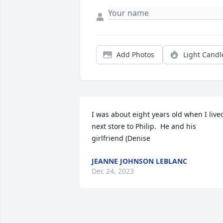
Add Photos
Light Candl
I was about eight years old when I lived
next store to Philip.  He and his 
girlfriend (Denise 
JEANNE JOHNSON LEBLANC
Dec 24, 2023