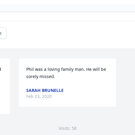
e
 
Phil was a loving family man. He will be 
sorely missed.
SARAH BRUNELLE
Feb 23, 2020
Visits: 58