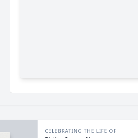
CELEBRATING THE LIFE OF