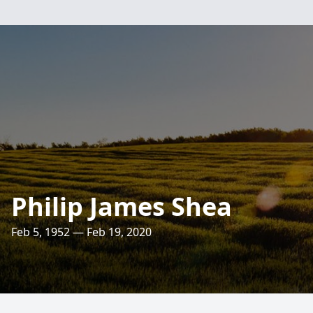
Philip James Shea
Feb 5, 1952 — Feb 19, 2020