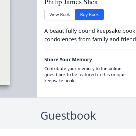
Philip James Shea
View Book
Buy Book
A beautifully bound keepsake book
condolences from family and friend
Share Your Memory
Contribute your memory to the online
guestbook to be featured in this unique
keepsake book.
Guestbook