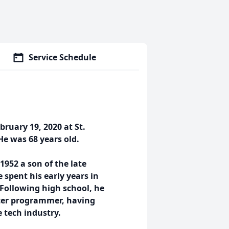
Service Schedule
ruary 19, 2020 at St.
 He was 68 years old.
952 a son of the late
spent his early years in
 Following high school, he
ter programmer, having
 tech industry.