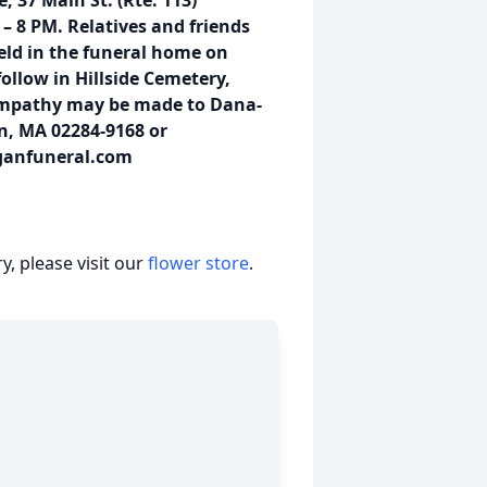
 37 Main St. (Rte. 113)
 8 PM. Relatives and friends
held in the funeral home on
ollow in Hillside Cemetery,
sympathy may be made to Dana-
on, MA 02284-9168 or
ganfuneral.com
, please visit our
flower store
.