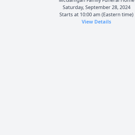
Saturday, September 28, 2024
Starts at 10:00 am (Eastern time)
View Details