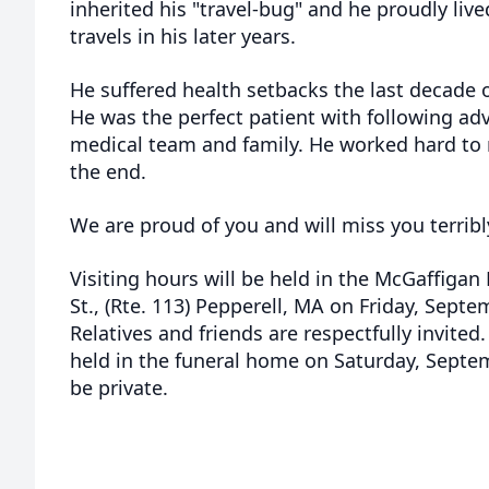
inherited his "travel-bug" and he proudly live
travels in his later years.
He suffered health setbacks the last decade o
He was the perfect patient with following adv
medical team and family. He worked hard to m
the end.
We are proud of you and will miss you terribl
Visiting hours will be held in the McGaffiga
St., (Rte. 113) Pepperell, MA on Friday, Sept
Relatives and friends are respectfully invited
held in the funeral home on Saturday, Septem
be private.