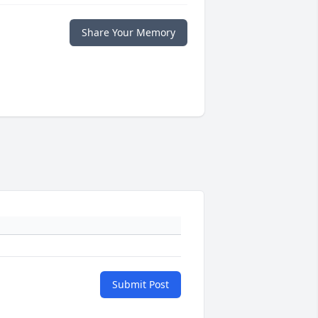
Share Your Memory
Submit Post