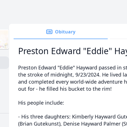
Obituary
Preston Edward "Eddie" H
Preston Edward "Eddie" Hayward passed in st
the stroke of midnight, 9/23/2024. He lived l
and completed every world-wide adventure h
out for - he filled his bucket to the rim!
His people include:
- His three daughters: Kimberly Hayward Gu
(Brian Gutekunst), Denise Hayward Palmer (S