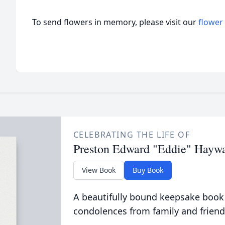
To send flowers in memory, please visit our
flower
CELEBRATING THE LIFE OF
Preston Edward "Eddie" Hayw
View Book
Buy Book
A beautifully bound keepsake book
condolences from family and friend