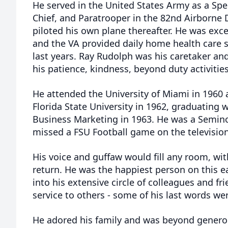
He served in the United States Army as a Spec
Chief, and Paratrooper in the 82nd Airborne D
piloted his own plane thereafter. He was exce
and the VA provided daily home health care se
last years. Ray Rudolph was his caretaker an
his patience, kindness, beyond duty activities
He attended the University of Miami in 1960 
Florida State University in 1962, graduating w
Business Marketing in 1963. He was a Seminol
missed a FSU Football game on the television
His voice and guffaw would fill any room, wit
return. He was the happiest person on this
into his extensive circle of colleagues and fri
service to others - some of his last words we
He adored his family and was beyond generou