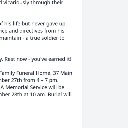
d vicariously through their
f his life but never gave up.
ice and directives from his
aintain - a true soldier to
y. Rest now - you've earned it!
n Family Funeral Home, 37 Main
ember 27th from 4 – 7 pm.
. A Memorial Service will be
ber 28th at 10 am. Burial will