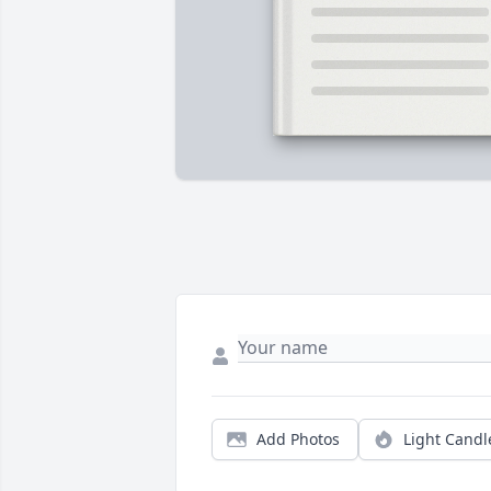
Add Photos
Light Candl