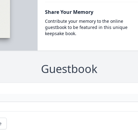
Share Your Memory
Contribute your memory to the online
guestbook to be featured in this unique
keepsake book.
Guestbook
e