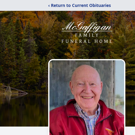
‹ Return to Current Obituaries