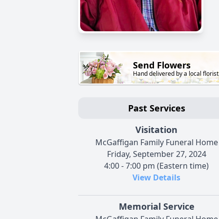
Send Flowers
Hand delivered by a local florist
Past Services
Visitation
McGaffigan Family Funeral Home
Friday, September 27, 2024
4:00 - 7:00 pm (Eastern time)
View Details
Memorial Service
McGaffigan Family Funeral Home