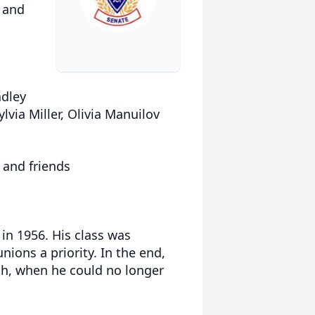
) and
adley
lvia Miller, Olivia Manuilov
 and friends
in 1956. His class was
nions a priority. In the end,
ch, when he could no longer