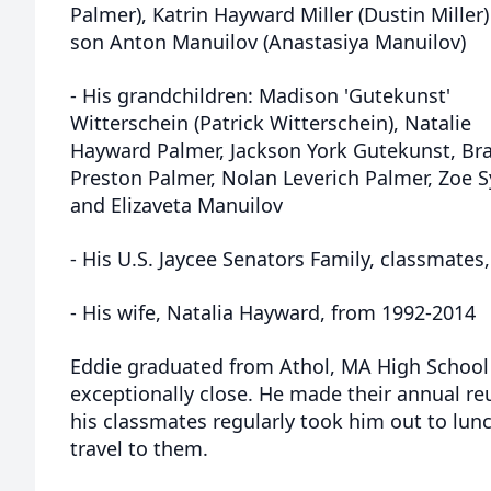
Palmer), Katrin Hayward Miller (Dustin Miller
son Anton Manuilov (Anastasiya Manuilov)
- His grandchildren: Madison 'Gutekunst'
Witterschein (Patrick Witterschein), Natalie
Hayward Palmer, Jackson York Gutekunst, Br
Preston Palmer, Nolan Leverich Palmer, Zoe Sy
and Elizaveta Manuilov
- His U.S. Jaycee Senators Family, classmates,
- His wife, Natalia Hayward, from 1992-2014
Eddie graduated from Athol, MA High School 
exceptionally close. He made their annual reu
his classmates regularly took him out to lun
travel to them.