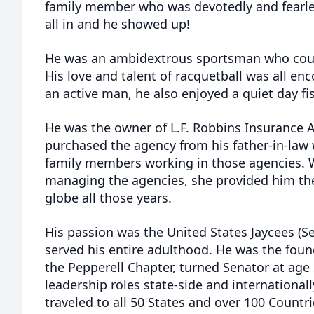
family member who was devotedly and fearles
all in and he showed up!
He was an ambidextrous sportsman who could
His love and talent of racquetball was all e
an active man, he also enjoyed a quiet day fi
He was the owner of L.F. Robbins Insurance A
purchased the agency from his father-in-law 
family members working in those agencies.
managing the agencies, she provided him the
globe all those years.
His passion was the United States Jaycees (
served his entire adulthood. He was the foun
the Pepperell Chapter, turned Senator at age 
leadership roles state-side and international
traveled to all 50 States and over 100 Countr