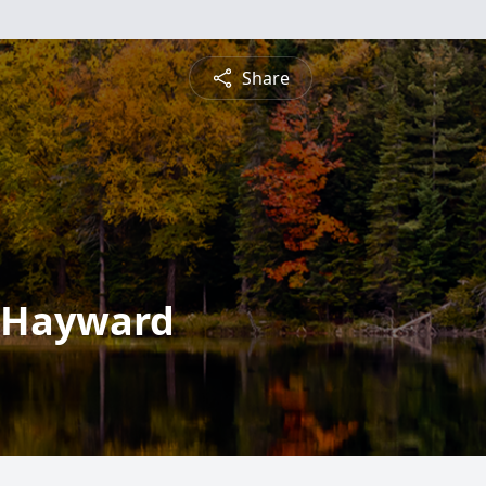
Share
" Hayward