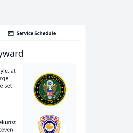
Service Schedule
ayward
yle, at
arge
e set
tekunst
teven