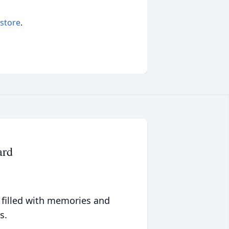
 store
.
ard
 filled with memories and
s.