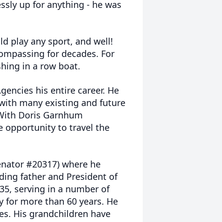
sly up for anything - he was
 play any sport, and well!
ncompassing for decades. For
shing in a row boat.
gencies his entire career. He
with many existing and future
 With Doris Garnhum
 opportunity to travel the
Senator #20317) where he
ding father and President of
35, serving in a number of
ly for more than 60 years. He
ies. His grandchildren have