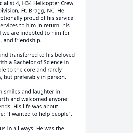
ialist 4, H34 Helicopter Crew
ivision, Ft. Bragg, NC. He
ptionally proud of his service
rvices to him in return, his
d we are indebted to him for
, and friendship.
and transferred to his beloved
ith a Bachelor of Science in
e to the core and rarely
, but preferably in person.
h smiles and laughter in
 earth and welcomed anyone
ends. His life was about
re: "I wanted to help people".
s in all ways. He was the