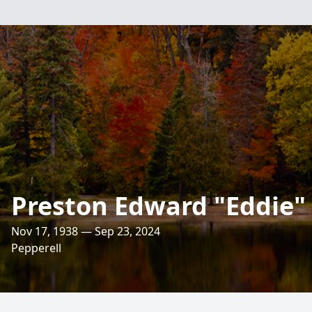
Preston Edward "Eddie
Nov 17, 1938 — Sep 23, 2024
Pepperell