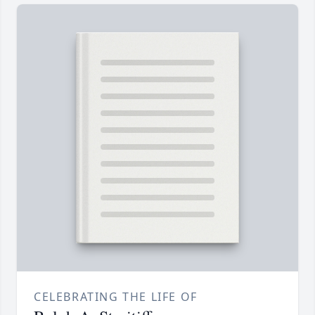
CELEBRATING THE LIFE OF