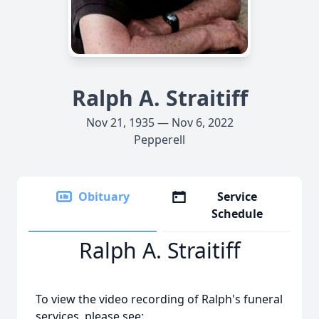
Ralph A. Straitiff
Nov 21, 1935 — Nov 6, 2022
Pepperell
Obituary
Service
Schedule
Ralph A. Straitiff
To view the video recording of Ralph's funeral
services, please see: