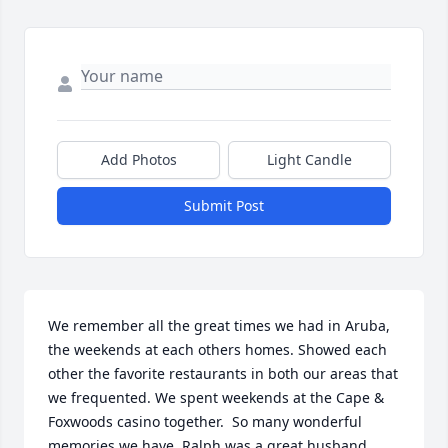
Add Photos
Light Candle
Submit Post
We remember all the great times we had in Aruba, 
the weekends at each others homes. Showed each 
other the favorite restaurants in both our areas that 
we frequented. We spent weekends at the Cape & 
Foxwoods casino together.  So many wonderful 
memories we have. Ralph was a great husband, 