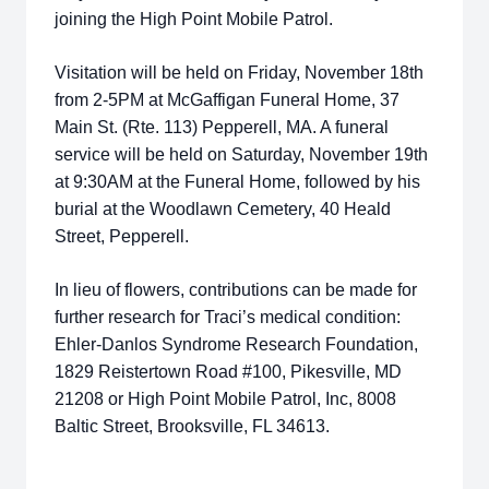
joining the High Point Mobile Patrol.
Visitation will be held on Friday, November 18th
from 2-5PM at McGaffigan Funeral Home, 37
Main St. (Rte. 113) Pepperell, MA. A funeral
service will be held on Saturday, November 19th
at 9:30AM at the Funeral Home, followed by his
burial at the Woodlawn Cemetery, 40 Heald
Street, Pepperell.
In lieu of flowers, contributions can be made for
further research for Traci’s medical condition:
Ehler-Danlos Syndrome Research Foundation,
1829 Reistertown Road #100, Pikesville, MD
21208 or High Point Mobile Patrol, Inc, 8008
Baltic Street, Brooksville, FL 34613.