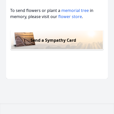
To send flowers or plant a
memorial tree
in
memory, please visit our
flower store
.
Send a Sympathy Card