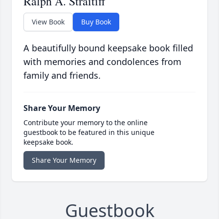
Ralph A. Straitiff
View Book
Buy Book
A beautifully bound keepsake book filled
with memories and condolences from
family and friends.
Share Your Memory
Contribute your memory to the online
guestbook to be featured in this unique
keepsake book.
Share Your Memory
Guestbook