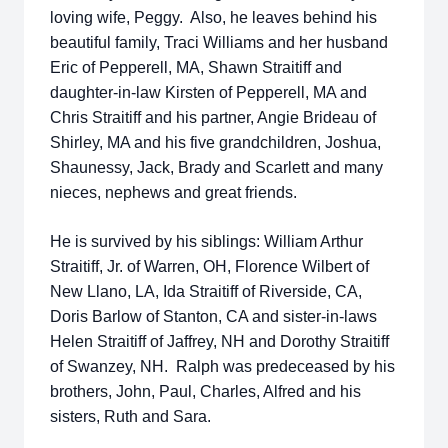
loving wife, Peggy. Also, he leaves behind his
beautiful family, Traci Williams and her husband
Eric of Pepperell, MA, Shawn Straitiff and
daughter-in-law Kirsten of Pepperell, MA and
Chris Straitiff and his partner, Angie Brideau of
Shirley, MA and his five grandchildren, Joshua,
Shaunessy, Jack, Brady and Scarlett and many
nieces, nephews and great friends.
He is survived by his siblings: William Arthur
Straitiff, Jr. of Warren, OH, Florence Wilbert of
New Llano, LA, Ida Straitiff of Riverside, CA,
Doris Barlow of Stanton, CA and sister-in-laws
Helen Straitiff of Jaffrey, NH and Dorothy Straitiff
of Swanzey, NH. Ralph was predeceased by his
brothers, John, Paul, Charles, Alfred and his
sisters, Ruth and Sara.