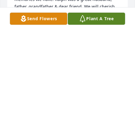
father, grandfather & dear friend. We will cherish 
every moment we had with Ralph & you Peggy. He 
Send Flowers
Plant A Tree
will be missed
KATHY & BRAD SLATER
Nov 19, 2022
Ralph will always have a special place in my heart. 
Loved that man.
K. COREY
Nov 18, 2022
I have so many memories with you. The camp, on 