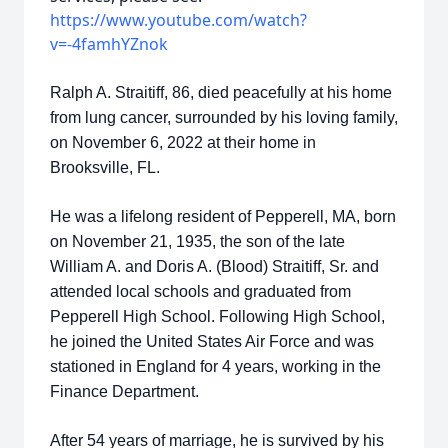
https://www.youtube.com/watch?
v=-4famhYZnok​
Ralph A. Straitiff, 86, died peacefully at his home
from lung cancer, surrounded by his loving family,
on November 6, 2022 at their home in
Brooksville, FL.
He was a lifelong resident of Pepperell, MA, born
on November 21, 1935, the son of the late
William A. and Doris A. (Blood) Straitiff, Sr. and
attended local schools and graduated from
Pepperell High School. Following High School,
he joined the United States Air Force and was
stationed in England for 4 years, working in the
Finance Department.
After 54 years of marriage, he is survived by his