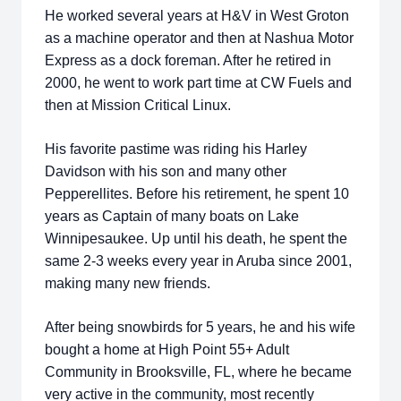
He worked several years at H&V in West Groton
as a machine operator and then at Nashua Motor
Express as a dock foreman. After he retired in
2000, he went to work part time at CW Fuels and
then at Mission Critical Linux.
His favorite pastime was riding his Harley
Davidson with his son and many other
Pepperellites. Before his retirement, he spent 10
years as Captain of many boats on Lake
Winnipesaukee. Up until his death, he spent the
same 2-3 weeks every year in Aruba since 2001,
making many new friends.
After being snowbirds for 5 years, he and his wife
bought a home at High Point 55+ Adult
Community in Brooksville, FL, where he became
very active in the community, most recently