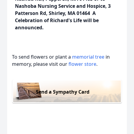
Nashoba Nursing Service and Hospice, 3
Patterson Rd, Shirley, MA 01464 A
Celebration of Richard's Life will be
announced.
To send flowers or plant a
memorial tree
in
memory, please visit our
flower store
.
Send a Sympathy Card