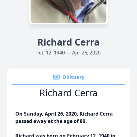
Richard Cerra
Feb 12, 1940 — Apr 26, 2020
Obituary
Richard Cerra
On Sunday, April 26, 2020, Richard Cerra
passed away at the age of 80.
Richard was born on February 12, 1940 in