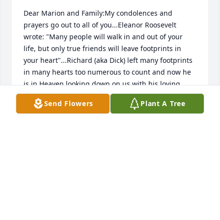
Dear Marion and Family:My condolences and 
prayers go out to all of you...Eleanor Roosevelt 
wrote: "Many people will walk in and out of your 
life, but only true friends will leave footprints in 
your heart"...Richard (aka Dick) left many footprints 
in many hearts too numerous to count and now he 
is in Heaven looking down on us with his loving 
care; as he has always done through the years...I’m 
Send Flowers
Plant A Tree
sure when he got to the “pearly gates” he asked, “Is 
the coffee a freshly brewed pot?” I will miss his 
smile, humor, mentorship, and most of all, a lifetime 
of friendship. Rest in Peace, my friend…
DICK POWELL
May 03, 2020