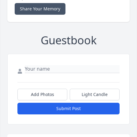
Share Your Memory
Guestbook
Add Photos
Light Candle
Submit Post