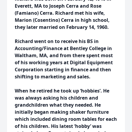
Everett, MA to Joseph Cerra and Rose
(Famiano) Cerra. Richard met his wife,
Marion (Cosentino) Cerra in high school,
they later married on February 14, 1960.
Richard went on to receive his BS in
Accounting/Finance at Bentley College in
Waltham, MA, and from there spent most
of his working years at Digital Equipment
Corporation starting in finance and then
shifting to marketing and sales.
When he retired he took up ‘hobbies’. He
was always asking his children and
grandchildren what they needed. He
initially began making shaker furniture
which included dining room tables for each
of his children. His latest ‘hobby’ was