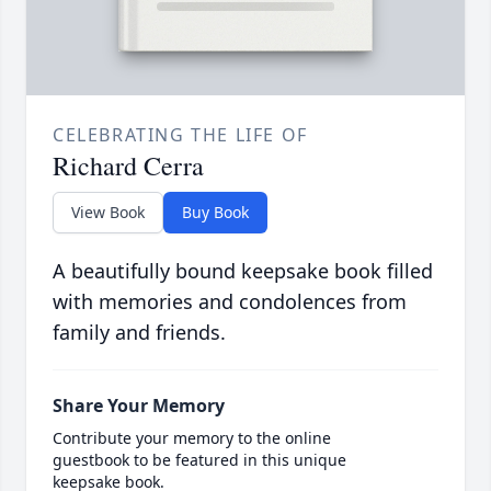
CELEBRATING THE LIFE OF
Richard Cerra
View Book
Buy Book
A beautifully bound keepsake book filled
with memories and condolences from
family and friends.
Share Your Memory
Contribute your memory to the online
guestbook to be featured in this unique
keepsake book.