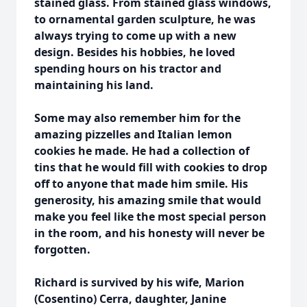
stained glass. From stained glass windows,
to ornamental garden sculpture, he was
always trying to come up with a new
design. Besides his hobbies, he loved
spending hours on his tractor and
maintaining his land.
Some may also remember him for the
amazing pizzelles and Italian lemon
cookies he made. He had a collection of
tins that he would fill with cookies to drop
off to anyone that made him smile. His
generosity, his amazing smile that would
make you feel like the most special person
in the room, and his honesty will never be
forgotten.
Richard is survived by his wife, Marion
(Cosentino) Cerra, daughter, Janine