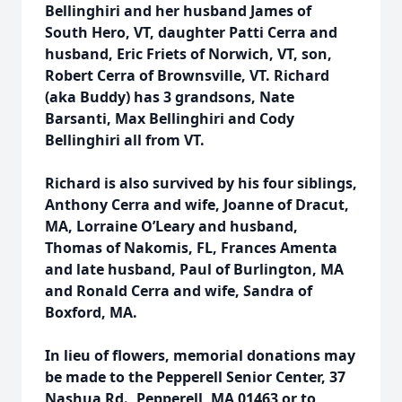
Bellinghiri and her husband James of
South Hero, VT, daughter Patti Cerra and
husband, Eric Friets of Norwich, VT, son,
Robert Cerra of Brownsville, VT. Richard
(aka Buddy) has 3 grandsons, Nate
Barsanti, Max Bellinghiri and Cody
Bellinghiri all from VT.
Richard is also survived by his four siblings,
Anthony Cerra and wife, Joanne of Dracut,
MA, Lorraine O’Leary and husband,
Thomas of Nakomis, FL, Frances Amenta
and late husband, Paul of Burlington, MA
and Ronald Cerra and wife, Sandra of
Boxford, MA.
In lieu of flowers, memorial donations may
be made to the Pepperell Senior Center, 37
Nashua Rd., Pepperell, MA 01463 or to