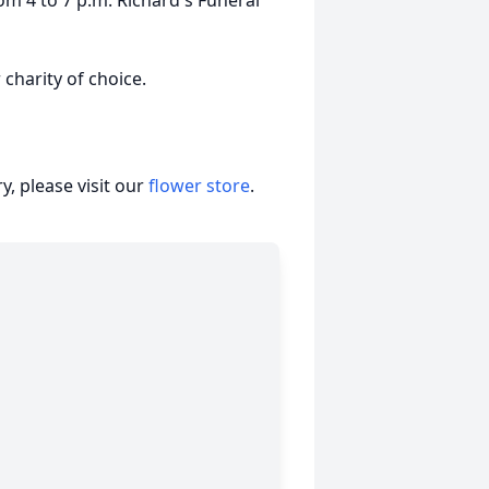
m 4 to 7 p.m. Richard's Funeral
 charity of choice.
, please visit our
flower store
.