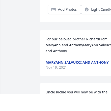
Add Photos
Light Candl
For our beloved brother RichardFrom 
MaryAnn and AnthonyMaryAnn Salvucci
and Anthony
MARYANN SALVUCCI AND ANTHONY
Nov 19, 2021
Uncle Richie you will now be with the 
love of your life.  You left behind many 
many loved ones.  I have so many 
memories of spending time at the 