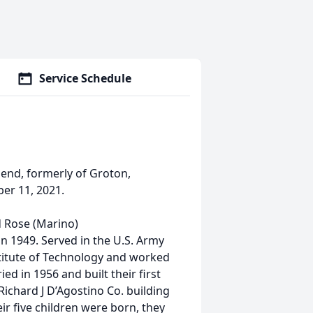
Service Schedule
send, formerly of Groton,
er 11, 2021.
d Rose (Marino)
n 1949. Served in the U.S. Army
itute of Technology and worked
ed in 1956 and built their first
ichard J D’Agostino Co. building
eir five children were born, they