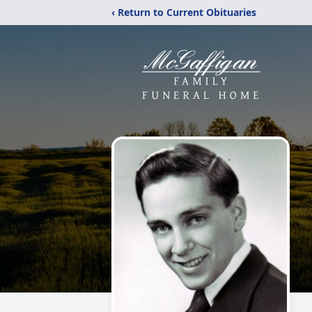
‹ Return to Current Obituaries