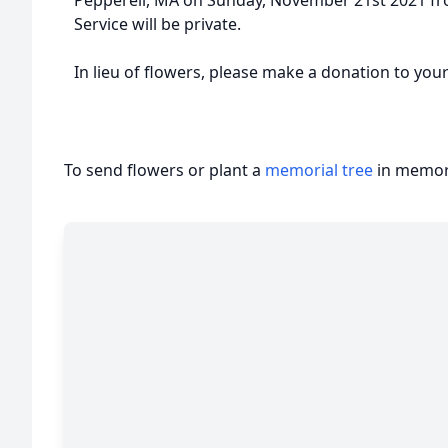
Pepperell, MA on Sunday, November 21st 2021 fro
Service will be private.
In lieu of flowers, please make a donation to your
To send flowers or plant a
memorial tree
in memory