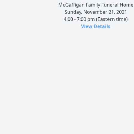
McGaffigan Family Funeral Home
Sunday, November 21, 2021
4:00 - 7:00 pm (Eastern time)
View Details