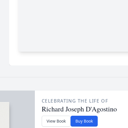
CELEBRATING THE LIFE OF
Richard Joseph D'Agostino
View Book
Buy Book