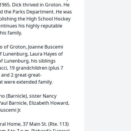
1965. Dick thrived in Groton. He
and the Parks Department. He was
ablishing the High School Hockey
ntinues his highly reputable
is family.
ino of Groton, Joanne Buscemi
 of Lunenburg, Laura Hayes of
f Lunenburg, his siblings
ci, 19 grandchildren (plus 7
 and 2 great-great-
t were extended family.
 (Barnicle), sister Nancy
Paul Barnicle, Elizabeth Howard,
uscemi Jr.
ral Home, 37 Main St. (Rte. 113)