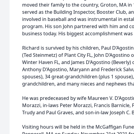
moved their family to the country, Groton, MA in 
served as the Building Inspector, Booster Club, 
involved in baseball and was instrumental in est
program. His son John partnered with him and co
business today. His biggest accomplishment was h
Richard is survived by his children, Paul D’Agost
(Ted Steinmetz) of Plant City FL, John D’Agostino
Winter Haven FL, and James D’Agostino (Beverly) o
Anthony D’Agostino, Maryann and Frederick Salvuc
spouses), 34 great-grandchildren (plus 1 spouse),
grandchildren, and many nieces and nephews tha
He was predeceased by wife Maureen V. D’Agostino
Morazzi, in-laws Peter Morazzi, Francis Barnicle, 
Trudy and Paul Graves, and son-in-law Joseph C. B
Visiting hours will be held in the McGaffigan Fune