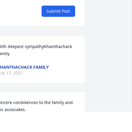
Submit Post
ith deepest sympathyKhanthachack 
amily
HANTHACHACK FAMILY
ov 17, 2021
incere condolences to the family and 
is associates.
L SABALL
ov 15, 2021