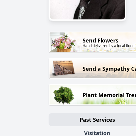
Send Flowers
Hand delivered by a local florist
Send a Sympathy C
Plant Memorial Tre
Past Services
Visitation