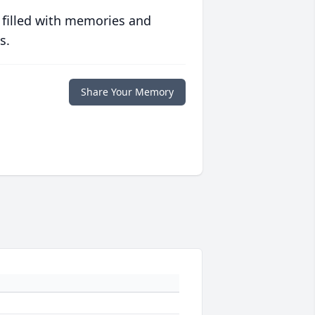
 filled with memories and
s.
Share Your Memory