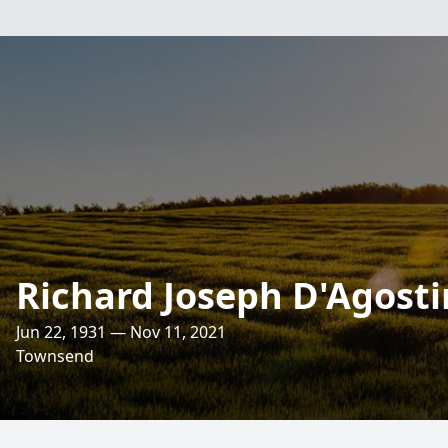
Richard Joseph D'Agost
Jun 22, 1931 — Nov 11, 2021
Townsend