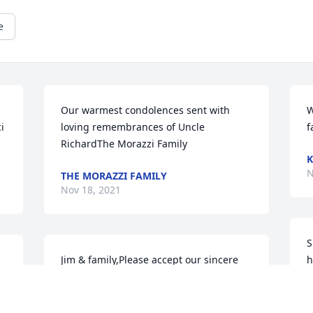
e
Our warmest condolences sent with 
W
 
loving remembrances of Uncle 
f
RichardThe Morazzi Family
K
N
THE MORAZZI FAMILY
Nov 18, 2021
S
Jim & family,Please accept our sincere 
h
condolences for your great loss.  God 
A
bless you and your family and give you 
N
inner peace as you face this trying 