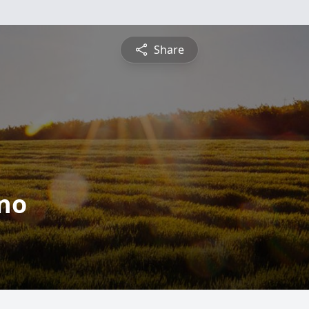
Share
ino