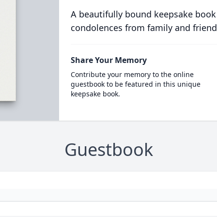
A beautifully bound keepsake book
condolences from family and friend
Share Your Memory
Contribute your memory to the online
guestbook to be featured in this unique
keepsake book.
Guestbook