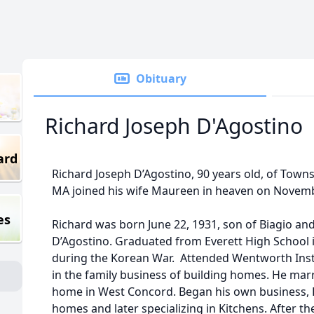
Obituary
Richard Joseph D'Agostino
ard
Richard Joseph D’Agostino, 90 years old, of Town
MA joined his wife Maureen in heaven on Novemb
es
Richard was born June 22, 1931, son of Biagio an
D’Agostino. Graduated from Everett High School i
during the Korean War. Attended Wentworth Inst
in the family business of building homes. He marri
home in West Concord. Began his own business, R
homes and later specializing in Kitchens. After th