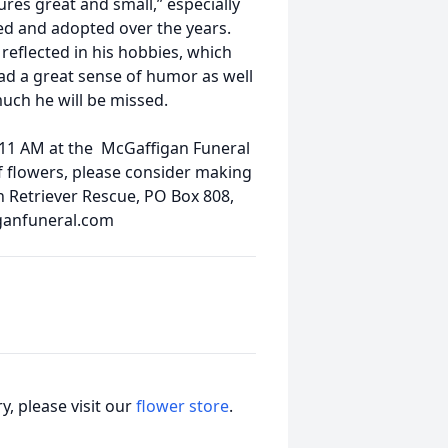
tures great and small,” especially
d and adopted over the years.
reflected in his hobbies, which
ad a great sense of humor as well
uch he will be missed.
 11 AM at the McGaffigan Funeral
of flowers, please consider making
n Retriever Rescue, PO Box 808,
ganfuneral.com
, please visit our
flower store
.