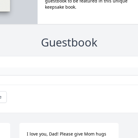
guestbook to be featured in this unique
keepsake book.
Guestbook
e
I love you, Dad! Please give Mom hugs 