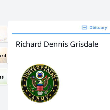
Obituary
Richard Dennis Grisdale
ard
es