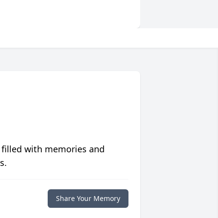
 filled with memories and
s.
Share Your Memory