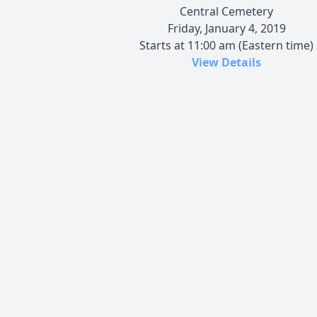
Central Cemetery
Friday, January 4, 2019
Starts at 11:00 am (Eastern time)
View Details