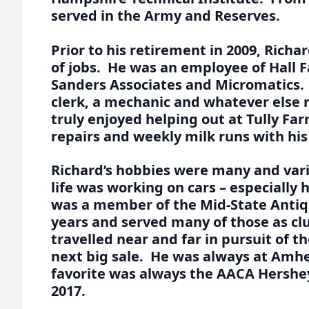
served in the Army and Reserves.
Prior to his retirement in 2009, Richa
of jobs. He was an employee of Hall 
Sanders Associates and Micromatics. 
clerk, a mechanic and whatever else
truly enjoyed helping out at Tully F
repairs and weekly milk runs with hi
Richard’s hobbies were many and vari
life was working on cars – especially 
was a member of the Mid-State Antiqu
years and served many of those as cl
travelled near and far in pursuit of t
next big sale. He was always at Amhe
favorite was always the AACA Hershey
2017.