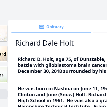
Obituary
Richard Dale Holt
ard
Richard D. Holt, age 75, of Dunstabl
battle with glioblastoma brain canc
December 30, 2018 surrounded by his 
es
He was born in Nashua on June 11, 194
Clinton and June (Snow) Holt. Richa
High School in 1961. He was also a g
Hampshire Technical Institute. From 