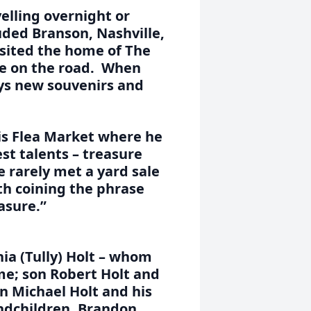
elling overnight or
uded Branson, Nashville,
sited the home of The
le on the road. When
ys new souvenirs and
lis Flea Market where he
st talents – treasure
 rarely met a yard sale
ith coining the phrase
asure.”
nia (Tully) Holt – whom
me; son Robert Holt and
on Michael Holt and his
andchildren, Brandon,