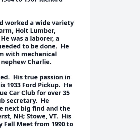
rd worked a wide variety
Farm, Holt Lumber,
He was a laborer, a
 needed to be done. He
arm with mechanical
s nephew Charlie.
ed. His true passion in
his 1933 Ford Pickup. He
e Car Club for over 35
ub secretary. He
he next big find and the
rst, NH; Stowe, VT. His
 Fall Meet from 1990 to