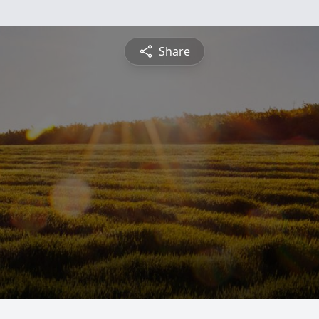
Share