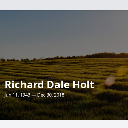
Richard Dale Holt
Jun 11, 1943 — Dec 30, 2018