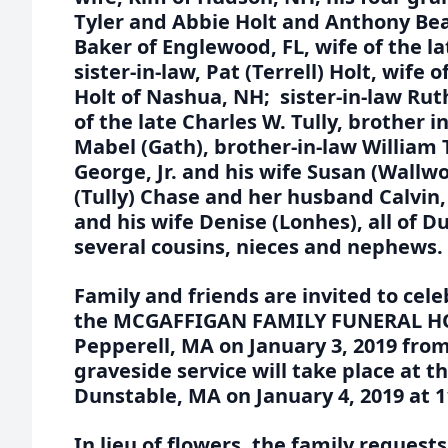
Tyler and Abbie Holt and Anthony Beau
Baker of Englewood, FL, wife of the l
sister-in-law, Pat (Terrell) Holt, wife 
Holt of Nashua, NH; sister-in-law Ruth
of the late Charles W. Tully, brother i
Mabel (Gath), brother-in-law William T
George, Jr. and his wife Susan (Wallwo
(Tully) Chase and her husband Calvin
and his wife Denise (Lonhes), all of D
several cousins, nieces and nephews.
Family and friends are invited to celeb
the MCGAFFIGAN FAMILY FUNERAL HOM
Pepperell, MA on January 3, 2019 fro
graveside service will take place at 
Dunstable, MA on January 4, 2019 at 
In lieu of flowers, the family reques