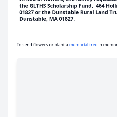
the GLTHS Scholarship Fund, 464 Holl
01827 or the Dunstable Rural Land Tru
Dunstable, MA 01827.
To send flowers or plant a
memorial tree
in memory