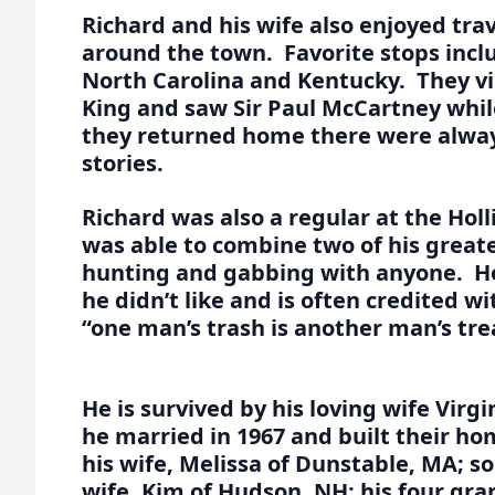
Richard and his wife also enjoyed trav
around the town. Favorite stops incl
North Carolina and Kentucky. They vi
King and saw Sir Paul McCartney whi
they returned home there were alwa
stories.
Richard was also a regular at the Hol
was able to combine two of his greate
hunting and gabbing with anyone. He
he didn’t like and is often credited w
“one man’s trash is another man’s tre
He is survived by his loving wife Virgi
he married in 1967 and built their ho
his wife, Melissa of Dunstable, MA; s
wife, Kim of Hudson, NH; his four gr