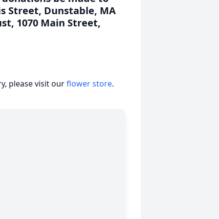
is Street, Dunstable, MA
st, 1070 Main Street,
, please visit our
flower store
.