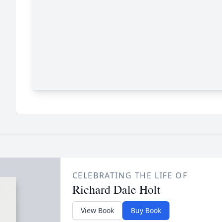
CELEBRATING THE LIFE OF
Richard Dale Holt
View Book
Buy Book