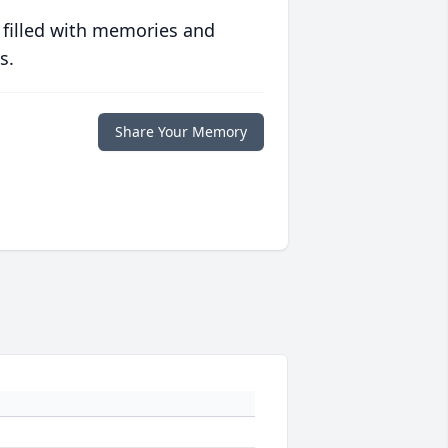
 filled with memories and
s.
Share Your Memory