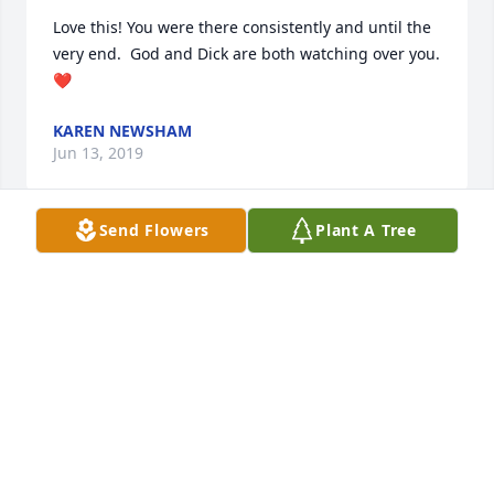
Love this! You were there consistently and until the 
very end.  God and Dick are both watching over you.   
❤️
KAREN NEWSHAM
Jun 13, 2019
Send Flowers
Plant A Tree
Thank you
ME
Jun 13, 2019
Thank you