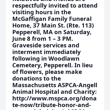
respectfully invited to attend
visiting hours in the
McGaffigan Family Funeral
Home, 37 Main St. (Rte. 113)
Pepperell, MA on Saturday,
June 8 from 1 – 3 PM.
Graveside services and
interment immediately
following in Woodlawn
Cemetery, Pepperell. In lieu
of flowers, please make
donations to the
Massachusetts ASPCA-Angell
Animal Hospital and Charity:
http://www.mspca.org/dona
te-now/tribute-honor-and-