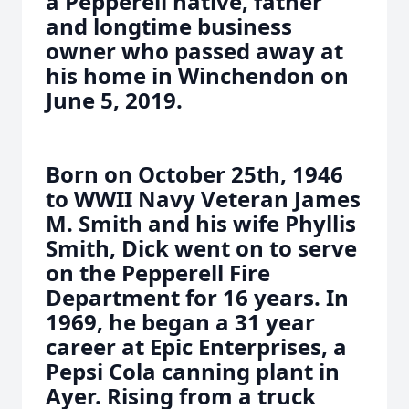
a Pepperell native, father
and longtime business
owner who passed away at
his home in Winchendon on
June 5, 2019.
Born on October 25th, 1946
to WWII Navy Veteran James
M. Smith and his wife Phyllis
Smith, Dick went on to serve
on the Pepperell Fire
Department for 16 years. In
1969, he began a 31 year
career at Epic Enterprises, a
Pepsi Cola canning plant in
Ayer. Rising from a truck