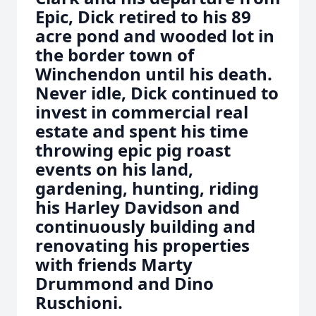
Epic, Dick retired to his 89
acre pond and wooded lot in
the border town of
Winchendon until his death.
Never idle, Dick continued to
invest in commercial real
estate and spent his time
throwing epic pig roast
events on his land,
gardening, hunting, riding
his Harley Davidson and
continuously building and
renovating his properties
with friends Marty
Drummond and Dino
Ruschioni.