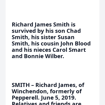
Richard James Smith is
survived by his son Chad
Smith, his sister Susan
Smith, his cousin John Blood
and his nieces Carol Smart
and Bonnie Wilber.
SMITH – Richard James, of
Winchendon, formerly of
Pepperell. June 5, 2019.
Relatives and friends are