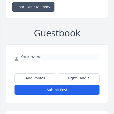
Share Your Memory
Guestbook
Add Photos
Light Candle
Submit Post