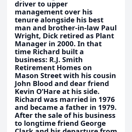
driver to upper
management over his
tenure alongside his best
man and brother-in-law Paul
Wright, Dick retired as Plant
Manager in 2000. In that
time Richard built a
business: R.J. Smith
Retirement Homes on
Mason Street with his cousin
John Blood and dear friend
Kevin O’Hare at his side.
Richard was married in 1976
and became a father in 1979.
After the sale of his business
to longtime friend George
Clark and his departure from