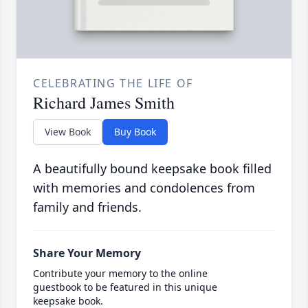
CELEBRATING THE LIFE OF
Richard James Smith
View Book
Buy Book
A beautifully bound keepsake book filled
with memories and condolences from
family and friends.
Share Your Memory
Contribute your memory to the online
guestbook to be featured in this unique
keepsake book.