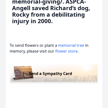
memorial-giving/. ASPCA-
Angell saved Richard’s dog,
Rocky from a debilitating
injury in 2000.
To send flowers or plant a
memorial tree
in
memory, please visit our
flower store
.
Send a Sympathy Card