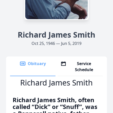
Richard James Smith
Oct 25, 1946 — Jun 5, 2019
Obituary
Service
Schedule
Richard James Smith
Richard James Smith, often
called “Dick” or “Snuff”, was