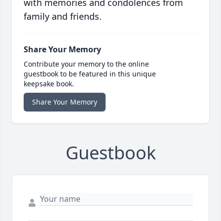
with memories and condolences from
family and friends.
Share Your Memory
Contribute your memory to the online
guestbook to be featured in this unique
keepsake book.
Share Your Memory
Guestbook