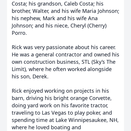
Costa; his grandson, Caleb Costa; his
brother, Walter, and his wife Maria Johnson;
his nephew, Mark and his wife Ana
Johnson; and his niece, Cheryl (Cherry)
Porro.
Rick was very passionate about his career.
He was a general contractor and owned his
own construction business, STL (Sky’s The
Limit), where he often worked alongside
his son, Derek.
Rick enjoyed working on projects in his
barn, driving his bright orange Corvette,
doing yard work on his favorite tractor,
traveling to Las Vegas to play poker, and
spending time at Lake Winnipesaukee, NH,
where he loved boating and