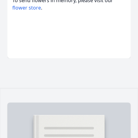
To send flowers in memory, please visit our
flower store
.