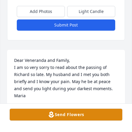
Add Photos
Light Candle
Submit Post
Dear Veneranda and Family,

I am so very sorry to read about the passing of 
Richard so late. My husband and I met you both 
briefly and I know your pain. May he be at peace 
and send you light during your darkest moments.

Maria
MARIA-DAWN LILLY
Send Flowers
Mar 29, 2025