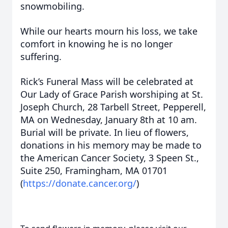
snowmobiling.
While our hearts mourn his loss, we take
comfort in knowing he is no longer
suffering.
Rick’s Funeral Mass will be celebrated at
Our Lady of Grace Parish worshiping at St.
Joseph Church, 28 Tarbell Street, Pepperell,
MA on Wednesday, January 8th at 10 am.
Burial will be private. In lieu of flowers,
donations in his memory may be made to
the American Cancer Society, 3 Speen St.,
Suite 250, Framingham, MA 01701
(
https://donate.cancer.org/
)