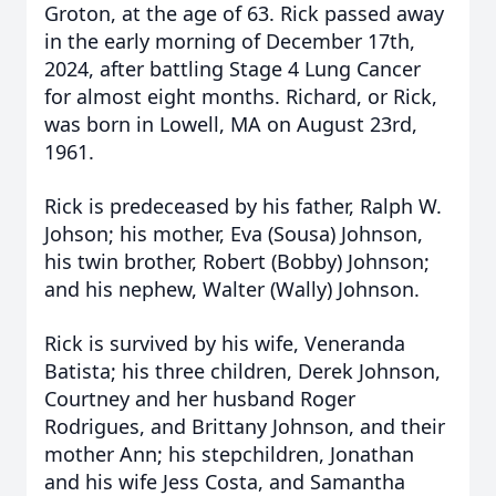
Groton, at the age of 63. Rick passed away
in the early morning of December 17th,
2024, after battling Stage 4 Lung Cancer
for almost eight months. Richard, or Rick,
was born in Lowell, MA on August 23rd,
1961.
Rick is predeceased by his father, Ralph W.
Johson; his mother, Eva (Sousa) Johnson,
his twin brother, Robert (Bobby) Johnson;
and his nephew, Walter (Wally) Johnson.
Rick is survived by his wife, Veneranda
Batista; his three children, Derek Johnson,
Courtney and her husband Roger
Rodrigues, and Brittany Johnson, and their
mother Ann; his stepchildren, Jonathan
and his wife Jess Costa, and Samantha