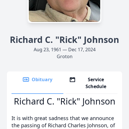
Richard C. "Rick" Johnson
Aug 23, 1961 — Dec 17, 2024
Groton
Obituary
Service
Schedule
Richard C. "Rick" Johnson
It is with great sadness that we announce
the passing of Richard Charles Johnson, of