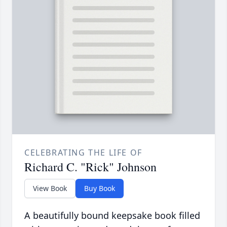
CELEBRATING THE LIFE OF
Richard C. "Rick" Johnson
View Book
Buy Book
A beautifully bound keepsake book filled