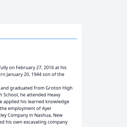
lly on February 27, 2016 at his
n January 20, 1944 son of the
m and graduated from Groton High
gh School, he attended Heavy
He applied his learned knowledge
 the employment of Ayer
latley Company in Nashua, New
med his own excavating company