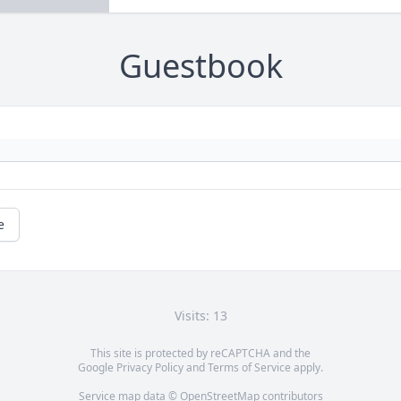
Guestbook
e
Visits: 13
This site is protected by reCAPTCHA and the
Google
Privacy Policy
and
Terms of Service
apply.
Service map data ©
OpenStreetMap
contributors