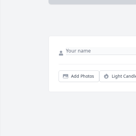
Add Photos
Light Candl