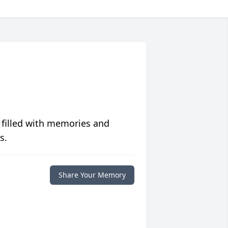
 filled with memories and
s.
Share Your Memory