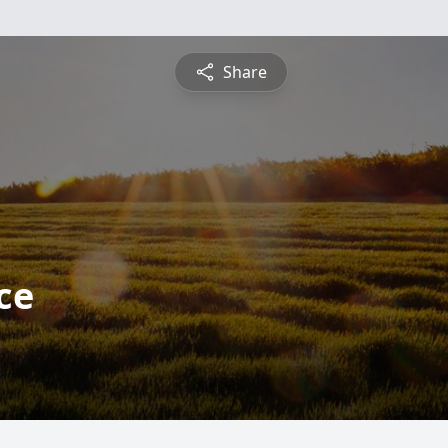
Share
ce