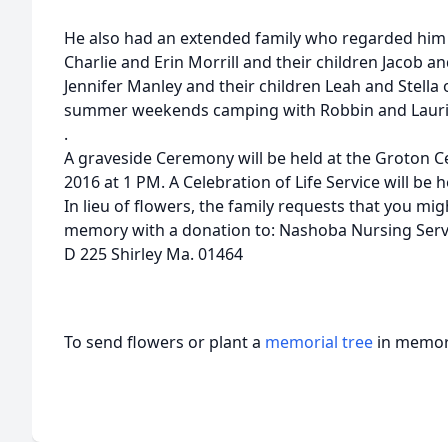
He also had an extended family who regarded him 
Charlie and Erin Morrill and their children Jacob a
Jennifer Manley and their children Leah and Stell
summer weekends camping with Robbin and Lauri
.
A graveside Ceremony will be held at the Groton 
2016 at 1 PM. A Celebration of Life Service will be he
In lieu of flowers, the family requests that you m
memory with a donation to: Nashoba Nursing Servi
D 225 Shirley Ma. 01464
To send flowers or plant a
memorial tree
in memory