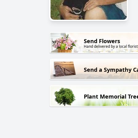
Send Flowers
Hand delivered by a local florist
Send a Sympathy C
Plant Memorial Tre