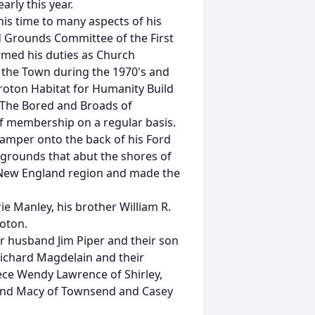
rly this year.
his time to many aspects of his
 Grounds Committee of the First
rmed his duties as Church
 the Town during the 1970's and
Groton Habitat for Humanity Build
"The Bored and Broads of
of membership on a regular basis.
camper onto the back of his Ford
pgrounds that abut the shores of
 New England region and made the
e Manley, his brother William R.
roton.
er husband Jim Piper and their son
ichard Magdelain and their
ece Wendy Lawrence of Shirley,
es and Macy of Townsend and Casey