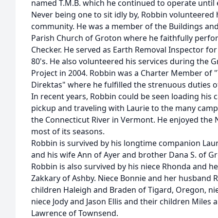
named T.M.B. which he continued to operate until ea
Never being one to sit idly by, Robbin volunteered 
community. He was a member of the Buildings and
Parish Church of Groton where he faithfully perfo
Checker. He served as Earth Removal Inspector for
80's. He also volunteered his services during the 
Project in 2004. Robbin was a Charter Member of 
Direktas" where he fulfilled the strenuous duties 
In recent years, Robbin could be seen loading his 
pickup and traveling with Laurie to the many cam
the Connecticut River in Vermont. He enjoyed the
most of its seasons.
Robbin is survived by his longtime companion Lauri
and his wife Ann of Ayer and brother Dana S. of G
Robbin is also survived by his niece Rhonda and h
Zakkary of Ashby. Niece Bonnie and her husband R
children Haleigh and Braden of Tigard, Oregon, ni
niece Jody and Jason Ellis and their children Mil
Lawrence of Townsend.