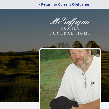
‹ Return to Current Obituaries