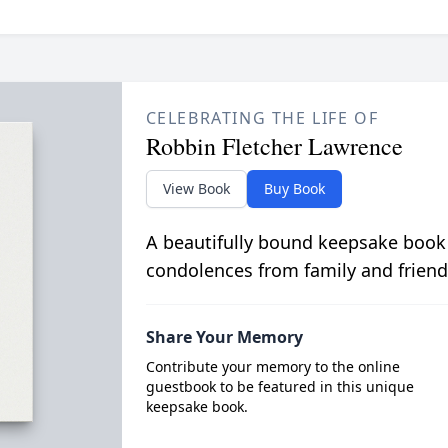
CELEBRATING THE LIFE OF
Robbin Fletcher Lawrence
View Book
Buy Book
A beautifully bound keepsake book
condolences from family and friend
Share Your Memory
Contribute your memory to the online
guestbook to be featured in this unique
keepsake book.