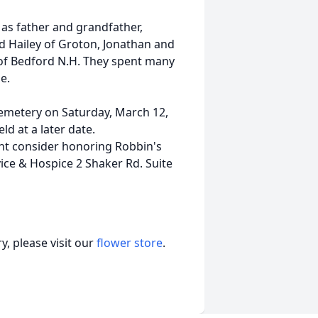
as father and grandfather,
nd Hailey of Groton, Jonathan and
a of Bedford N.H. They spent many
e.
Cemetery on Saturday, March 12,
ld at a later date.
ight consider honoring Robbin's
ce & Hospice 2 Shaker Rd. Suite
, please visit our
flower store
.