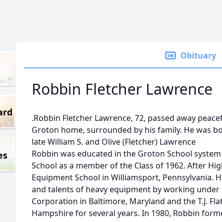
Obituary
Robbin Fletcher Lawrence
ard
.Robbin Fletcher Lawrence, 72, passed away peacefu
Groton home, surrounded by his family. He was bor
late William S. and Olive (Fletcher) Lawrence
Robbin was educated in the Groton School syste
es
School as a member of the Class of 1962. After Hi
Equipment School in Williamsport, Pennsylvania. 
and talents of heavy equipment by working under
Corporation in Baltimore, Maryland and the T.J. F
Hampshire for several years. In 1980, Robbin for