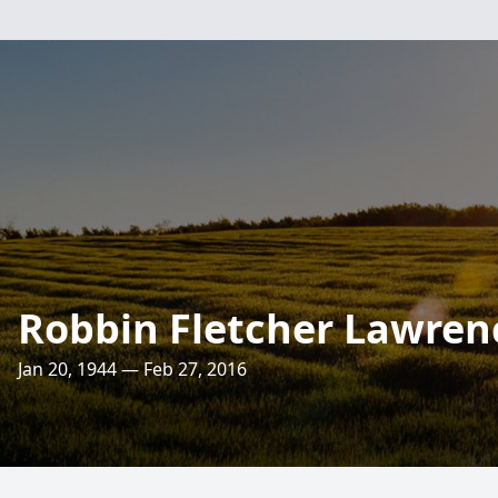
Robbin Fletcher Lawren
Jan 20, 1944 — Feb 27, 2016