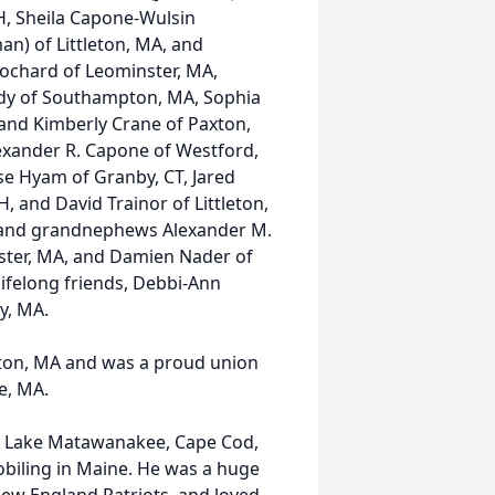
H, Sheila Capone-Wulsin
man) of Littleton, MA, and
 Hochard of Leominster, MA,
edy of Southampton, MA, Sophia
 and Kimberly Crane of Paxton,
exander R. Capone of Westford,
se Hyam of Granby, CT, Jared
 and David Trainor of Littleton,
 and grandnephews Alexander M.
ster, MA, and Damien Nader of
lifelong friends, Debbi-Ann
y, MA.
leton, MA and was a proud union
e, MA.
d, Lake Matawanakee, Cape Cod,
iling in Maine. He was a huge