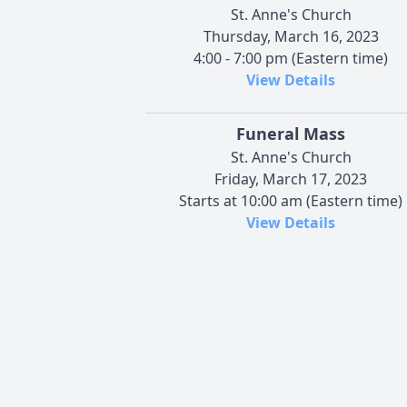
St. Anne's Church
Thursday, March 16, 2023
4:00 - 7:00 pm (Eastern time)
View Details
Funeral Mass
St. Anne's Church
Friday, March 17, 2023
Starts at 10:00 am (Eastern time)
View Details