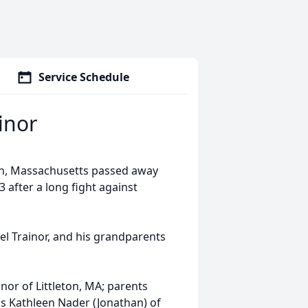
Service Schedule
inor
eton, Massachusetts passed away
 after a long fight against
l Trainor, and his grandparents
inor of Littleton, MA; parents
ngs Kathleen Nader (Jonathan) of