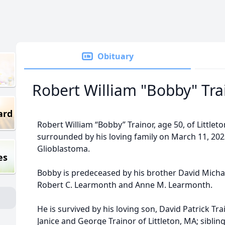
Obituary
Robert William "Bobby" Tra
ard
Robert William “Bobby” Trainor, age 50, of Littl
surrounded by his loving family on March 11, 2023
Glioblastoma.
es
Bobby is predeceased by his brother David Michae
Robert C. Learmonth and Anne M. Learmonth.
He is survived by his loving son, David Patrick Tra
Janice and George Trainor of Littleton, MA; sibli