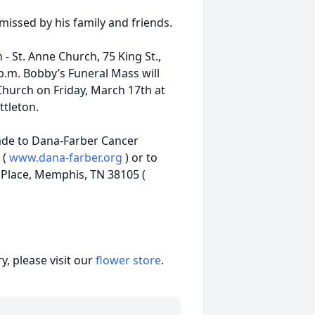
missed by his family and friends.
h - St. Anne Church, 75 King St.,
p.m. Bobby’s Funeral Mass will
 Church on Friday, March 17th at
ttleton.
ade to Dana-Farber Cancer
 (
www.dana-farber.org
) or to
e Place, Memphis, TN 38105 (
, please visit our
flower store
.