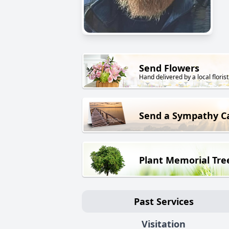
Send Flowers
Hand delivered by a local florist
Send a Sympathy C
Plant Memorial Tre
Past Services
Visitation