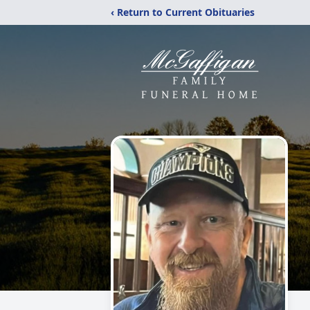
‹ Return to Current Obituaries