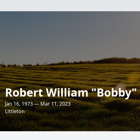
Robert William "Bobby" 
Jan 16, 1973 — Mar 11, 2023
Littleton