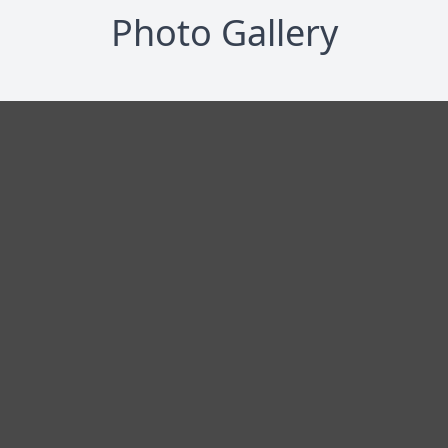
Photo Gallery