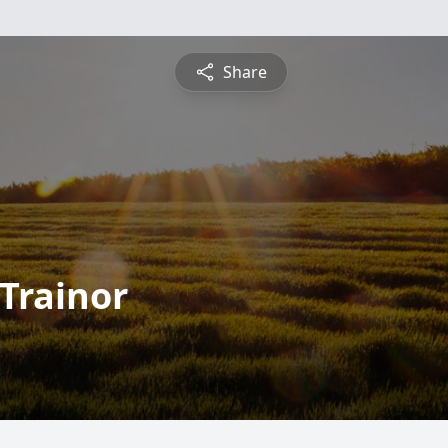
Share
Trainor