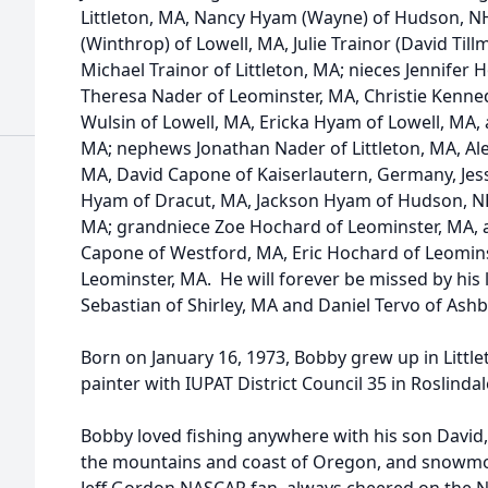
Littleton, MA, Nancy Hyam (Wayne) of Hudson, N
(Winthrop) of Lowell, MA, Julie Trainor (David Till
Michael Trainor of Littleton, MA; nieces Jennifer
Theresa Nader of Leominster, MA, Christie Kenn
Wulsin of Lowell, MA, Ericka Hyam of Lowell, MA,
MA; nephews Jonathan Nader of Littleton, MA, Al
MA, David Capone of Kaiserlautern, Germany, Jes
Hyam of Dracut, MA, Jackson Hyam of Hudson, NH,
MA; grandniece Zoe Hochard of Leominster, MA,
Capone of Westford, MA, Eric Hochard of Leomin
Leominster, MA. He will forever be missed by his 
Sebastian of Shirley, MA and Daniel Tervo of Ashb
Born on January 16, 1973, Bobby grew up in Litt
painter with IUPAT District Council 35 in Roslindal
Bobby loved fishing anywhere with his son Davi
the mountains and coast of Oregon, and snowmob