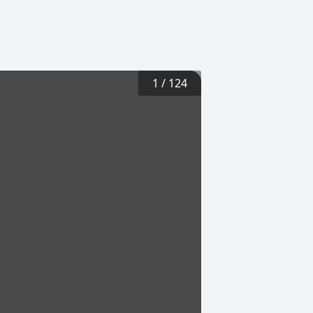
1
/
124