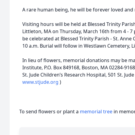
A rare human being, he will be forever loved and 
Visiting hours will be held at Blessed Trinity Paris
Littleton, MA on Thursday, March 16th from 4 - 7 
be celebrated at Blessed Trinity Parish - St. Anne
10 a.m. Burial will follow in Westlawn Cemetery, Li
In lieu of flowers, memorial donations may be m
Institute, P.O. Box 849168, Boston, MA 02284-9168
St. Jude Children’s Research Hospital, 501 St. Jud
www.stjude.org
)
To send flowers or plant a
memorial tree
in memory