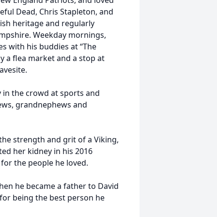
ew England Patriots, and loved
eful Dead, Chris Stapleton, and
ish heritage and regularly
ampshire. Weekday mornings,
es with his buddies at “The
ly a flea market and a stop at
avesite.
 in the crowd at sports and
hews, grandnephews and
the strength and grit of a Viking,
ated her kidney in his 2016
for the people he loved.
hen he became a father to David
n for being the best person he