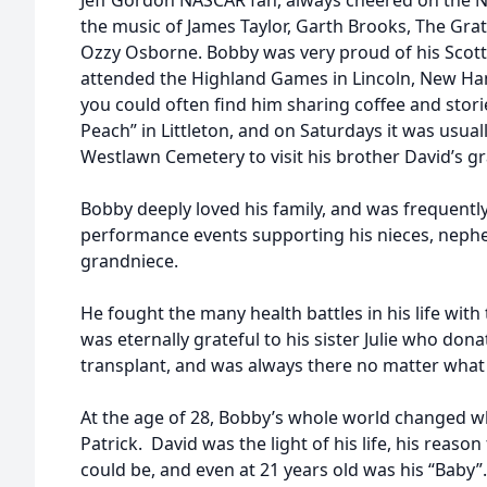
Jeff Gordon NASCAR fan, always cheered on the N
the music of James Taylor, Garth Brooks, The Grat
Ozzy Osborne. Bobby was very proud of his Scott
attended the Highland Games in Lincoln, New H
you could often find him sharing coffee and stori
Peach” in Littleton, and on Saturdays it was usual
Westlawn Cemetery to visit his brother David’s gr
Bobby deeply loved his family, and was frequently
performance events supporting his nieces, nep
grandniece.
He fought the many health battles in his life with 
was eternally grateful to his sister Julie who don
transplant, and was always there no matter what 
At the age of 28, Bobby’s whole world changed w
Patrick. David was the light of his life, his reaso
could be, and even at 21 years old was his “Baby”.