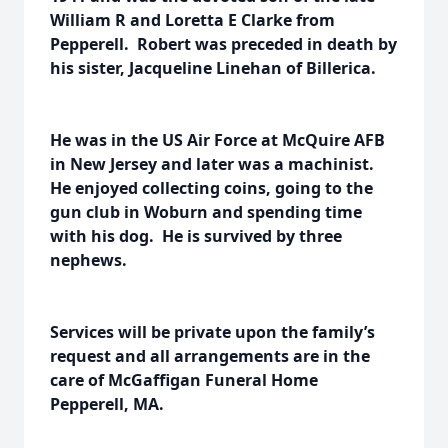
William R and Loretta E Clarke from
Pepperell. Robert was preceded in death by
his sister, Jacqueline Linehan of Billerica.
He was in the US Air Force at McQuire AFB
in New Jersey and later was a machinist.
He enjoyed collecting coins, going to the
gun club in Woburn and spending time
with his dog. He is survived by three
nephews.
Services will be private upon the family’s
request and all arrangements are in the
care of McGaffigan Funeral Home
Pepperell, MA.