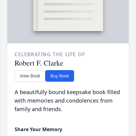
CELEBRATING THE LIFE OF
Robert F. Clarke
View Book
Buy Book
A beautifully bound keepsake book filled
with memories and condolences from
family and friends.
Share Your Memory