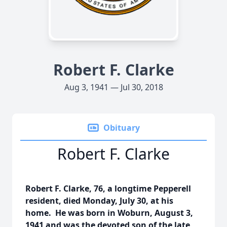
Robert F. Clarke
Aug 3, 1941 — Jul 30, 2018
Obituary
Robert F. Clarke
Robert F. Clarke, 76, a longtime Pepperell
resident, died Monday, July 30, at his
home. He was born in Woburn, August 3,
1941 and was the devoted son of the late