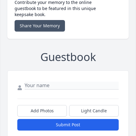
Contribute your memory to the online
guestbook to be featured in this unique
keepsake book.
Share Your Memory
Guestbook
Add Photos
Light Candle
Submit Post