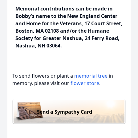
Memorial contributions can be made in
Bobby’s name to the New England Center
and Home for the Veterans, 17 Court Street,
Boston, MA 02108 and/or the Humane
Society for Greater Nashua, 24 Ferry Road,
Nashua, NH 03064.
To send flowers or plant a
memorial tree
in
memory, please visit our
flower store
.
Send a Sympathy Card