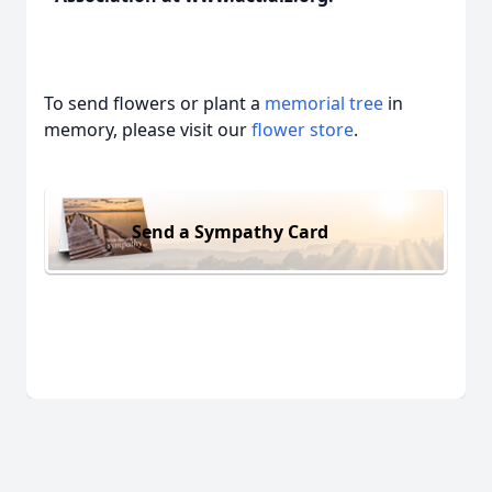
To send flowers or plant a
memorial tree
in
memory, please visit our
flower store
.
Send a Sympathy Card