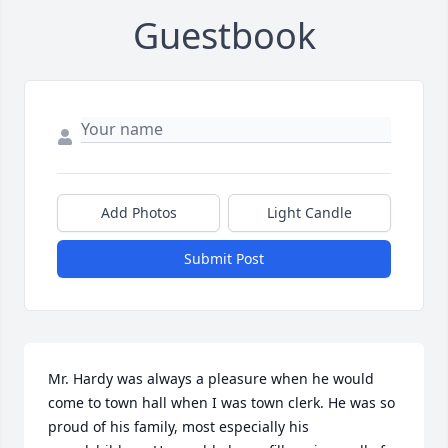
Guestbook
Add Photos
Light Candle
Submit Post
Mr. Hardy was always a pleasure when he would 
come to town hall when I was town clerk. He was so 
proud of his family, most especially his 