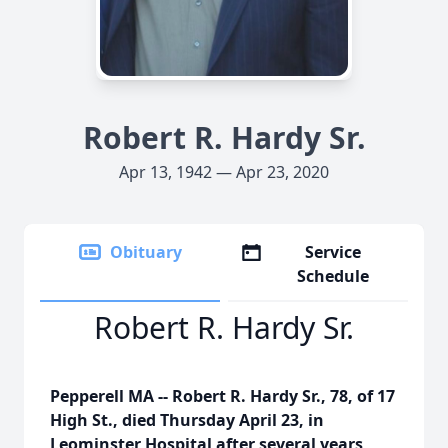
Robert R. Hardy Sr.
Apr 13, 1942 — Apr 23, 2020
Obituary
Service
Schedule
Robert R. Hardy Sr.
Pepperell MA -- Robert R. Hardy Sr., 78, of 17
High St., died Thursday April 23, in
Leominster Hospital after several years