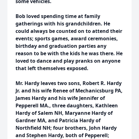
some vehicles.
Bob loved spending time at family
gatherings with his grandchildren. He
could always be counted on to attend their
events; sports games, award ceremonies,
birthday and graduation parties any
reason to be with the kids he was there. He
loved to dance and play pranks on anyone
that left themselves exposed.
Mr. Hardy leaves two sons, Robert R. Hardy
Jr. and his wife Renee of Mechanicsburg PA,
James Hardy and his wife Jennifer of
Pepperell MA., three daughters, Kathleen
Hardy of Salem NH, Maryanne Hardy of
Gardner MA, and Patricia Hardy of
Northfield NH; four brothers, John Hardy
and Stephen Hardy, both of Pepperell;