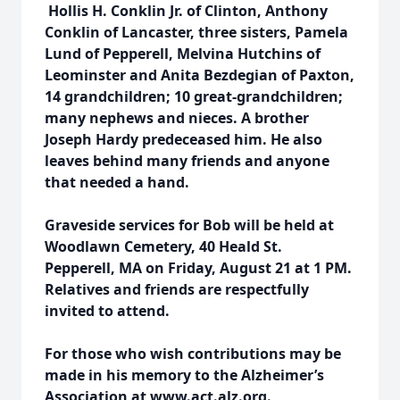
Hollis H. Conklin Jr. of Clinton, Anthony
Conklin of Lancaster, three sisters, Pamela
Lund of Pepperell, Melvina Hutchins of
Leominster and Anita Bezdegian of Paxton,
14 grandchildren; 10 great-grandchildren;
many nephews and nieces. A brother
Joseph Hardy predeceased him. He also
leaves behind many friends and anyone
that needed a hand.
Graveside services for Bob will be held at
Woodlawn Cemetery, 40 Heald St.
Pepperell, MA on Friday, August 21 at 1 PM.
Relatives and friends are respectfully
invited to attend.
For those who wish contributions may be
made in his memory to the Alzheimer’s
Association at www.act.alz.org.