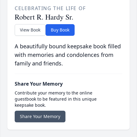
CELEBRATING THE LIFE OF
Robert R. Hardy Sr.
View Book
Buy Book
A beautifully bound keepsake book filled
with memories and condolences from
family and friends.
Share Your Memory
Contribute your memory to the online
guestbook to be featured in this unique
keepsake book.
Share Your Memory