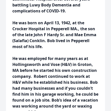
battling Luwy Body Dementia and
complications of COVID-19.
He was born on April 13, 1942, at the
Crocker Hospital in Pepperell MA., the son
of the late John F Hardy Sr. and Mae Emma
(Salafia) Conklin. Bob lived in Pepperell
most of his life.
He was employed for many years as at
Hollingsworth and Vose (H&V) in Groton,
MA before he started his own construction
company. Robert continued to work at
H&V while he established his business. Bob
had many businesses and if you couldn’t
find him in his garage working, he could be
found on a job site. Bob’s idea of a vacation
was working around the yard or waxing