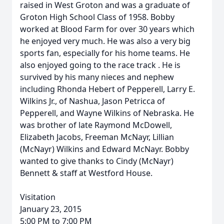
raised in West Groton and was a graduate of
Groton High School Class of 1958. Bobby
worked at Blood Farm for over 30 years which
he enjoyed very much. He was also a very big
sports fan, especially for his home teams. He
also enjoyed going to the race track . He is
survived by his many nieces and nephew
including Rhonda Hebert of Pepperell, Larry E.
Wilkins Jr., of Nashua, Jason Petricca of
Pepperell, and Wayne Wilkins of Nebraska. He
was brother of late Raymond McDowell,
Elizabeth Jacobs, Freeman McNayr, Lillian
(McNayr) Wilkins and Edward McNayr. Bobby
wanted to give thanks to Cindy (McNayr)
Bennett & staff at Westford House.
Visitation
January 23, 2015
5:00 PM to 7:00 PM