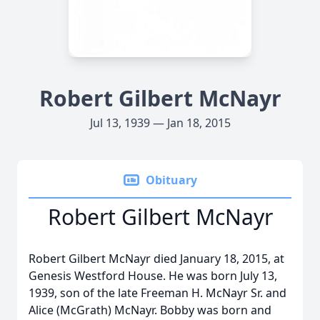
Robert Gilbert McNayr
Jul 13, 1939 — Jan 18, 2015
Obituary
Robert Gilbert McNayr
Robert Gilbert McNayr died January 18, 2015, at
Genesis Westford House. He was born July 13,
1939, son of the late Freeman H. McNayr Sr. and
Alice (McGrath) McNayr. Bobby was born and