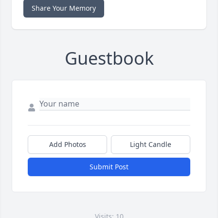
Share Your Memory
Guestbook
Add Photos
Light Candle
Submit Post
Visits: 10