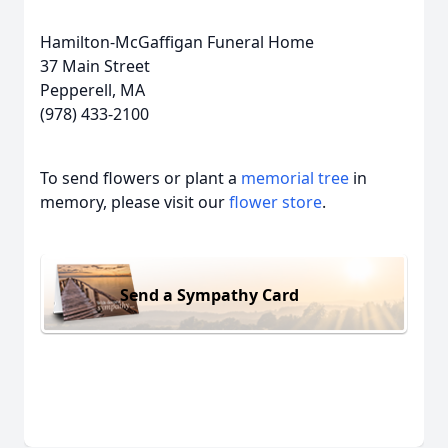
Hamilton-McGaffigan Funeral Home
37 Main Street
Pepperell, MA
(978) 433-2100
To send flowers or plant a
memorial tree
in
memory, please visit our
flower store
.
Send a Sympathy Card