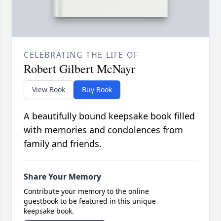
CELEBRATING THE LIFE OF
Robert Gilbert McNayr
View Book
Buy Book
A beautifully bound keepsake book filled
with memories and condolences from
family and friends.
Share Your Memory
Contribute your memory to the online
guestbook to be featured in this unique
keepsake book.