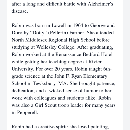
after a long and difficult battle with Alzheimer’s
disease.
Robin was born in Lowell in 1964 to George and
Dorothy “Dotty” (Pellerin) Farmer. She attended
North Middlesex Regional High School before
studying at Wellesley College. After graduating,
Robin worked at the Renaissance Bedford Hotel
while getting her teaching degree at Rivier
University. For over 20 years, Robin taught 6th-
grade science at the John F. Ryan Elementary
School in Tewksbury, MA. She brought patience,
dedication, and a wicked sense of humor to her
work with colleagues and students alike. Robin
was also a Girl Scout troop leader for many years
in Pepperell.
Robin had a creative spirit: she loved painting,