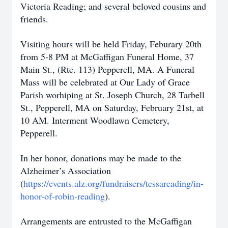
Victoria Reading; and several beloved cousins and
friends.
Visiting hours will be held Friday, Feburary 20th
from 5-8 PM at McGaffigan Funeral Home, 37
Main St., (Rte. 113) Pepperell, MA. A Funeral
Mass will be celebrated at Our Lady of Grace
Parish worhiping at St. Joseph Church, 28 Tarbell
St., Pepperell, MA on Saturday, February 21st, at
10 AM. Interment Woodlawn Cemetery,
Pepperell.
In her honor, donations may be made to the
Alzheimer’s Association
(
https://events.alz.org/fundraisers/tessareading/in-
honor-of-robin-reading
).
Arrangements are entrusted to the McGaffigan