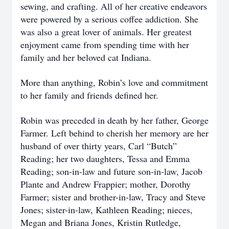
sewing, and crafting. All of her creative endeavors
were powered by a serious coffee addiction. She
was also a great lover of animals. Her greatest
enjoyment came from spending time with her
family and her beloved cat Indiana.
More than anything, Robin’s love and commitment
to her family and friends defined her.
Robin was preceded in death by her father, George
Farmer. Left behind to cherish her memory are her
husband of over thirty years, Carl “Butch”
Reading; her two daughters, Tessa and Emma
Reading; son-in-law and future son-in-law, Jacob
Plante and Andrew Frappier; mother, Dorothy
Farmer; sister and brother-in-law, Tracy and Steve
Jones; sister-in-law, Kathleen Reading; nieces,
Megan and Briana Jones, Kristin Rutledge,