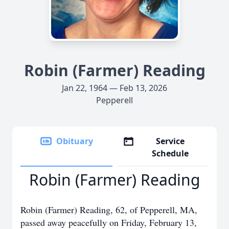
Robin (Farmer) Reading
Jan 22, 1964 — Feb 13, 2026
Pepperell
Obituary
Service
Schedule
Robin (Farmer) Reading
Robin (Farmer) Reading, 62, of Pepperell, MA,
passed away peacefully on Friday, February 13,