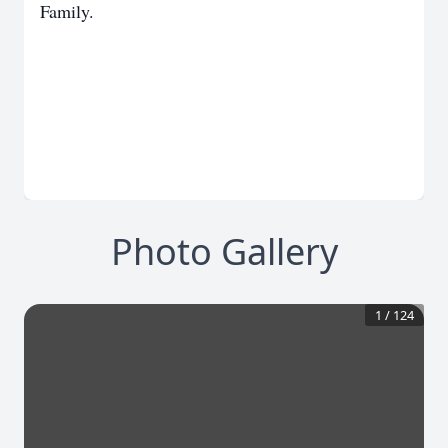
Family.
Photo Gallery
1
/
124