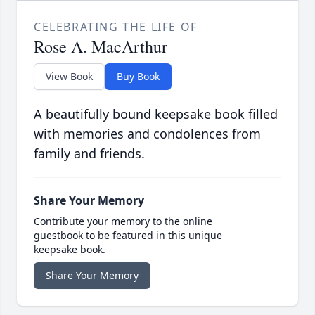
CELEBRATING THE LIFE OF
Rose A. MacArthur
View Book
Buy Book
A beautifully bound keepsake book filled
with memories and condolences from
family and friends.
Share Your Memory
Contribute your memory to the online
guestbook to be featured in this unique
keepsake book.
Share Your Memory