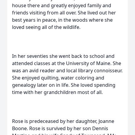
house there and greatly enjoyed family and
friends visiting from all over. She lived out her
best years in peace, in the woods where she
loved seeing all of the wildlife.
In her seventies she went back to school and
attended classes at the University of Maine. She
was an avid reader and local library connoisseur.
She enjoyed quilting, water coloring and
genealogy later on in life. She loved spending
time with her grandchildren most of all.
Rose is predeceased by her daughter, Joanne
Boone. Rose is survived by her son Dennis