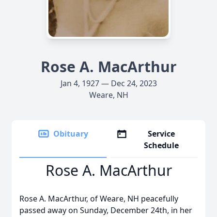
Rose A. MacArthur
Jan 4, 1927 — Dec 24, 2023
Weare, NH
Obituary
Service
Schedule
Rose A. MacArthur
Rose A. MacArthur, of Weare, NH peacefully
passed away on Sunday, December 24th, in her