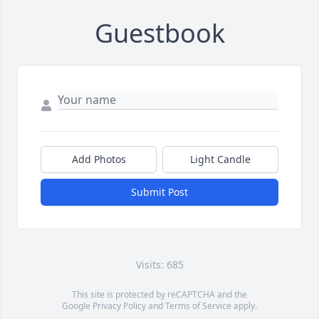
Guestbook
Add Photos
Light Candle
Submit Post
Visits: 685
This site is protected by reCAPTCHA and the
Google
Privacy Policy
and
Terms of Service
apply.