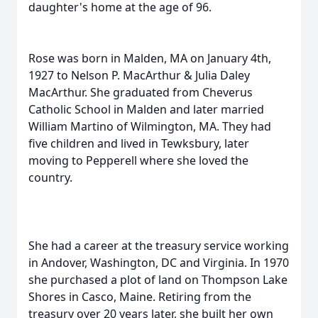
daughter's home at the age of 96.
Rose was born in Malden, MA on January 4th,
1927 to Nelson P. MacArthur & Julia Daley
MacArthur. She graduated from Cheverus
Catholic School in Malden and later married
William Martino of Wilmington, MA. They had
five children and lived in Tewksbury, later
moving to Pepperell where she loved the
country.
She had a career at the treasury service working
in Andover, Washington, DC and Virginia. In 1970
she purchased a plot of land on Thompson Lake
Shores in Casco, Maine. Retiring from the
treasury over 20 years later, she built her own