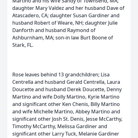
Martino and his wife Sandy of Townsend, MA;
daughter Mary Valdez and her husband Dave of
Atascadero, CA; daughter Susan Gardiner and
husband Robert of Weare, NH; daughter Julie
Danforth and husband Raymond of
Ashburnham, MA; son-in law Burt Boone of
Stark, FL.
Rose leaves behind 13 grandchildren; Lisa
Centrella and husband Gerald Centrella, Laura
Doucette and husband Derek Doucette, Denny
Martino and wife Dolly Martino, Kyrie Martino
and significant other Ken Chenis, Billy Martino
and wife Michelle Martino, Abbey Martino and
significant other Josh St. Denis, Jesse McCarthy,
Timothy McCarthy, Melissa Gardiner and
significant other Larry Tuck, Melanie Gardiner