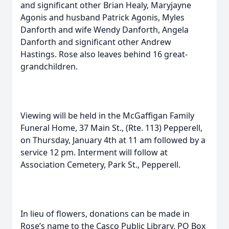
and significant other Brian Healy, Maryjayne
Agonis and husband Patrick Agonis, Myles
Danforth and wife Wendy Danforth, Angela
Danforth and significant other Andrew
Hastings. Rose also leaves behind 16 great-
grandchildren.
Viewing will be held in the McGaffigan Family
Funeral Home, 37 Main St., (Rte. 113) Pepperell,
on Thursday, January 4th at 11 am followed by a
service 12 pm. Interment will follow at
Association Cemetery, Park St., Pepperell.
In lieu of flowers, donations can be made in
Rose’s name to the Casco Public Library, PO Box