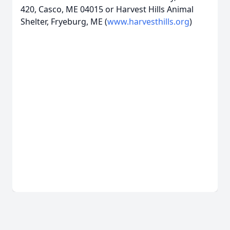
420, Casco, ME 04015 or Harvest Hills Animal
Shelter, Fryeburg, ME (
www.harvesthills.org
)