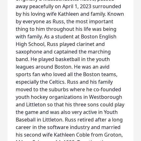
away peacefully on April 1, 2023 surrounded
by his loving wife Kathleen and family. Known
by everyone as Russ, the most important
thing to him throughout his life was being
with family. As a student at Boston English
High School, Russ played clarinet and
saxophone and captained the marching
band. He played basketball in the youth
leagues around Boston. He was an avid
sports fan who loved all the Boston teams,
especially the Celtics. Russ and his family
moved to the suburbs where he co-founded
youth hockey organizations in Westborough
and Littleton so that his three sons could play
the game and was also very active in Youth
Baseball in Littleton. Russ retired after a long
career in the software industry and married
his second wife Kathleen Coble from Groton,