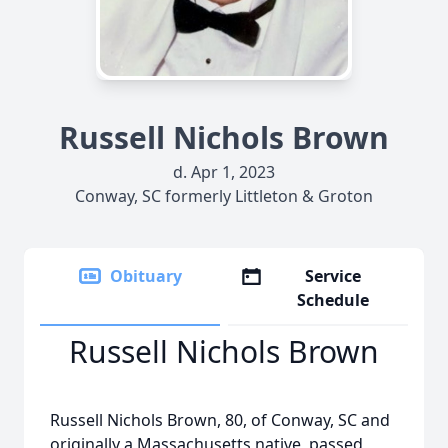
Russell Nichols Brown
d. Apr 1, 2023
Conway, SC formerly Littleton & Groton
Obituary
Service
Schedule
Russell Nichols Brown
Russell Nichols Brown, 80, of Conway, SC and
originally a Massachusetts native, passed