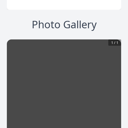
Photo Gallery
1
/
1