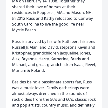
MA on February 14, 1998. Together they
shared their love of horses at their
residences in Pepperell, MA and Mason, NH.
In 2012 Russ and Kathy relocated to Conway,
South Carolina to live the good life near
Myrtle Beach.
Russ is survived by his wife Kathleen, his sons
Russell Jr, Alan, and David, stepsons Kevin and
Kristopher, grandchildren Jacqueline, Jones,
Alex, Bryanna, Harry, Katherine, Brady and
Michael, and great grandchildren Isaac, Revel,
Mariam & Roland.
Besides being a passionate sports fan, Russ
was a music lover. Family gatherings were
almost always drenched in the sounds of
rock oldies from the 50’s and 60’s, classic rock
and pop artists, country music, and definitely