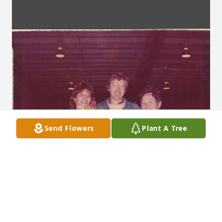
Send Flowers
Plant A Tree