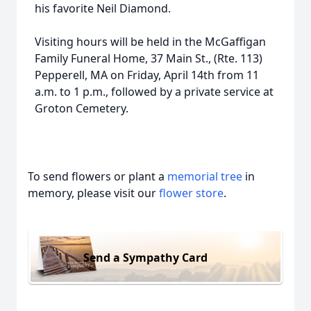
his favorite Neil Diamond.
Visiting hours will be held in the McGaffigan
Family Funeral Home, 37 Main St., (Rte. 113)
Pepperell, MA on Friday, April 14th from 11
a.m. to 1 p.m., followed by a private service at
Groton Cemetery.
To send flowers or plant a
memorial tree
in
memory, please visit our
flower store
.
Send a Sympathy Card