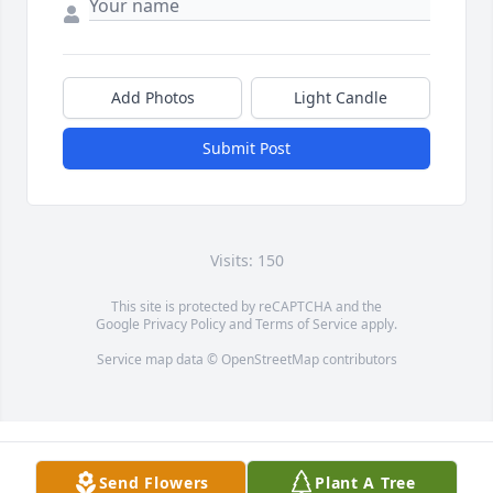
Add Photos
Light Candle
Submit Post
Visits: 150
This site is protected by reCAPTCHA and the
Google
Privacy Policy
and
Terms of Service
apply.
Service map data ©
OpenStreetMap
contributors
Send Flowers
Plant A Tree