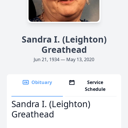
Sandra I. (Leighton)
Greathead
Jun 21, 1934 — May 13, 2020
Obituary
Service
Schedule
Sandra I. (Leighton)
Greathead