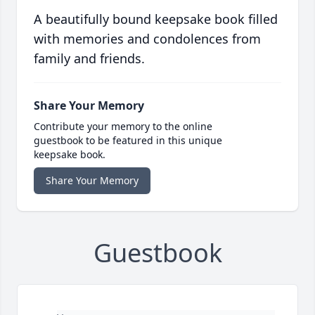
A beautifully bound keepsake book filled
with memories and condolences from
family and friends.
Share Your Memory
Contribute your memory to the online
guestbook to be featured in this unique
keepsake book.
Share Your Memory
Guestbook