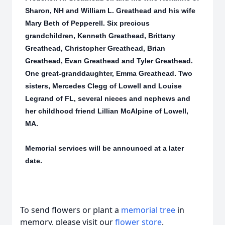
Sharon, NH and William L. Greathead and his wife
Mary Beth of Pepperell. Six precious
grandchildren, Kenneth Greathead, Brittany
Greathead, Christopher Greathead, Brian
Greathead, Evan Greathead and Tyler Greathead.
One great-granddaughter, Emma Greathead. Two
sisters, Mercedes Clegg of Lowell and Louise
Legrand of FL, several nieces and nephews and
her childhood friend Lillian McAlpine of Lowell,
MA.
Memorial services will be announced at a later
date.
To send flowers or plant a
memorial tree
in
memory, please visit our
flower store
.