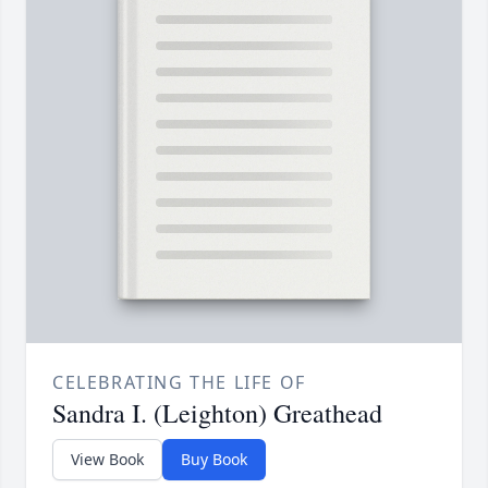
CELEBRATING THE LIFE OF
Sandra I. (Leighton) Greathead
View Book
Buy Book