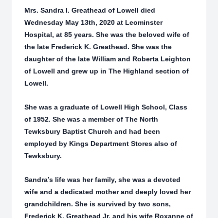
Mrs. Sandra I. Greathead of Lowell died
Wednesday May 13th, 2020 at Leominster
Hospital, at 85 years. She was the beloved wife of
the late Frederick K. Greathead. She was the
daughter of the late William and Roberta Leighton
of Lowell and grew up in The Highland section of
Lowell.
She was a graduate of Lowell High School, Class
of 1952. She was a member of The North
Tewksbury Baptist Church and had been
employed by Kings Department Stores also of
Tewksbury.
Sandra’s life was her family, she was a devoted
wife and a dedicated mother and deeply loved her
grandchildren. She is survived by two sons,
Frederick K. Greathead Jr. and his wife Roxanne of