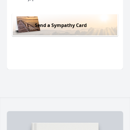
Send a Sympathy Card