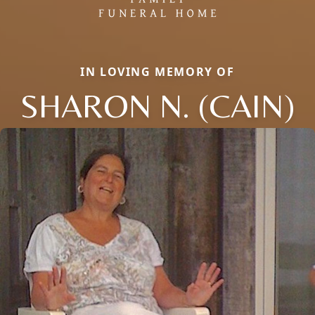
IN LOVING MEMORY OF
SHARON N. (CAIN)