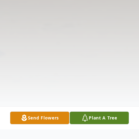
Send Flowers
Plant A Tree