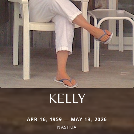
KELLY
APR 16, 1959 — MAY 13, 2026
NASHUA