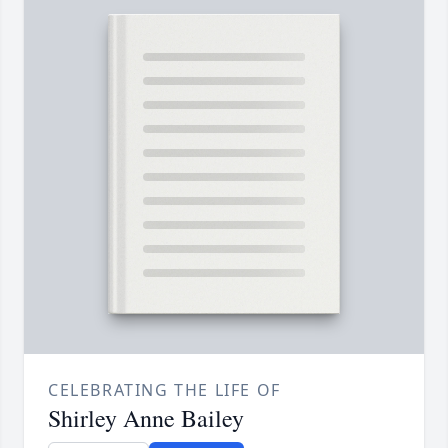
CELEBRATING THE LIFE OF
Shirley Anne Bailey