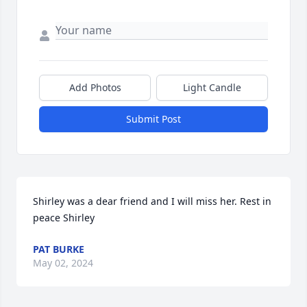
Add Photos
Light Candle
Submit Post
Shirley was a dear friend and I will miss her. Rest in 
peace Shirley
PAT BURKE
May 02, 2024