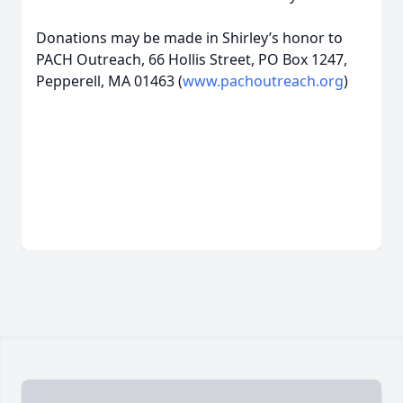
Donations may be made in Shirley’s honor to
PACH Outreach, 66 Hollis Street, PO Box 1247,
Pepperell, MA 01463 (
www.pachoutreach.org
)