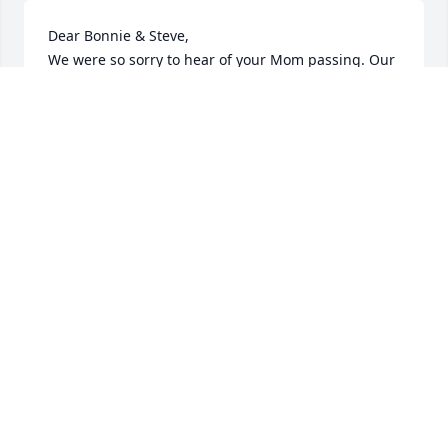
Dear Bonnie & Steve, 

We were so sorry to hear of your Mom passing. Our 
deepest condolences. May she rest in peace.
CINDY & RAY JACK
Apr 14, 2024
Debbie and Roland, I'm very sorry to 
hear that your Mom had passed 
away. Sending you both and  your 
family my deepest condolences.  
Keep all your memories close to your heart. Prayers 
and strength as you grieve this loss.
DONNA (WEEKEND RECEPTIONIST AT APPLE
VALLEY)