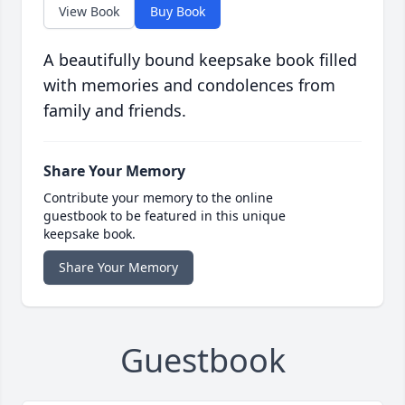
View Book
Buy Book
A beautifully bound keepsake book filled
with memories and condolences from
family and friends.
Share Your Memory
Contribute your memory to the online
guestbook to be featured in this unique
keepsake book.
Share Your Memory
Guestbook