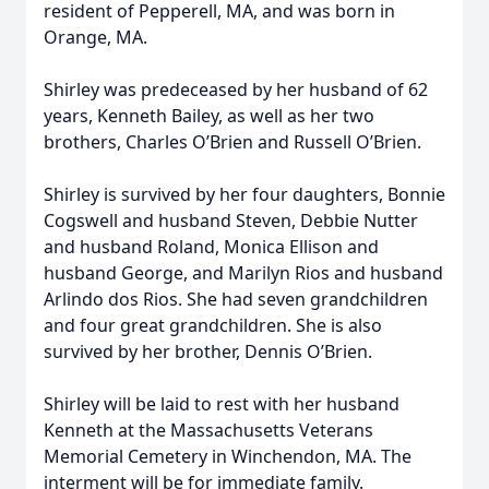
resident of Pepperell, MA, and was born in
Orange, MA.
Shirley was predeceased by her husband of 62
years, Kenneth Bailey, as well as her two
brothers, Charles O’Brien and Russell O’Brien.
Shirley is survived by her four daughters, Bonnie
Cogswell and husband Steven, Debbie Nutter
and husband Roland, Monica Ellison and
husband George, and Marilyn Rios and husband
Arlindo dos Rios. She had seven grandchildren
and four great grandchildren. She is also
survived by her brother, Dennis O’Brien.
Shirley will be laid to rest with her husband
Kenneth at the Massachusetts Veterans
Memorial Cemetery in Winchendon, MA. The
interment will be for immediate family.