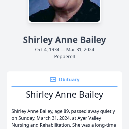
Shirley Anne Bailey
Oct 4, 1934 — Mar 31, 2024
Pepperell
Obituary
Shirley Anne Bailey
Shirley Anne Bailey, age 89, passed away quietly
on Sunday, March 31, 2024, at Ayer Valley
Nursing and Rehabilitation. She was a long-time