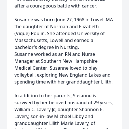
after a courageous battle with cancer.
Susanne was born June 27, 1968 in Lowell MA
the daughter of Norman and Elizabeth
(Vigue) Poulin. She attended University of
Massachusetts, Lowell and earned a
bachelor’s degree in Nursing.
Susanne worked as an RN and Nurse
Manager at Southern New Hampshire
Medical Center. Susanne loved to play
volleyball, exploring New England Lakes and
spending time with her granddaughter Lilith.
In addition to her parents, Susanne is
survived by her beloved husband of 29 years,
William C. Lavery Jr.; daughter Shannon E.
Lavery, son-in-law Michael Libby and
granddaughter Lilith Marie Lavery, of