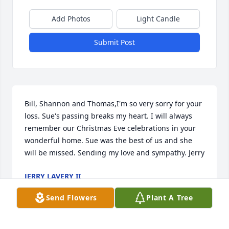
Add Photos
Light Candle
Submit Post
Bill, Shannon and Thomas,I'm so very sorry for your 
loss. Sue's passing breaks my heart. I will always 
remember our Christmas Eve celebrations in your 
wonderful home. Sue was the best of us and she 
will be missed. Sending my love and sympathy. Jerry
JERRY LAVERY II
Mar 09, 2022
Send Flowers
Plant A Tree