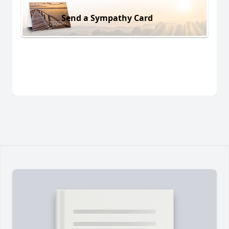
Send a Sympathy Card