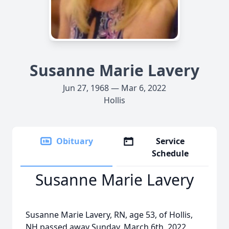
Susanne Marie Lavery
Jun 27, 1968 — Mar 6, 2022
Hollis
Obituary
Service
Schedule
Susanne Marie Lavery
Susanne Marie Lavery, RN, age 53, of Hollis,
NH passed away Sunday, March 6th, 2022