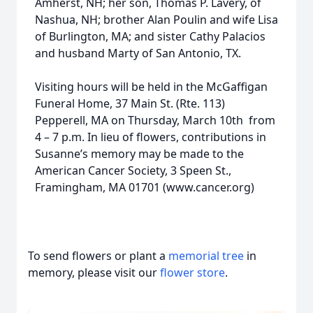
Amherst, NH; her son, Thomas P. Lavery, of
Nashua, NH; brother Alan Poulin and wife Lisa
of Burlington, MA; and sister Cathy Palacios
and husband Marty of San Antonio, TX.
Visiting hours will be held in the McGaffigan
Funeral Home, 37 Main St. (Rte. 113)
Pepperell, MA on Thursday, March 10th from
4 – 7 p.m. In lieu of flowers, contributions in
Susanne’s memory may be made to the
American Cancer Society, 3 Speen St.,
Framingham, MA 01701 (www.cancer.org)
To send flowers or plant a
memorial tree
in
memory, please visit our
flower store
.