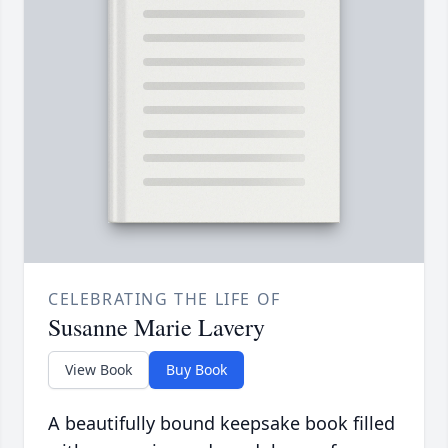
CELEBRATING THE LIFE OF
Susanne Marie Lavery
View Book
Buy Book
A beautifully bound keepsake book filled