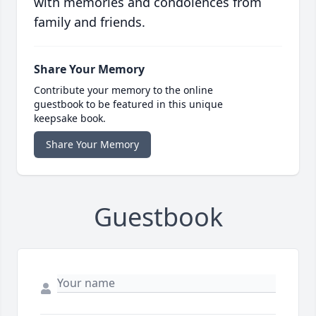
with memories and condolences from
family and friends.
Share Your Memory
Contribute your memory to the online
guestbook to be featured in this unique
keepsake book.
Share Your Memory
Guestbook