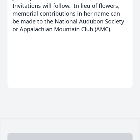
Invitations will follow. In lieu of flowers,
memorial contributions in her name can
be made to the National Audubon Society
or Appalachian Mountain Club (AMC).