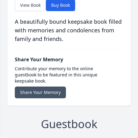
View Book
Buy Book
A beautifully bound keepsake book filled
with memories and condolences from
family and friends.
Share Your Memory
Contribute your memory to the online
guestbook to be featured in this unique
keepsake book.
Share Your Memory
Guestbook