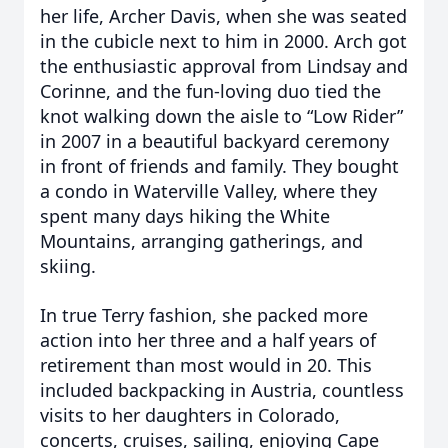
her life, Archer Davis, when she was seated
in the cubicle next to him in 2000. Arch got
the enthusiastic approval from Lindsay and
Corinne, and the fun-loving duo tied the
knot walking down the aisle to “Low Rider”
in 2007 in a beautiful backyard ceremony
in front of friends and family. They bought
a condo in Waterville Valley, where they
spent many days hiking the White
Mountains, arranging gatherings, and
skiing.
In true Terry fashion, she packed more
action into her three and a half years of
retirement than most would in 20. This
included backpacking in Austria, countless
visits to her daughters in Colorado,
concerts, cruises, sailing, enjoying Cape