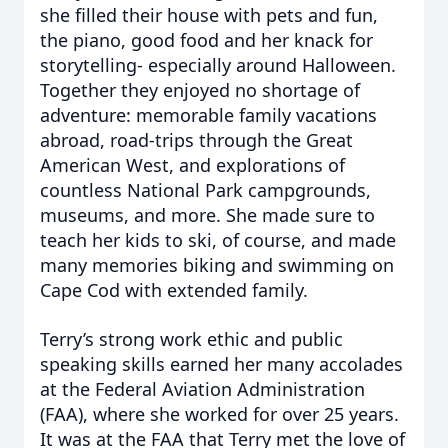
she filled their house with pets and fun,
the piano, good food and her knack for
storytelling- especially around Halloween.
Together they enjoyed no shortage of
adventure: memorable family vacations
abroad, road-trips through the Great
American West, and explorations of
countless National Park campgrounds,
museums, and more. She made sure to
teach her kids to ski, of course, and made
many memories biking and swimming on
Cape Cod with extended family.
Terry’s strong work ethic and public
speaking skills earned her many accolades
at the Federal Aviation Administration
(FAA), where she worked for over 25 years.
It was at the FAA that Terry met the love of