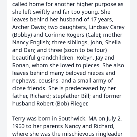
called home for another higher purpose as
she left swiftly and far too young. She
leaves behind her husband of 17 years,
Archer Davis; two daughters, Lindsay Carey
(Bobby) and Corinne Rogers (Cale); mother
Nancy English; three siblings, John, Sheila
and Dan; and three (soon to be four)
beautiful grandchildren, Robyn, Jay and
Ronan, whom she loved to pieces. She also
leaves behind many beloved nieces and
nephews, cousins, and a small army of
close friends. She is predeceased by her
father, Richard; stepfather Bill; and former
husband Robert (Bob) Flieger.
Terry was born in Southwick, MA on July 2,
1960 to her parents Nancy and Richard,
where she was the mischievous ringleader