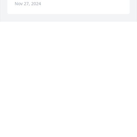
Nov 27, 2024
So sad to learn of Terry's passing.  Our daughter 