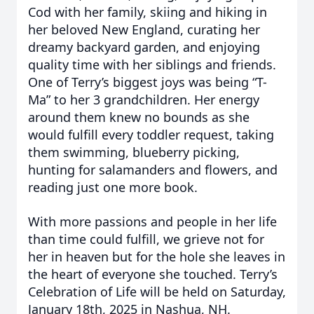
Cod with her family, skiing and hiking in
her beloved New England, curating her
dreamy backyard garden, and enjoying
quality time with her siblings and friends.
One of Terry’s biggest joys was being “T-
Ma” to her 3 grandchildren. Her energy
around them knew no bounds as she
would fulfill every toddler request, taking
them swimming, blueberry picking,
hunting for salamanders and flowers, and
reading just one more book.
With more passions and people in her life
than time could fulfill, we grieve not for
her in heaven but for the hole she leaves in
the heart of everyone she touched. Terry’s
Celebration of Life will be held on Saturday,
January 18th, 2025 in Nashua, NH.