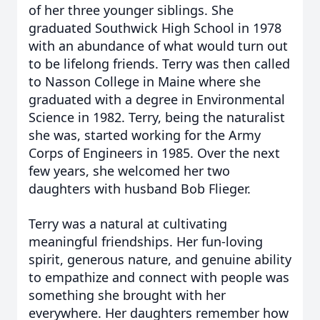
of her three younger siblings. She
graduated Southwick High School in 1978
with an abundance of what would turn out
to be lifelong friends. Terry was then called
to Nasson College in Maine where she
graduated with a degree in Environmental
Science in 1982. Terry, being the naturalist
she was, started working for the Army
Corps of Engineers in 1985. Over the next
few years, she welcomed her two
daughters with husband Bob Flieger.
Terry was a natural at cultivating
meaningful friendships. Her fun-loving
spirit, generous nature, and genuine ability
to empathize and connect with people was
something she brought with her
everywhere. Her daughters remember how