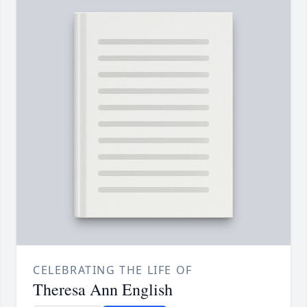
CELEBRATING THE LIFE OF
Theresa Ann English