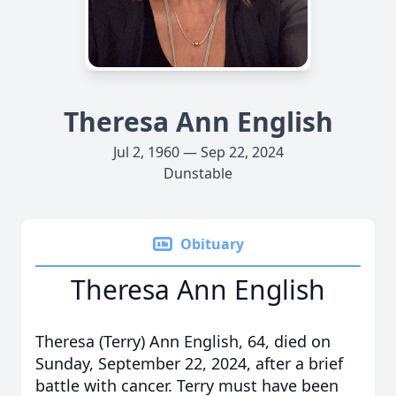
Theresa Ann English
Jul 2, 1960 — Sep 22, 2024
Dunstable
Obituary
Theresa Ann English
Theresa (Terry) Ann English, 64, died on
Sunday, September 22, 2024, after a brief
battle with cancer. Terry must have been