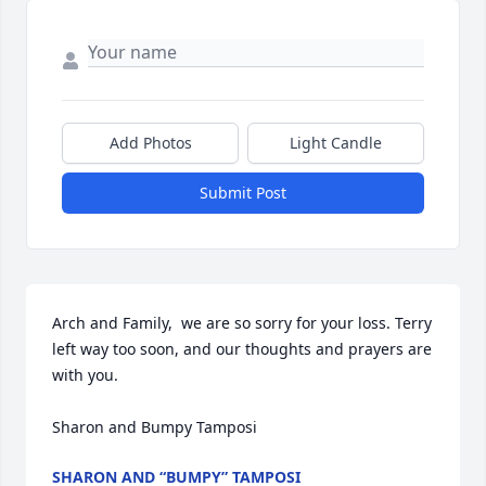
Add Photos
Light Candle
Submit Post
Arch and Family,  we are so sorry for your loss. Terry 
left way too soon, and our thoughts and prayers are 
with you.

Sharon and Bumpy Tamposi
SHARON AND “BUMPY” TAMPOSI