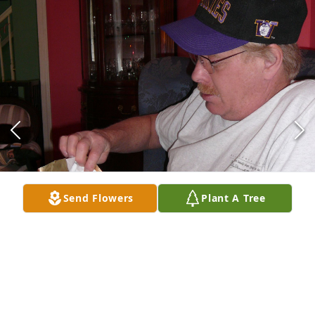
Send Flowers
Plant A Tree