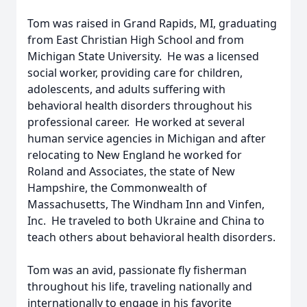
Tom was raised in Grand Rapids, MI, graduating
from East Christian High School and from
Michigan State University. He was a licensed
social worker, providing care for children,
adolescents, and adults suffering with
behavioral health disorders throughout his
professional career. He worked at several
human service agencies in Michigan and after
relocating to New England he worked for
Roland and Associates, the state of New
Hampshire, the Commonwealth of
Massachusetts, The Windham Inn and Vinfen,
Inc. He traveled to both Ukraine and China to
teach others about behavioral health disorders.
Tom was an avid, passionate fly fisherman
throughout his life, traveling nationally and
internationally to engage in his favorite