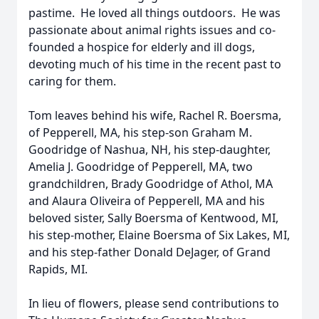
pastime. He loved all things outdoors. He was
passionate about animal rights issues and co-
founded a hospice for elderly and ill dogs,
devoting much of his time in the recent past to
caring for them.
Tom leaves behind his wife, Rachel R. Boersma,
of Pepperell, MA, his step-son Graham M.
Goodridge of Nashua, NH, his step-daughter,
Amelia J. Goodridge of Pepperell, MA, two
grandchildren, Brady Goodridge of Athol, MA
and Alaura Oliveira of Pepperell, MA and his
beloved sister, Sally Boersma of Kentwood, MI,
his step-mother, Elaine Boersma of Six Lakes, MI,
and his step-father Donald DeJager, of Grand
Rapids, MI.
In lieu of flowers, please send contributions to