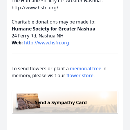
The Humane Society for Greater Nashua -
http://www.hsfn.org/.
Charitable donations may be made to:
Humane Society for Greater Nashua
24 Ferry Rd, Nashua NH
Web:
http://www.hsfn.org
To send flowers or plant a
memorial tree
in
memory, please visit our
flower store
.
Send a Sympathy Card