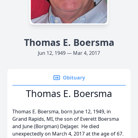
Thomas E. Boersma
Jun 12, 1949 — Mar 4, 2017
Obituary
Thomas E. Boersma
Thomas E. Boersma, born June 12, 1949, in
Grand Rapids, MI, the son of Everett Boersma
and June (Borgman) DeJager. He died
unexpectedly on March 4, 2017 at the age of 67.