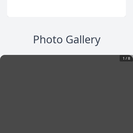
Photo Gallery
1
/
8