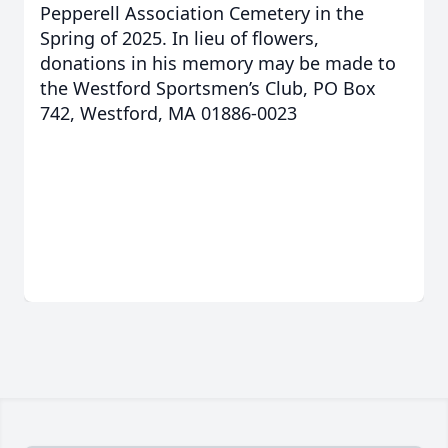
Pepperell Association Cemetery in the
Spring of 2025. In lieu of flowers,
donations in his memory may be made to
the Westford Sportsmen’s Club, PO Box
742, Westford, MA 01886-0023