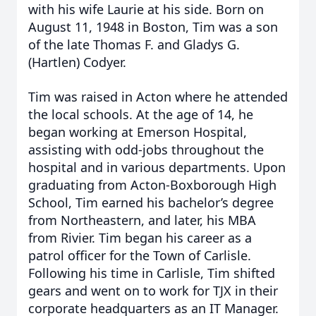
with his wife Laurie at his side. Born on
August 11, 1948 in Boston, Tim was a son
of the late Thomas F. and Gladys G.
(Hartlen) Codyer.
Tim was raised in Acton where he attended
the local schools. At the age of 14, he
began working at Emerson Hospital,
assisting with odd-jobs throughout the
hospital and in various departments. Upon
graduating from Acton-Boxborough High
School, Tim earned his bachelor’s degree
from Northeastern, and later, his MBA
from Rivier. Tim began his career as a
patrol officer for the Town of Carlisle.
Following his time in Carlisle, Tim shifted
gears and went on to work for TJX in their
corporate headquarters as an IT Manager.