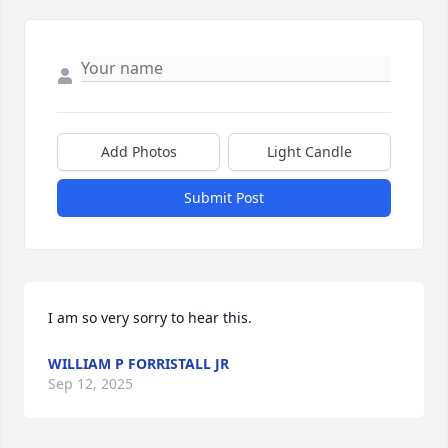
Add Photos
Light Candle
Submit Post
I am so very sorry to hear this.
WILLIAM P FORRISTALL JR
Sep 12, 2025