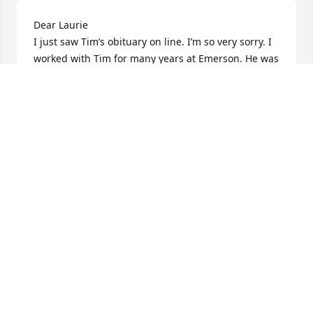
Dear Laurie 

I just saw Tim’s obituary on line. I’m so very sorry. I 
worked with Tim for many years at Emerson. He was 
a great guy, hard worker, and very loyal to all of us 
and to the hospital. He had a great sense of humor 
and despite the hard work we had a great time and 
a great crew.  The last time I saw Tim he stopped 
me in Carlisle! I was so surprised it was him, and so 
happy to reminisce about our Emerson time. My 
best to you and your family and Tim’s family as well. 

Leslie
LESLIE M LUPPOLD
Jan 15, 2025
I am so sorry for your loss Laurie. My thoughts and 