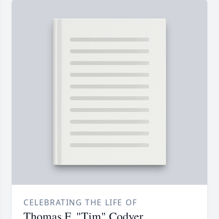
CELEBRATING THE LIFE OF
Thomas F. "Tim" Codyer