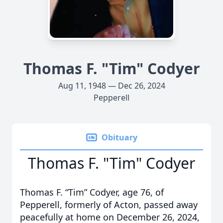
Thomas F. "Tim" Codyer
Aug 11, 1948 — Dec 26, 2024
Pepperell
Obituary
Thomas F. "Tim" Codyer
Thomas F. “Tim” Codyer, age 76, of
Pepperell, formerly of Acton, passed away
peacefully at home on December 26, 2024,