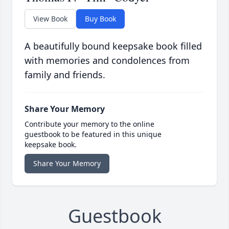
View Book
Buy Book
A beautifully bound keepsake book filled
with memories and condolences from
family and friends.
Share Your Memory
Contribute your memory to the online
guestbook to be featured in this unique
keepsake book.
Share Your Memory
Guestbook