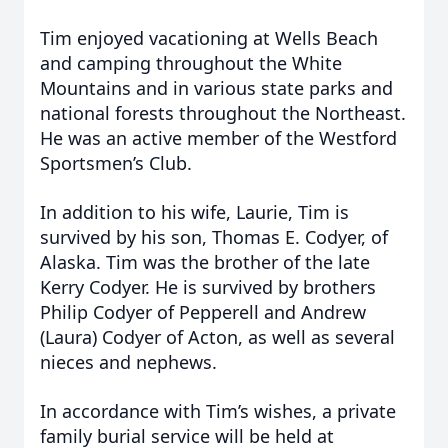
Tim enjoyed vacationing at Wells Beach
and camping throughout the White
Mountains and in various state parks and
national forests throughout the Northeast.
He was an active member of the Westford
Sportsmen’s Club.
In addition to his wife, Laurie, Tim is
survived by his son, Thomas E. Codyer, of
Alaska. Tim was the brother of the late
Kerry Codyer. He is survived by brothers
Philip Codyer of Pepperell and Andrew
(Laura) Codyer of Acton, as well as several
nieces and nephews.
In accordance with Tim’s wishes, a private
family burial service will be held at