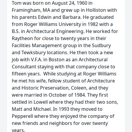
Tom was born on August 24, 1960 in
Framingham, MA and grew up in Holliston with
his parents Edwin and Barbara. He graduated
from Roger Williams University in 1982 with a
B.S. in Architectural Engineering. He worked for
Raytheon for close to twenty years in their
Facilities Management group in the Sudbury
and Tewksbury locations. He then took a new
job with V.F.A. in Boston as an Architectural
Consultant staying with that company close to
fifteen years. While studying at Roger Williams
he met his wife, fellow student of Architecture
and Historic Preservation, Coleen, and they
were married in October of 1984. They first
settled in Lowell where they had their two sons,
Matt and Michael. In 1993 they moved to
Pepperell where they enjoyed the company of
new friends and neighbors for over twenty
years.