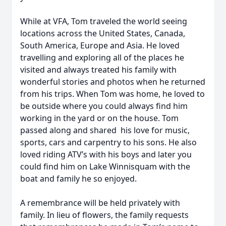
While at VFA, Tom traveled the world seeing
locations across the United States, Canada,
South America, Europe and Asia. He loved
travelling and exploring all of the places he
visited and always treated his family with
wonderful stories and photos when he returned
from his trips. When Tom was home, he loved to
be outside where you could always find him
working in the yard or on the house. Tom
passed along and shared his love for music,
sports, cars and carpentry to his sons. He also
loved riding ATV’s with his boys and later you
could find him on Lake Winnisquam with the
boat and family he so enjoyed.
A remembrance will be held privately with
family. In lieu of flowers, the family requests