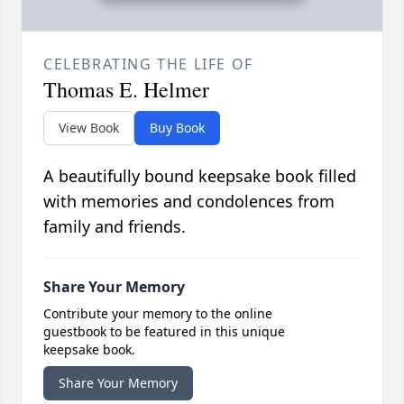
CELEBRATING THE LIFE OF
Thomas E. Helmer
View Book
Buy Book
A beautifully bound keepsake book filled
with memories and condolences from
family and friends.
Share Your Memory
Contribute your memory to the online
guestbook to be featured in this unique
keepsake book.
Share Your Memory