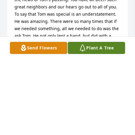
great neighbors and our hears go out to all of you. 
To say that Tom was special is an understatement. 
He was amazing. There were so many times that if 
we needed something, all we needed to do was the 
ask Tom. He not only lent a hand, but did with a 
smile. Every time. He will be missed.Please know 
Send Flowers
Plant A Tree
our hearts are with you. We are thinking of you and 
send love.
THE CARVERS - JOHN, JANIE, TOMMY, & JIMMY
Dec 28, 2016
Coleen, Matt and Mike,We have been thinking of all 
of you and sending strength and prayers.   Tom was 
a great guy with the best smile and laugh. May you 
find comfort in your memories of him. Take care.