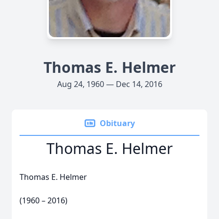
Thomas E. Helmer
Aug 24, 1960 — Dec 14, 2016
Obituary
Thomas E. Helmer
Thomas E. Helmer
(1960 – 2016)