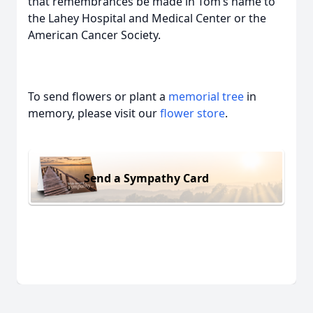
that remembrances be made in Tom’s name to
the Lahey Hospital and Medical Center or the
American Cancer Society.
To send flowers or plant a
memorial tree
in
memory, please visit our
flower store
.
Send a Sympathy Card