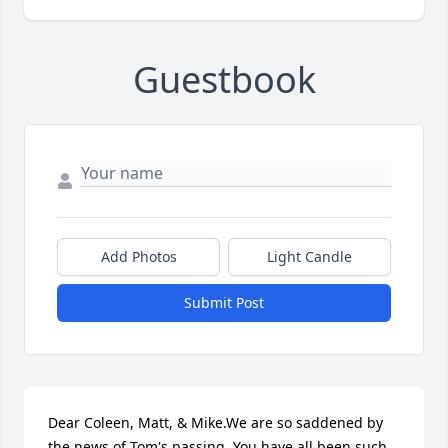
Guestbook
Add Photos
Light Candle
Submit Post
Dear Coleen, Matt, & Mike.We are so saddened by 
the news of Tom's passing. You have all been such 