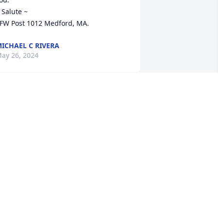
 Salute ~

FW Post 1012 Medford, MA.
ICHAEL C RIVERA
ay 26, 2024