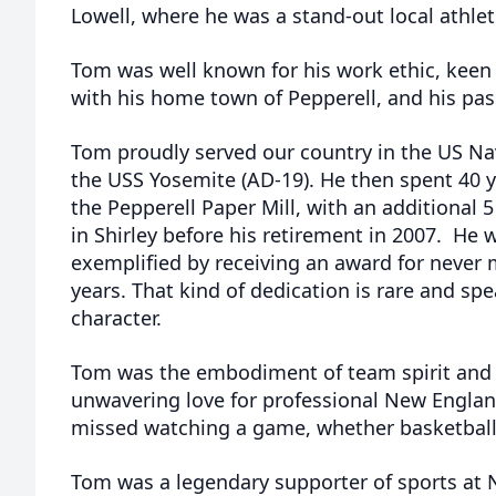
Lowell, where he was a stand-out local athlet
Tom was well known for his work ethic, keen
with his home town of Pepperell, and his pass
Tom proudly served our country in the US Na
the USS Yosemite (AD-19). He then spent 40 y
the Pepperell Paper Mill, with an additional
in Shirley before his retirement in 2007. He
exemplified by receiving an award for never 
years. That kind of dedication is rare and s
character.
Tom was the embodiment of team spirit and 
unwavering love for professional New Englan
missed watching a game, whether basketball, 
Tom was a legendary supporter of sports at 