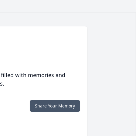
 filled with memories and
s.
Share Your Memory