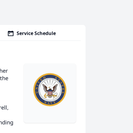
Service Schedule
her
 the
ell,
ending