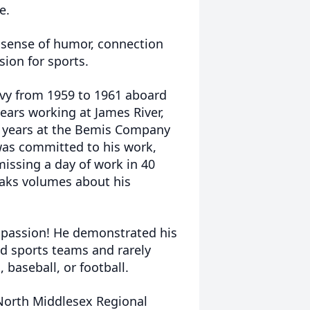
e.
 sense of humor, connection
ion for sports.
vy from 1959 to 1961 aboard
ears working at James River,
 5 years at the Bemis Company
 was committed to his work,
missing a day of work in 40
peaks volumes about his
passion! He demonstrated his
d sports teams and rarely
baseball, or football.
North Middlesex Regional