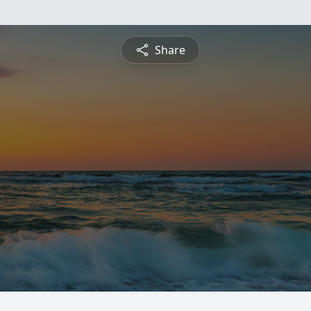
Share