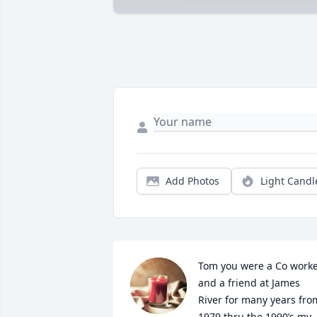
Add Photos
Light Candl
Tom you were a Co worke
and a friend at James 
River for many years from
1979 thru the 1990’s my 