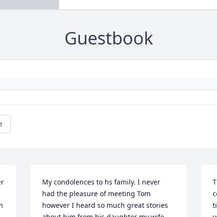
Guestbook
e
r 
My condolences to hs family. I never 
T
had the pleasure of meeting Tom 
c
 
however I heard so much great stories 
t
about him from his daughter my wife 
y