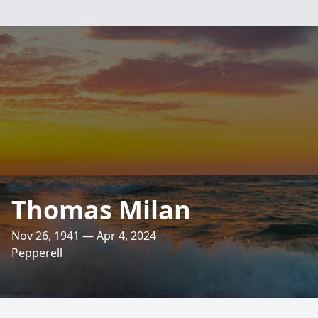
Thomas Milan
Nov 26, 1941 — Apr 4, 2024
Pepperell