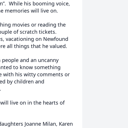
n”. While his booming voice,
the memories will live on.
ching movies or reading the
uple of scratch tickets.
eams, vacationing on Newfound
re all things that he valued.
h people and an uncanny
anted to know something
e with his witty comments or
ed by children and
.
ll live on in the hearts of
r daughters Joanne Milan, Karen