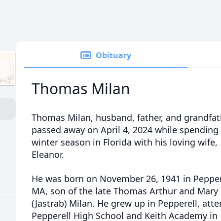
Obituary
Thomas Milan
Thomas Milan, husband, father, and grandfat
passed away on April 4, 2024 while spending
winter season in Florida with his loving wife,
Eleanor.
He was born on November 26, 1941 in Pepper
MA, son of the late Thomas Arthur and Mary
(Jastrab) Milan. He grew up in Pepperell, att
Pepperell High School and Keith Academy in