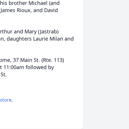
 his brother Michael (and
, James Rioux, and David
thur and Mary (Jastrab)
an, daughters Laurie Milan and
ome, 37 Main St. (Rte. 113)
t 11:00am followed by
St.
 store
.