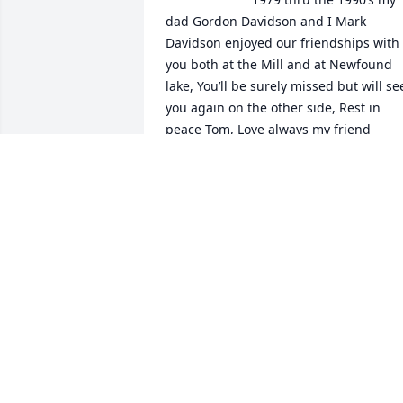
dad Gordon Davidson and I Mark 
Davidson enjoyed our friendships with 
you both at the Mill and at Newfound 
lake, You’ll be surely missed but will see
you again on the other side, Rest in 
peace Tom, Love always my friend
MARK DAVIDSON
Aug 16, 2024
One of the greatest
MICHAEL DAVIS
May 26, 2024