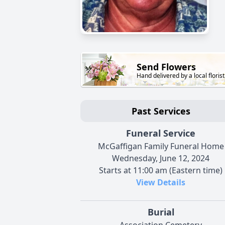
Send Flowers
Hand delivered by a local florist
Past Services
Funeral Service
McGaffigan Family Funeral Home
Wednesday, June 12, 2024
Starts at 11:00 am (Eastern time)
View Details
Burial
Association Cemetery