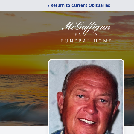
‹ Return to Current Obituaries