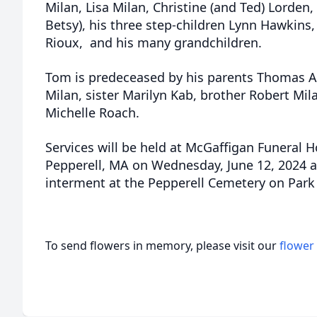
Milan, Lisa Milan, Christine (and Ted) Lorden,
Betsy), his three step-children Lynn Hawkins
Rioux, and his many grandchildren.
Tom is predeceased by his parents Thomas Ar
Milan, sister Marilyn Kab, brother Robert Mil
Michelle Roach.
Services will be held at McGaffigan Funeral H
Pepperell, MA on Wednesday, June 12, 2024 a
interment at the Pepperell Cemetery on Park 
To send flowers in memory, please visit our
flower