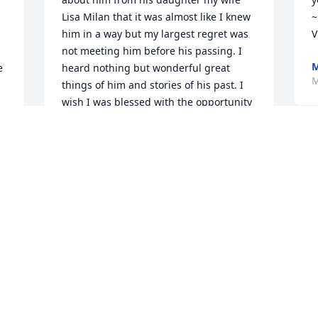
Lisa Milan that it was almost like I knew 
~
him in a way but my largest regret was 
V
not meeting him before his passing. I 
M
 
heard nothing but wonderful great 
M
things of him and stories of his past. I 
wish I was blessed with the opportunity 
to meet him at least one time. As a 
matter I f fact the first time qe talked on 
the phone I thought it was appropriate 
to ask for his daughters hand in 
marriage and very loudly he said "Yes". 
Sounded like a loving caring man and 
I'm sure I woulda liked him alot. May he 
Rest in the sweetest peace...R.I.P. Tom 
Milan
WILLIAM JAMES
Aug 09, 2024