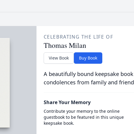
CELEBRATING THE LIFE OF
Thomas Milan
View Book
Buy Book
A beautifully bound keepsake book
condolences from family and friend
Share Your Memory
Contribute your memory to the online
guestbook to be featured in this unique
keepsake book.