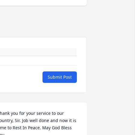
Submit Post
hank you for your service to our 
ountry, Sir. Job well done and now it is 
ime to Rest In Peace. May God Bless 
ou.
