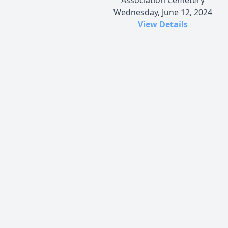
Wednesday, June 12, 2024
View Details