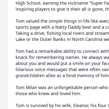
High School, earning the nickname "Super Fa
inspiring players to give it their all is gone, 
Tom valued the simple things in life like wat
sports page with a Natty Daddy beer and a co
Taking a drive, fishing local rivers and str
Lake or the Outer Banks in North Carolina we
Tom had a remarkable ability to connect wit
knack for remembering names. He always w
about you and would put a smile on your fac
hilarious voice messages that were often sav
grandchildren alike as a fond memory of him
Tom Milan was an unforgettable person who wi
those who knew and loved him.
Tom is survived by his wife, Eleanor, his fou