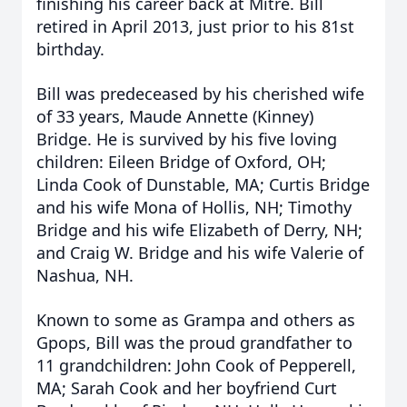
finishing his career back at Mitre. Bill
retired in April 2013, just prior to his 81st
birthday.
Bill was predeceased by his cherished wife
of 33 years, Maude Annette (Kinney)
Bridge. He is survived by his five loving
children: Eileen Bridge of Oxford, OH;
Linda Cook of Dunstable, MA; Curtis Bridge
and his wife Mona of Hollis, NH; Timothy
Bridge and his wife Elizabeth of Derry, NH;
and Craig W. Bridge and his wife Valerie of
Nashua, NH.
Known to some as Grampa and others as
Gpops, Bill was the proud grandfather to
11 grandchildren: John Cook of Pepperell,
MA; Sarah Cook and her boyfriend Curt