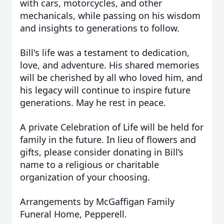
with cars, motorcycles, and other
mechanicals, while passing on his wisdom
and insights to generations to follow.
Bill's life was a testament to dedication,
love, and adventure. His shared memories
will be cherished by all who loved him, and
his legacy will continue to inspire future
generations. May he rest in peace.
A private Celebration of Life will be held for
family in the future. In lieu of flowers and
gifts, please consider donating in Bill’s
name to a religious or charitable
organization of your choosing.
Arrangements by McGaffigan Family
Funeral Home, Pepperell.