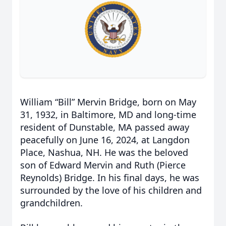
William “Bill” Mervin Bridge, born on May
31, 1932, in Baltimore, MD and long-time
resident of Dunstable, MA passed away
peacefully on June 16, 2024, at Langdon
Place, Nashua, NH. He was the beloved
son of Edward Mervin and Ruth (Pierce
Reynolds) Bridge. In his final days, he was
surrounded by the love of his children and
grandchildren.