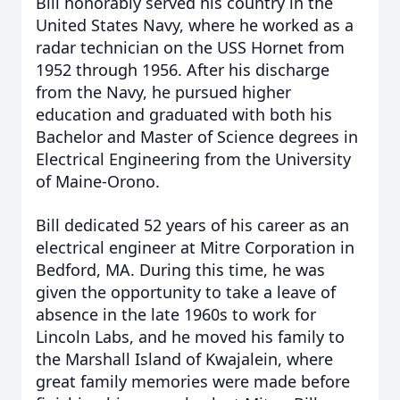
Bill honorably served his country in the
United States Navy, where he worked as a
radar technician on the USS Hornet from
1952 through 1956. After his discharge
from the Navy, he pursued higher
education and graduated with both his
Bachelor and Master of Science degrees in
Electrical Engineering from the University
of Maine-Orono.
Bill dedicated 52 years of his career as an
electrical engineer at Mitre Corporation in
Bedford, MA. During this time, he was
given the opportunity to take a leave of
absence in the late 1960s to work for
Lincoln Labs, and he moved his family to
the Marshall Island of Kwajalein, where
great family memories were made before