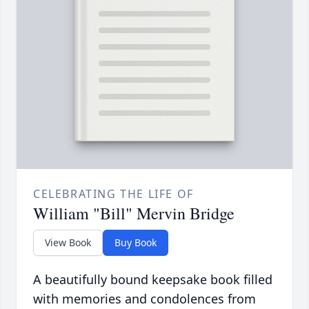
CELEBRATING THE LIFE OF
William "Bill" Mervin Bridge
View Book
Buy Book
A beautifully bound keepsake book filled
with memories and condolences from