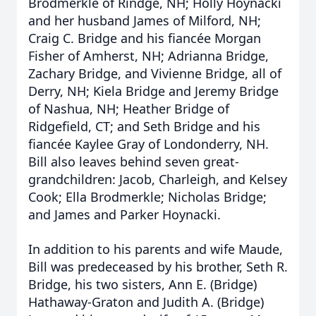
Brodmerkle of Rindge, NH; Holly Hoynacki
and her husband James of Milford, NH;
Craig C. Bridge and his fiancée Morgan
Fisher of Amherst, NH; Adrianna Bridge,
Zachary Bridge, and Vivienne Bridge, all of
Derry, NH; Kiela Bridge and Jeremy Bridge
of Nashua, NH; Heather Bridge of
Ridgefield, CT; and Seth Bridge and his
fiancée Kaylee Gray of Londonderry, NH.
Bill also leaves behind seven great-
grandchildren: Jacob, Charleigh, and Kelsey
Cook; Ella Brodmerkle; Nicholas Bridge;
and James and Parker Hoynacki.
In addition to his parents and wife Maude,
Bill was predeceased by his brother, Seth R.
Bridge, his two sisters, Ann E. (Bridge)
Hathaway-Graton and Judith A. (Bridge)