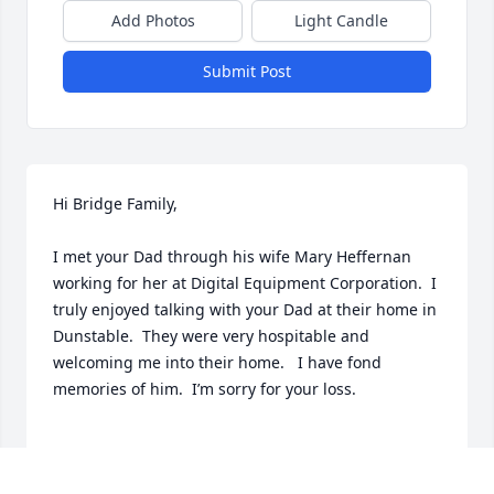
Add Photos
Light Candle
Submit Post
Hi Bridge Family,

I met your Dad through his wife Mary Heffernan 
working for her at Digital Equipment Corporation.  I 
truly enjoyed talking with your Dad at their home in 
Dunstable.  They were very hospitable and 
welcoming me into their home.   I have fond 
memories of him.  I’m sorry for your loss.

Fondly,  L.A. Richard