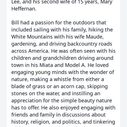
Lee, and his second wife of 15 years, Mary
Heffernan.
Bill had a passion for the outdoors that
included sailing with his family, hiking the
White Mountains with his wife Maude,
gardening, and driving backcountry roads
across America. He was often seen with his
children and grandchildren driving around
town in his Miata and Model A. He loved
engaging young minds with the wonder of
nature, making a whistle from either a
blade of grass or an acorn cap, skipping
stones on the water, and instilling an
appreciation for the simple beauty nature
has to offer. He also enjoyed engaging with
friends and family in discussions about
history, religion, and politics, and tinkering