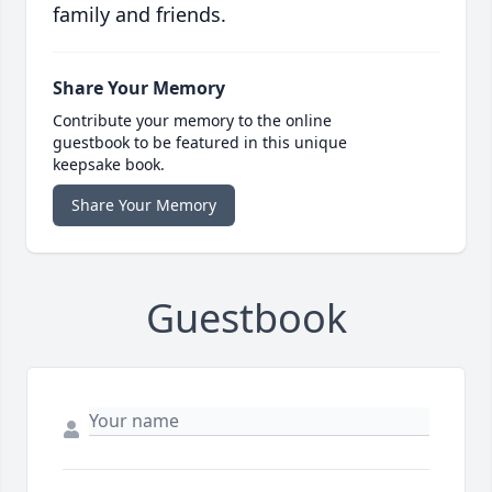
family and friends.
Share Your Memory
Contribute your memory to the online
guestbook to be featured in this unique
keepsake book.
Share Your Memory
Guestbook