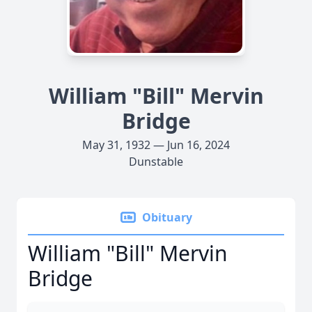
William "Bill" Mervin
Bridge
May 31, 1932 — Jun 16, 2024
Dunstable
Obituary
William "Bill" Mervin
Bridge