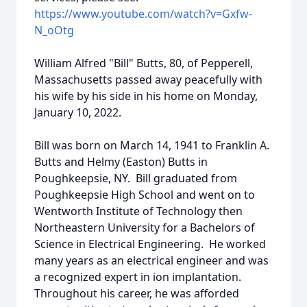
https://www.youtube.com/watch?v=Gxfw-
N_oOtg
William Alfred "Bill" Butts, 80, of Pepperell,
Massachusetts passed away peacefully with
his wife by his side in his home on Monday,
January 10, 2022.
Bill was born on March 14, 1941 to Franklin A.
Butts and Helmy (Easton) Butts in
Poughkeepsie, NY. Bill graduated from
Poughkeepsie High School and went on to
Wentworth Institute of Technology then
Northeastern University for a Bachelors of
Science in Electrical Engineering. He worked
many years as an electrical engineer and was
a recognized expert in ion implantation.
Throughout his career, he was afforded