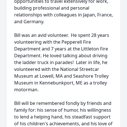
opportunities to travel extensively for work,
building professional and personal
relationships with colleagues in Japan, France,
and Germany.
Bill was an avid volunteer. He spent 28 years
volunteering with the Pepperell Fire
Department and 7 years at the Littleton Fire
Department. He loved talking about driving
the ladder truck in parades! Later in life, he
volunteered with the National Streetcar
Museum at Lowell, MA and Seashore Trolley
Museum in Kennebunkport, ME as a trolley
motorman.
Bill will be remembered fondly by friends and
family for: his sense of humor, his willingness
to lend a helping hand, his steadfast support
of his children's achievements, and his love of