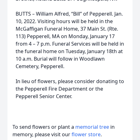
BUTTS – William Alfred, “Bill” of Pepperell. Jan.
10, 2022. Visiting hours will be held in the
McGaffigan Funeral Home, 37 Main St. (Rte.
113) Pepperell, MA on Monday, January 17
from 4 – 7 p.m. Funeral Services will be held in
the funeral home on Tuesday, January 18th at
10 a.m. Burial will follow in Woodlawn
Cemetery, Pepperell.
In lieu of flowers, please consider donating to
the Pepperell Fire Department or the
Pepperell Senior Center.
To send flowers or plant a
memorial tree
in
memory, please visit our
flower store
.