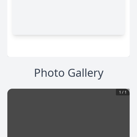
Photo Gallery
1
/
1