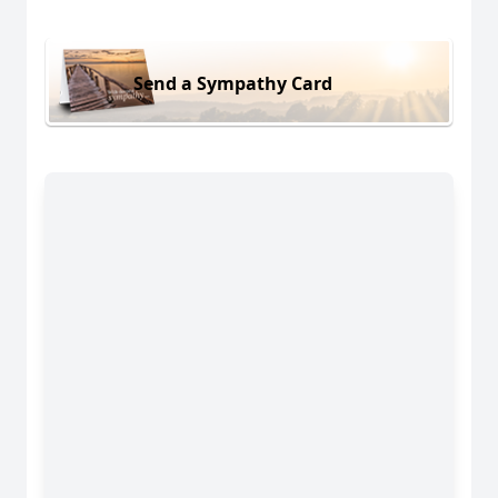
Send a Sympathy Card