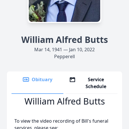
William Alfred Butts
Mar 14, 1941 — Jan 10, 2022
Pepperell
Obituary
Service
Schedule
William Alfred Butts
To view the video recording of Bill's funeral
services, please see: