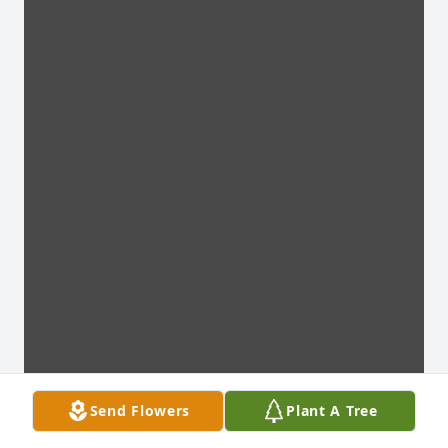
Send Flowers
Plant A Tree