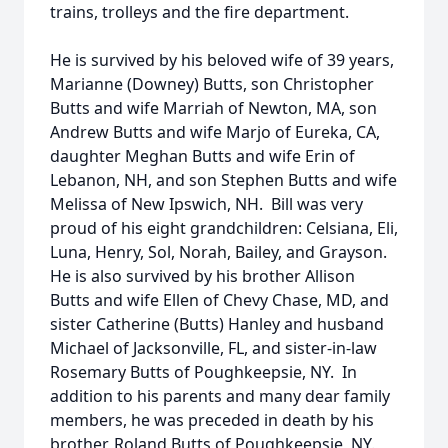
trains, trolleys and the fire department.
He is survived by his beloved wife of 39 years,
Marianne (Downey) Butts, son Christopher
Butts and wife Marriah of Newton, MA, son
Andrew Butts and wife Marjo of Eureka, CA,
daughter Meghan Butts and wife Erin of
Lebanon, NH, and son Stephen Butts and wife
Melissa of New Ipswich, NH. Bill was very
proud of his eight grandchildren: Celsiana, Eli,
Luna, Henry, Sol, Norah, Bailey, and Grayson.
He is also survived by his brother Allison
Butts and wife Ellen of Chevy Chase, MD, and
sister Catherine (Butts) Hanley and husband
Michael of Jacksonville, FL, and sister-in-law
Rosemary Butts of Poughkeepsie, NY. In
addition to his parents and many dear family
members, he was preceded in death by his
brother, Roland Butts of Poughkeepsie, NY.